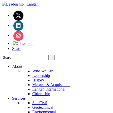
Share
About
Who We Are
Leadership
History
Mergers & Acquisitions
Langan International
Citizenship
Services
Site/Civil
Geotechnical
Environmental