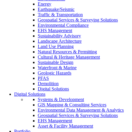
Energy
Earthquake/Seismic
Traffic & Transportation
Geospatial Services & Surveying Solutions
Environmental Compliance
EHS Management
Sustainability Advisory
Landscape Architecture
Land Use Planning
Natural Resources & Permitting
Cultural & Heritage Management
Sustainable Design
Waterfront & Marine
Geologic Hazards
PFAS
Demolition
Digital Solutions
Digital Solutions
Systems & Development
GIS Mapping & Consulting Services
Environmental Data Management & Analytics
Geospatial Services & Surveying Solutions
EHS Management
Asset & Facility Management
Portfolio