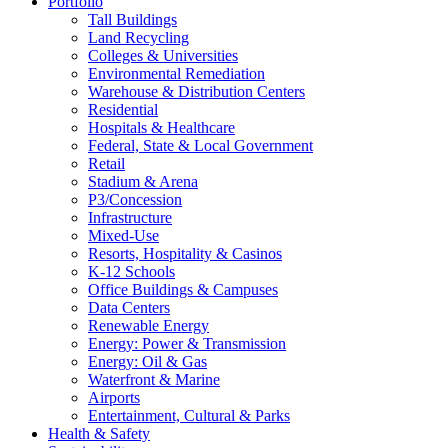
Portfolio
Tall Buildings
Land Recycling
Colleges & Universities
Environmental Remediation
Warehouse & Distribution Centers
Residential
Hospitals & Healthcare
Federal, State & Local Government
Retail
Stadium & Arena
P3/Concession
Infrastructure
Mixed-Use
Resorts, Hospitality & Casinos
K-12 Schools
Office Buildings & Campuses
Data Centers
Renewable Energy
Energy: Power & Transmission
Energy: Oil & Gas
Waterfront & Marine
Airports
Entertainment, Cultural & Parks
Health & Safety