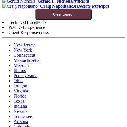
Gerald F. Nicholls
Principal
Craig Napolitano
Associate Principal
Clear Search
Technical Excellence
Practical Experience
Client Responsiveness
New Jersey
New York
Connecticut
Massachusetts
Missouri
Illinois
Pennsylvania
Ohio
Oregon
Virginia
Florida
Texas
Indiana
Nevada
Tennessee
Arizona
Colorado