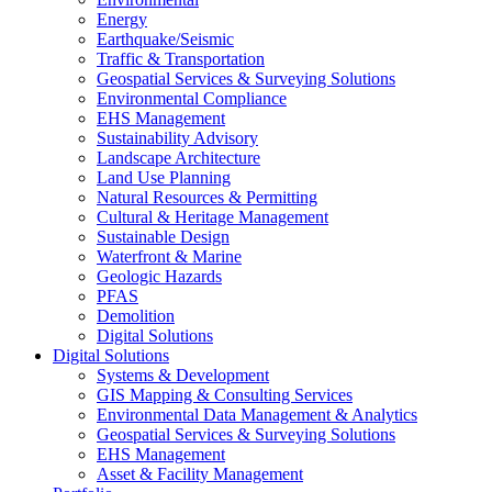
Energy
Earthquake/Seismic
Traffic & Transportation
Geospatial Services & Surveying Solutions
Environmental Compliance
EHS Management
Sustainability Advisory
Landscape Architecture
Land Use Planning
Natural Resources & Permitting
Cultural & Heritage Management
Sustainable Design
Waterfront & Marine
Geologic Hazards
PFAS
Demolition
Digital Solutions
Digital Solutions
Systems & Development
GIS Mapping & Consulting Services
Environmental Data Management & Analytics
Geospatial Services & Surveying Solutions
EHS Management
Asset & Facility Management