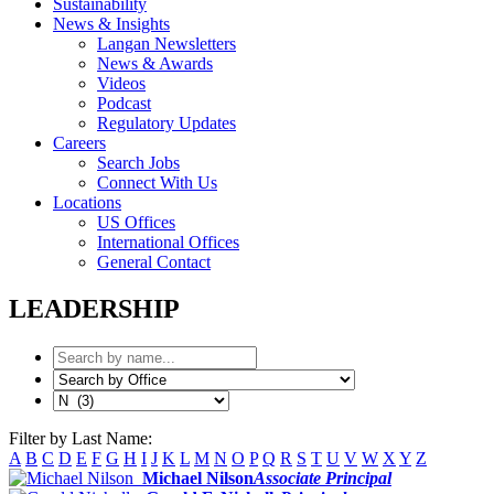
Sustainability
News & Insights
Langan Newsletters
News & Awards
Videos
Podcast
Regulatory Updates
Careers
Search Jobs
Connect With Us
Locations
US Offices
International Offices
General Contact
LEADERSHIP
Filter by Last Name:
A
B
C
D
E
F
G
H
I
J
K
L
M
N
O
P
Q
R
S
T
U
V
W
X
Y
Z
Michael Nilson
Associate Principal