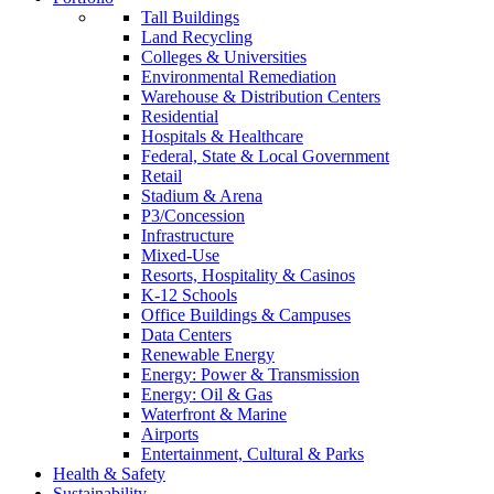
Tall Buildings
Land Recycling
Colleges & Universities
Environmental Remediation
Warehouse & Distribution Centers
Residential
Hospitals & Healthcare
Federal, State & Local Government
Retail
Stadium & Arena
P3/Concession
Infrastructure
Mixed-Use
Resorts, Hospitality & Casinos
K-12 Schools
Office Buildings & Campuses
Data Centers
Renewable Energy
Energy: Power & Transmission
Energy: Oil & Gas
Waterfront & Marine
Airports
Entertainment, Cultural & Parks
Health & Safety
Sustainability