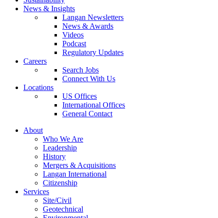
News & Insights
Langan Newsletters
News & Awards
Videos
Podcast
Regulatory Updates
Careers
Search Jobs
Connect With Us
Locations
US Offices
International Offices
General Contact
About
Who We Are
Leadership
History
Mergers & Acquisitions
Langan International
Citizenship
Services
Site/Civil
Geotechnical
Environmental