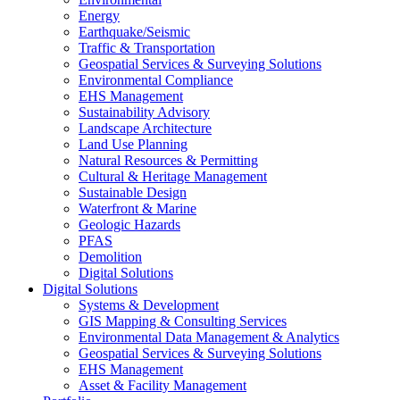
Energy
Earthquake/Seismic
Traffic & Transportation
Geospatial Services & Surveying Solutions
Environmental Compliance
EHS Management
Sustainability Advisory
Landscape Architecture
Land Use Planning
Natural Resources & Permitting
Cultural & Heritage Management
Sustainable Design
Waterfront & Marine
Geologic Hazards
PFAS
Demolition
Digital Solutions
Digital Solutions
Systems & Development
GIS Mapping & Consulting Services
Environmental Data Management & Analytics
Geospatial Services & Surveying Solutions
EHS Management
Asset & Facility Management