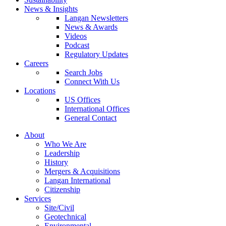
News & Insights
Langan Newsletters
News & Awards
Videos
Podcast
Regulatory Updates
Careers
Search Jobs
Connect With Us
Locations
US Offices
International Offices
General Contact
About
Who We Are
Leadership
History
Mergers & Acquisitions
Langan International
Citizenship
Services
Site/Civil
Geotechnical
Environmental