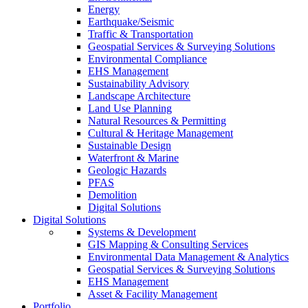
Energy
Earthquake/Seismic
Traffic & Transportation
Geospatial Services & Surveying Solutions
Environmental Compliance
EHS Management
Sustainability Advisory
Landscape Architecture
Land Use Planning
Natural Resources & Permitting
Cultural & Heritage Management
Sustainable Design
Waterfront & Marine
Geologic Hazards
PFAS
Demolition
Digital Solutions
Digital Solutions
Systems & Development
GIS Mapping & Consulting Services
Environmental Data Management & Analytics
Geospatial Services & Surveying Solutions
EHS Management
Asset & Facility Management
Portfolio