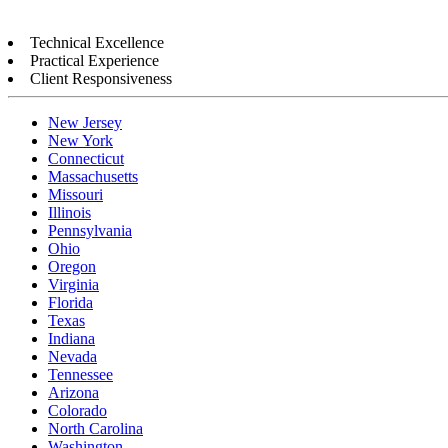
Technical Excellence
Practical Experience
Client Responsiveness
New Jersey
New York
Connecticut
Massachusetts
Missouri
Illinois
Pennsylvania
Ohio
Oregon
Virginia
Florida
Texas
Indiana
Nevada
Tennessee
Arizona
Colorado
North Carolina
Washington