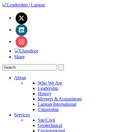
Share
About
Who We Are
Leadership
History
Mergers & Acquisitions
Langan International
Citizenship
Services
Site/Civil
Geotechnical
Environmental