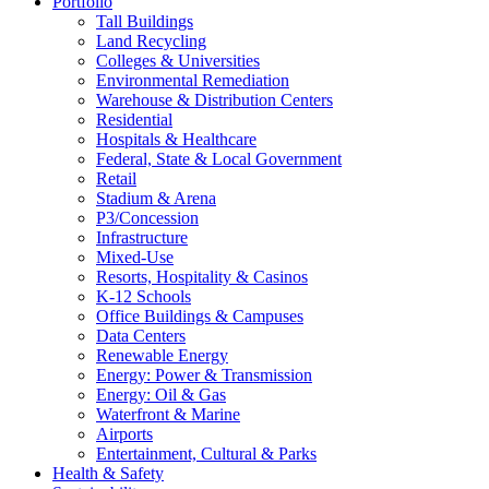
Portfolio
Tall Buildings
Land Recycling
Colleges & Universities
Environmental Remediation
Warehouse & Distribution Centers
Residential
Hospitals & Healthcare
Federal, State & Local Government
Retail
Stadium & Arena
P3/Concession
Infrastructure
Mixed-Use
Resorts, Hospitality & Casinos
K-12 Schools
Office Buildings & Campuses
Data Centers
Renewable Energy
Energy: Power & Transmission
Energy: Oil & Gas
Waterfront & Marine
Airports
Entertainment, Cultural & Parks
Health & Safety