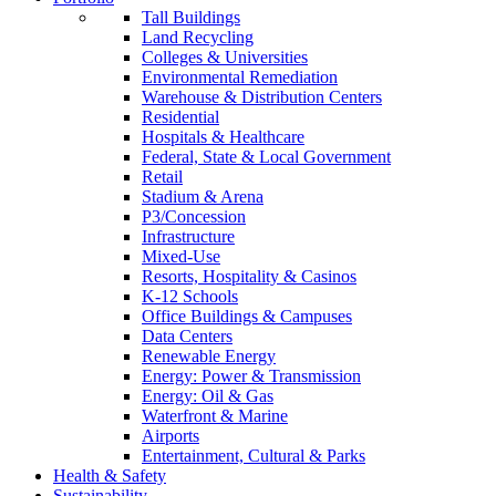
Tall Buildings
Land Recycling
Colleges & Universities
Environmental Remediation
Warehouse & Distribution Centers
Residential
Hospitals & Healthcare
Federal, State & Local Government
Retail
Stadium & Arena
P3/Concession
Infrastructure
Mixed-Use
Resorts, Hospitality & Casinos
K-12 Schools
Office Buildings & Campuses
Data Centers
Renewable Energy
Energy: Power & Transmission
Energy: Oil & Gas
Waterfront & Marine
Airports
Entertainment, Cultural & Parks
Health & Safety
Sustainability