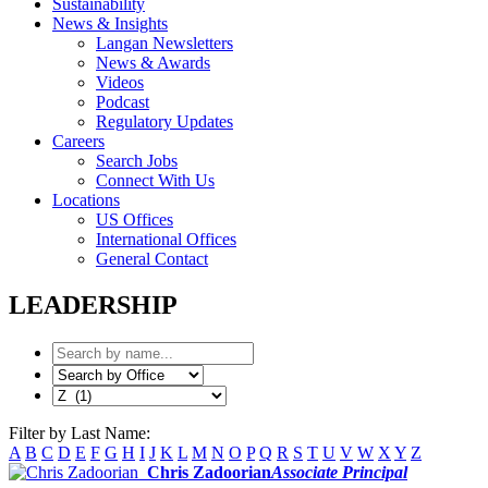
Sustainability
News & Insights
Langan Newsletters
News & Awards
Videos
Podcast
Regulatory Updates
Careers
Search Jobs
Connect With Us
Locations
US Offices
International Offices
General Contact
LEADERSHIP
Filter by Last Name:
A
B
C
D
E
F
G
H
I
J
K
L
M
N
O
P
Q
R
S
T
U
V
W
X
Y
Z
Chris Zadoorian
Associate Principal