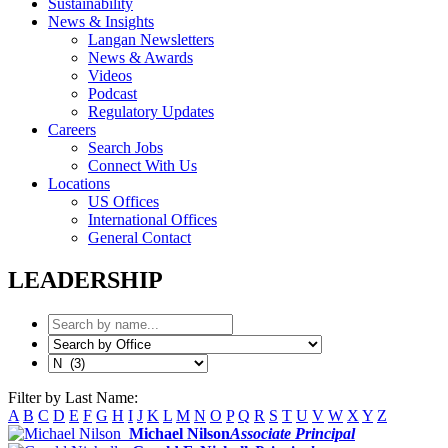
Sustainability
News & Insights
Langan Newsletters
News & Awards
Videos
Podcast
Regulatory Updates
Careers
Search Jobs
Connect With Us
Locations
US Offices
International Offices
General Contact
LEADERSHIP
Filter by Last Name:
A
B
C
D
E
F
G
H
I
J
K
L
M
N
O
P
Q
R
S
T
U
V
W
X
Y
Z
Michael Nilson
Associate Principal