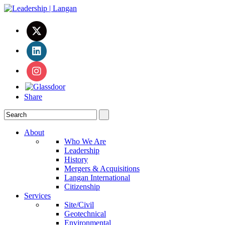
Share
About
Who We Are
Leadership
History
Mergers & Acquisitions
Langan International
Citizenship
Services
Site/Civil
Geotechnical
Environmental