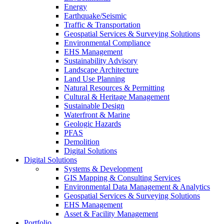
Energy
Earthquake/Seismic
Traffic & Transportation
Geospatial Services & Surveying Solutions
Environmental Compliance
EHS Management
Sustainability Advisory
Landscape Architecture
Land Use Planning
Natural Resources & Permitting
Cultural & Heritage Management
Sustainable Design
Waterfront & Marine
Geologic Hazards
PFAS
Demolition
Digital Solutions
Digital Solutions
Systems & Development
GIS Mapping & Consulting Services
Environmental Data Management & Analytics
Geospatial Services & Surveying Solutions
EHS Management
Asset & Facility Management
Portfolio