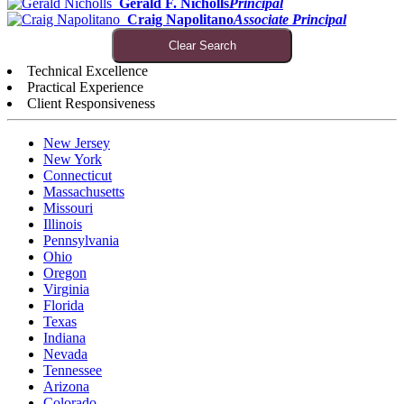
Gerald F. Nicholls
Principal
Craig Napolitano
Associate Principal
Clear Search
Technical Excellence
Practical Experience
Client Responsiveness
New Jersey
New York
Connecticut
Massachusetts
Missouri
Illinois
Pennsylvania
Ohio
Oregon
Virginia
Florida
Texas
Indiana
Nevada
Tennessee
Arizona
Colorado