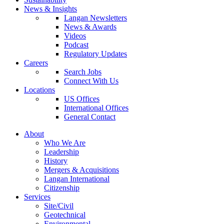
News & Insights
Langan Newsletters
News & Awards
Videos
Podcast
Regulatory Updates
Careers
Search Jobs
Connect With Us
Locations
US Offices
International Offices
General Contact
About
Who We Are
Leadership
History
Mergers & Acquisitions
Langan International
Citizenship
Services
Site/Civil
Geotechnical
Environmental