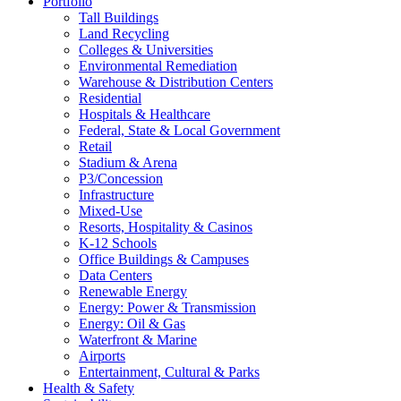
Portfolio
Tall Buildings
Land Recycling
Colleges & Universities
Environmental Remediation
Warehouse & Distribution Centers
Residential
Hospitals & Healthcare
Federal, State & Local Government
Retail
Stadium & Arena
P3/Concession
Infrastructure
Mixed-Use
Resorts, Hospitality & Casinos
K-12 Schools
Office Buildings & Campuses
Data Centers
Renewable Energy
Energy: Power & Transmission
Energy: Oil & Gas
Waterfront & Marine
Airports
Entertainment, Cultural & Parks
Health & Safety