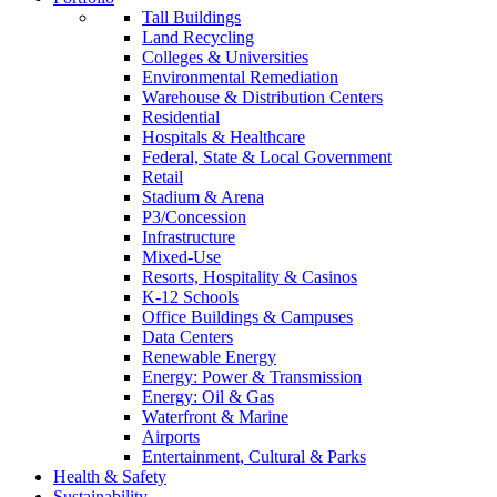
Tall Buildings
Land Recycling
Colleges & Universities
Environmental Remediation
Warehouse & Distribution Centers
Residential
Hospitals & Healthcare
Federal, State & Local Government
Retail
Stadium & Arena
P3/Concession
Infrastructure
Mixed-Use
Resorts, Hospitality & Casinos
K-12 Schools
Office Buildings & Campuses
Data Centers
Renewable Energy
Energy: Power & Transmission
Energy: Oil & Gas
Waterfront & Marine
Airports
Entertainment, Cultural & Parks
Health & Safety
Sustainability