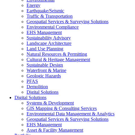
Energy
Earthquake/Seismic
Traffic & Transportation
Geospatial Services & Surveying Solutions
Environmental Compliance
EHS Management
Sustainability Advisory
Landscape Architecture
Land Use Planning
Natural Resources & Permitting
Cultural & Heritage Management
Sustainable Design
Waterfront & Marine
Geologic Hazards
PFAS
Demolition
Digital Solutions
Digital Solutions
Systems & Development
GIS Mapping & Consulting Services
Environmental Data Management & Analytics
Geospatial Services & Surveying Solutions
EHS Management
Asset & Facility Management