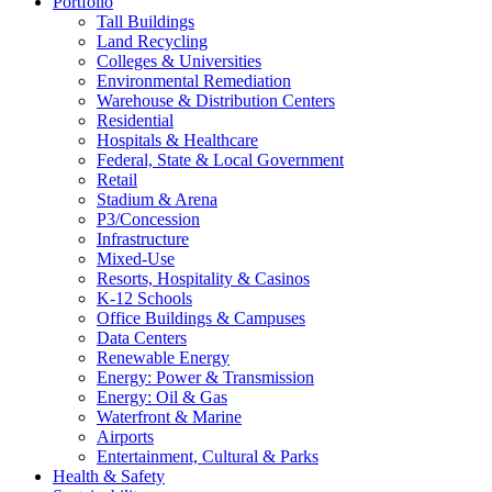
Portfolio
Tall Buildings
Land Recycling
Colleges & Universities
Environmental Remediation
Warehouse & Distribution Centers
Residential
Hospitals & Healthcare
Federal, State & Local Government
Retail
Stadium & Arena
P3/Concession
Infrastructure
Mixed-Use
Resorts, Hospitality & Casinos
K-12 Schools
Office Buildings & Campuses
Data Centers
Renewable Energy
Energy: Power & Transmission
Energy: Oil & Gas
Waterfront & Marine
Airports
Entertainment, Cultural & Parks
Health & Safety