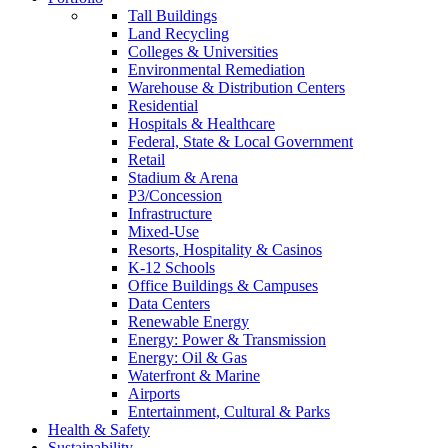
Tall Buildings
Land Recycling
Colleges & Universities
Environmental Remediation
Warehouse & Distribution Centers
Residential
Hospitals & Healthcare
Federal, State & Local Government
Retail
Stadium & Arena
P3/Concession
Infrastructure
Mixed-Use
Resorts, Hospitality & Casinos
K-12 Schools
Office Buildings & Campuses
Data Centers
Renewable Energy
Energy: Power & Transmission
Energy: Oil & Gas
Waterfront & Marine
Airports
Entertainment, Cultural & Parks
Health & Safety
Sustainability