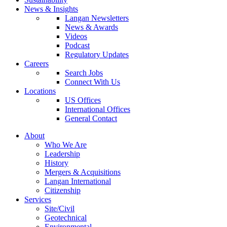
News & Insights
Langan Newsletters
News & Awards
Videos
Podcast
Regulatory Updates
Careers
Search Jobs
Connect With Us
Locations
US Offices
International Offices
General Contact
About
Who We Are
Leadership
History
Mergers & Acquisitions
Langan International
Citizenship
Services
Site/Civil
Geotechnical
Environmental