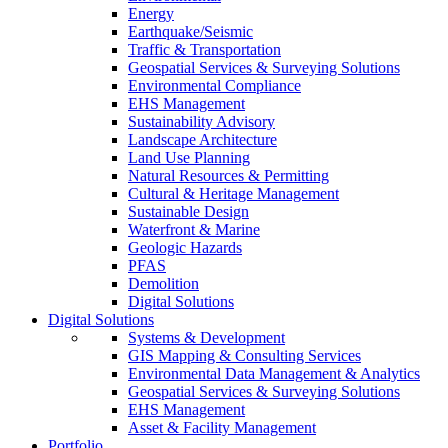
Energy
Earthquake/Seismic
Traffic & Transportation
Geospatial Services & Surveying Solutions
Environmental Compliance
EHS Management
Sustainability Advisory
Landscape Architecture
Land Use Planning
Natural Resources & Permitting
Cultural & Heritage Management
Sustainable Design
Waterfront & Marine
Geologic Hazards
PFAS
Demolition
Digital Solutions
Digital Solutions
Systems & Development
GIS Mapping & Consulting Services
Environmental Data Management & Analytics
Geospatial Services & Surveying Solutions
EHS Management
Asset & Facility Management
Portfolio