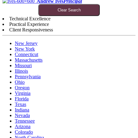
Andrew Ives
Principal
Clear Search
Technical Excellence
Practical Experience
Client Responsiveness
New Jersey
New York
Connecticut
Massachusetts
Missouri
Illinois
Pennsylvania
Ohio
Oregon
Virginia
Florida
Texas
Indiana
Nevada
Tennessee
Arizona
Colorado
North Carolina