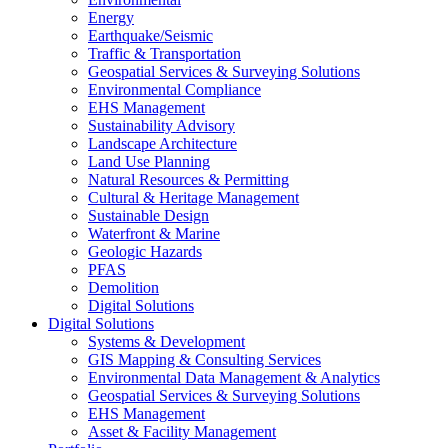
Energy
Earthquake/Seismic
Traffic & Transportation
Geospatial Services & Surveying Solutions
Environmental Compliance
EHS Management
Sustainability Advisory
Landscape Architecture
Land Use Planning
Natural Resources & Permitting
Cultural & Heritage Management
Sustainable Design
Waterfront & Marine
Geologic Hazards
PFAS
Demolition
Digital Solutions
Digital Solutions
Systems & Development
GIS Mapping & Consulting Services
Environmental Data Management & Analytics
Geospatial Services & Surveying Solutions
EHS Management
Asset & Facility Management