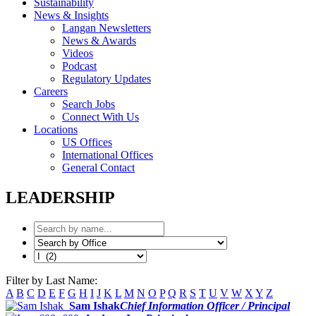
Sustainability
News & Insights
Langan Newsletters
News & Awards
Videos
Podcast
Regulatory Updates
Careers
Search Jobs
Connect With Us
Locations
US Offices
International Offices
General Contact
LEADERSHIP
Filter by Last Name:
A
B
C
D
E
F
G
H
I
J
K
L
M
N
O
P
Q
R
S
T
U
V
W
X
Y
Z
Sam Ishak
Chief Information Officer / Principal