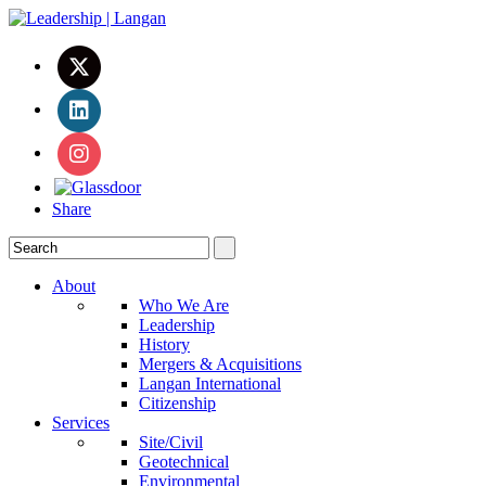
Share
About
Who We Are
Leadership
History
Mergers & Acquisitions
Langan International
Citizenship
Services
Site/Civil
Geotechnical
Environmental