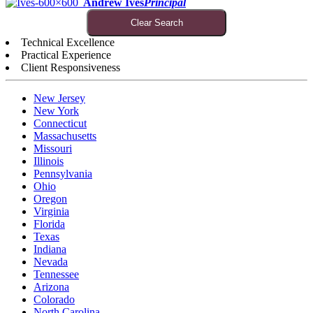
Andrew Ives
Principal
Clear Search
Technical Excellence
Practical Experience
Client Responsiveness
New Jersey
New York
Connecticut
Massachusetts
Missouri
Illinois
Pennsylvania
Ohio
Oregon
Virginia
Florida
Texas
Indiana
Nevada
Tennessee
Arizona
Colorado
North Carolina