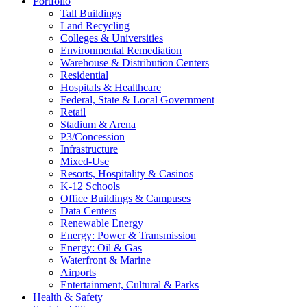
Portfolio
Tall Buildings
Land Recycling
Colleges & Universities
Environmental Remediation
Warehouse & Distribution Centers
Residential
Hospitals & Healthcare
Federal, State & Local Government
Retail
Stadium & Arena
P3/Concession
Infrastructure
Mixed-Use
Resorts, Hospitality & Casinos
K-12 Schools
Office Buildings & Campuses
Data Centers
Renewable Energy
Energy: Power & Transmission
Energy: Oil & Gas
Waterfront & Marine
Airports
Entertainment, Cultural & Parks
Health & Safety