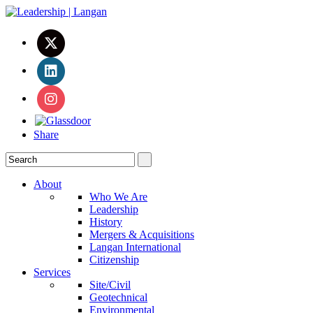
Share
About
Who We Are
Leadership
History
Mergers & Acquisitions
Langan International
Citizenship
Services
Site/Civil
Geotechnical
Environmental