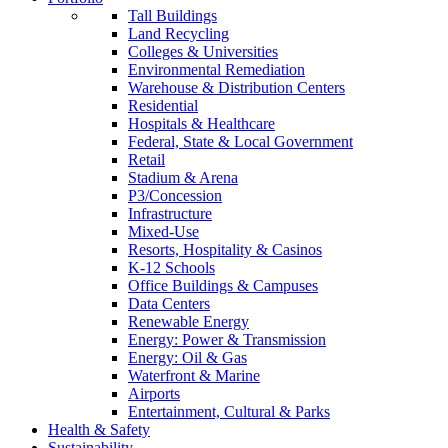
Tall Buildings
Land Recycling
Colleges & Universities
Environmental Remediation
Warehouse & Distribution Centers
Residential
Hospitals & Healthcare
Federal, State & Local Government
Retail
Stadium & Arena
P3/Concession
Infrastructure
Mixed-Use
Resorts, Hospitality & Casinos
K-12 Schools
Office Buildings & Campuses
Data Centers
Renewable Energy
Energy: Power & Transmission
Energy: Oil & Gas
Waterfront & Marine
Airports
Entertainment, Cultural & Parks
Health & Safety
Sustainability