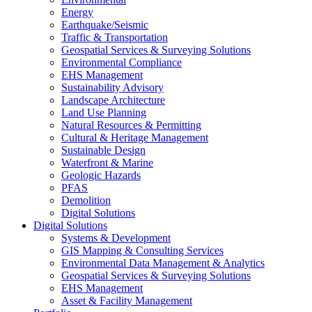
Energy
Earthquake/Seismic
Traffic & Transportation
Geospatial Services & Surveying Solutions
Environmental Compliance
EHS Management
Sustainability Advisory
Landscape Architecture
Land Use Planning
Natural Resources & Permitting
Cultural & Heritage Management
Sustainable Design
Waterfront & Marine
Geologic Hazards
PFAS
Demolition
Digital Solutions
Digital Solutions
Systems & Development
GIS Mapping & Consulting Services
Environmental Data Management & Analytics
Geospatial Services & Surveying Solutions
EHS Management
Asset & Facility Management