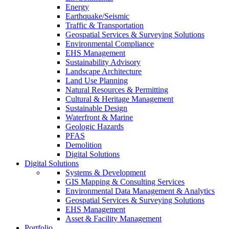
Energy
Earthquake/Seismic
Traffic & Transportation
Geospatial Services & Surveying Solutions
Environmental Compliance
EHS Management
Sustainability Advisory
Landscape Architecture
Land Use Planning
Natural Resources & Permitting
Cultural & Heritage Management
Sustainable Design
Waterfront & Marine
Geologic Hazards
PFAS
Demolition
Digital Solutions
Digital Solutions
Systems & Development
GIS Mapping & Consulting Services
Environmental Data Management & Analytics
Geospatial Services & Surveying Solutions
EHS Management
Asset & Facility Management
Portfolio