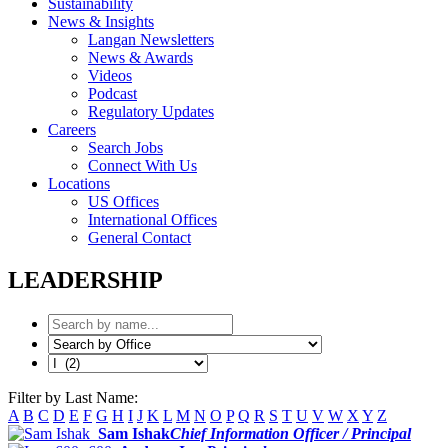
Sustainability
News & Insights
Langan Newsletters
News & Awards
Videos
Podcast
Regulatory Updates
Careers
Search Jobs
Connect With Us
Locations
US Offices
International Offices
General Contact
LEADERSHIP
Filter by Last Name:
A
B
C
D
E
F
G
H
I
J
K
L
M
N
O
P
Q
R
S
T
U
V
W
X
Y
Z
Sam Ishak
Chief Information Officer / Principal