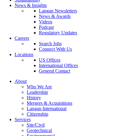
News & Insights
Langan Newsletters
News & Awards
Videos
Podcast
Regulatory Updates
Careers
Search Jobs
Connect With Us
Locations
US Offices
International Offices
General Contact
About
Who We Are
Leadership
History
Mergers & Acquisitions
Langan International
Citizenship
Services
Site/Civil
Geotechnical
Environmental