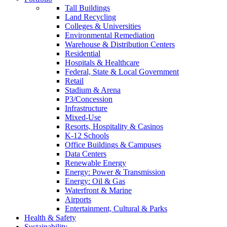
Tall Buildings
Land Recycling
Colleges & Universities
Environmental Remediation
Warehouse & Distribution Centers
Residential
Hospitals & Healthcare
Federal, State & Local Government
Retail
Stadium & Arena
P3/Concession
Infrastructure
Mixed-Use
Resorts, Hospitality & Casinos
K-12 Schools
Office Buildings & Campuses
Data Centers
Renewable Energy
Energy: Power & Transmission
Energy: Oil & Gas
Waterfront & Marine
Airports
Entertainment, Cultural & Parks
Health & Safety
Sustainability