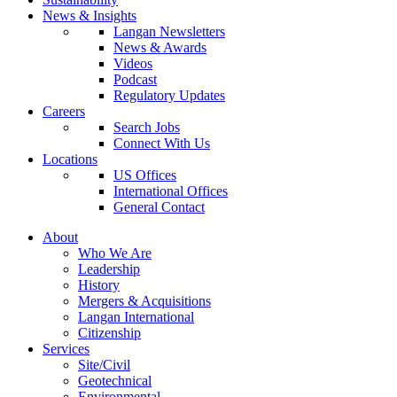
News & Insights
Langan Newsletters
News & Awards
Videos
Podcast
Regulatory Updates
Careers
Search Jobs
Connect With Us
Locations
US Offices
International Offices
General Contact
About
Who We Are
Leadership
History
Mergers & Acquisitions
Langan International
Citizenship
Services
Site/Civil
Geotechnical
Environmental