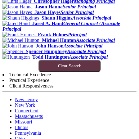
Christopher Hager
Managing Principal
Jason Hanna
Senior Principal
Jason Hayes
Senior Principal
Shaun Higgins
Associate Principal
Jared A. Hand
General Counsel / Associate
Principal
Frank Holmes
Principal
Michael Hunton
Associate Principal
John Hanson
Associate Principal
Spencer Humphrey
Associate Principal
Todd Huntington
Associate Principal
Clear Search
Technical Excellence
Practical Experience
Client Responsiveness
New Jersey
New York
Connecticut
Massachusetts
Missouri
Illinois
Pennsylvania
Ohio