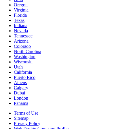
Oregon
Virginia
Florida
Texas
Indiana
Nevada
Tennessee
Arizona
Colorado
North Carolina
Washington
Wisconsin
Utah
California
Puerto Rico
Athens
Calgary
Dubai
London
Panama
Terms of Use
Sitemap
Privacy Policy
Web Design Company Profile