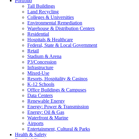
Portfolio
Tall Buildings
Land Recycling
Colleges & Universities
Environmental Remediation
Warehouse & Distribution Centers
Residential
Hospitals & Healthcare
Federal, State & Local Government
Retail
Stadium & Arena
P3/Concession
Infrastructure
Mixed-Use
Resorts, Hospitality & Casinos
K-12 Schools
Office Buildings & Campuses
Data Centers
Renewable Energy
Energy: Power & Transmission
Energy: Oil & Gas
Waterfront & Marine
Airports
Entertainment, Cultural & Parks
Health & Safety