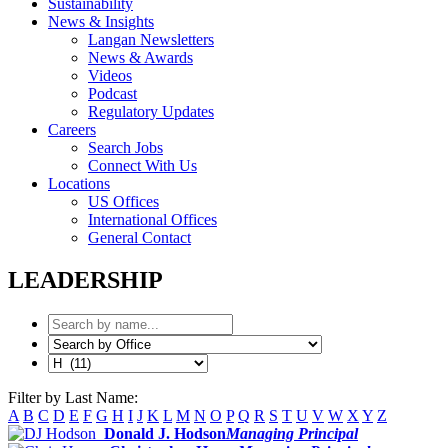
Sustainability
News & Insights
Langan Newsletters
News & Awards
Videos
Podcast
Regulatory Updates
Careers
Search Jobs
Connect With Us
Locations
US Offices
International Offices
General Contact
LEADERSHIP
Filter by Last Name:
A
B
C
D
E
F
G
H
I
J
K
L
M
N
O
P
Q
R
S
T
U
V
W
X
Y
Z
Donald J. Hodson
Managing Principal