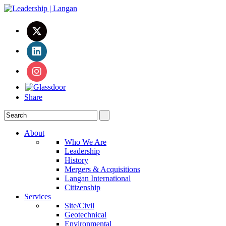
Share
About
Who We Are
Leadership
History
Mergers & Acquisitions
Langan International
Citizenship
Services
Site/Civil
Geotechnical
Environmental