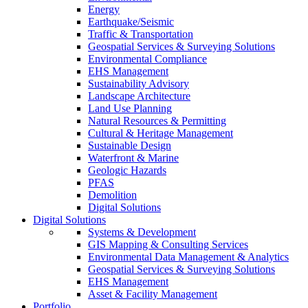
Energy
Earthquake/Seismic
Traffic & Transportation
Geospatial Services & Surveying Solutions
Environmental Compliance
EHS Management
Sustainability Advisory
Landscape Architecture
Land Use Planning
Natural Resources & Permitting
Cultural & Heritage Management
Sustainable Design
Waterfront & Marine
Geologic Hazards
PFAS
Demolition
Digital Solutions
Digital Solutions
Systems & Development
GIS Mapping & Consulting Services
Environmental Data Management & Analytics
Geospatial Services & Surveying Solutions
EHS Management
Asset & Facility Management
Portfolio