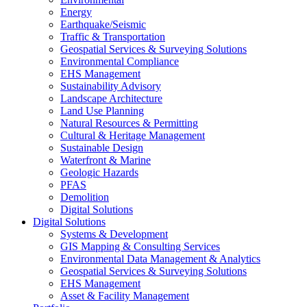
Energy
Earthquake/Seismic
Traffic & Transportation
Geospatial Services & Surveying Solutions
Environmental Compliance
EHS Management
Sustainability Advisory
Landscape Architecture
Land Use Planning
Natural Resources & Permitting
Cultural & Heritage Management
Sustainable Design
Waterfront & Marine
Geologic Hazards
PFAS
Demolition
Digital Solutions
Digital Solutions
Systems & Development
GIS Mapping & Consulting Services
Environmental Data Management & Analytics
Geospatial Services & Surveying Solutions
EHS Management
Asset & Facility Management