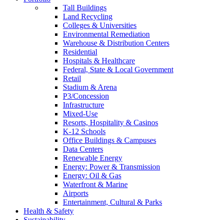
Tall Buildings
Land Recycling
Colleges & Universities
Environmental Remediation
Warehouse & Distribution Centers
Residential
Hospitals & Healthcare
Federal, State & Local Government
Retail
Stadium & Arena
P3/Concession
Infrastructure
Mixed-Use
Resorts, Hospitality & Casinos
K-12 Schools
Office Buildings & Campuses
Data Centers
Renewable Energy
Energy: Power & Transmission
Energy: Oil & Gas
Waterfront & Marine
Airports
Entertainment, Cultural & Parks
Health & Safety
Sustainability