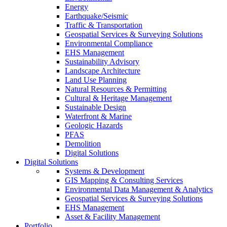
Energy
Earthquake/Seismic
Traffic & Transportation
Geospatial Services & Surveying Solutions
Environmental Compliance
EHS Management
Sustainability Advisory
Landscape Architecture
Land Use Planning
Natural Resources & Permitting
Cultural & Heritage Management
Sustainable Design
Waterfront & Marine
Geologic Hazards
PFAS
Demolition
Digital Solutions
Digital Solutions
Systems & Development
GIS Mapping & Consulting Services
Environmental Data Management & Analytics
Geospatial Services & Surveying Solutions
EHS Management
Asset & Facility Management
Portfolio