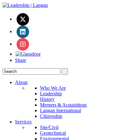
Share
About
Who We Are
Leadership
History
Mergers & Acquisitions
Langan International
Citizenship
Services
Site/Civil
Geotechnical
Environmental