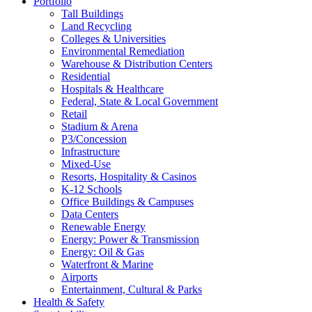
Portfolio
Tall Buildings
Land Recycling
Colleges & Universities
Environmental Remediation
Warehouse & Distribution Centers
Residential
Hospitals & Healthcare
Federal, State & Local Government
Retail
Stadium & Arena
P3/Concession
Infrastructure
Mixed-Use
Resorts, Hospitality & Casinos
K-12 Schools
Office Buildings & Campuses
Data Centers
Renewable Energy
Energy: Power & Transmission
Energy: Oil & Gas
Waterfront & Marine
Airports
Entertainment, Cultural & Parks
Health & Safety