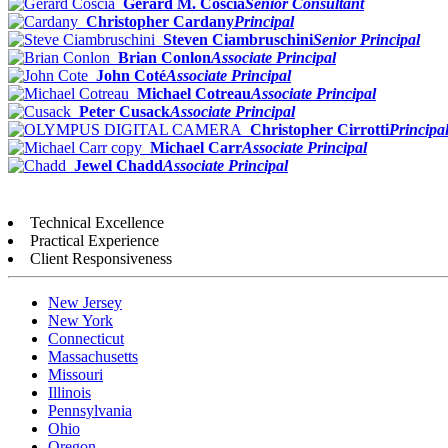
Gerard M. Coscia
Senior Consultant
Christopher Cardany
Principal
Steven Ciambruschini
Senior Principal
Brian Conlon
Associate Principal
John Coté
Associate Principal
Michael Cotreau
Associate Principal
Peter Cusack
Associate Principal
Christopher Cirrotti
Principa
Michael Carr
Associate Principal
Jewel Chadd
Associate Principal
Technical Excellence
Practical Experience
Client Responsiveness
New Jersey
New York
Connecticut
Massachusetts
Missouri
Illinois
Pennsylvania
Ohio
Oregon