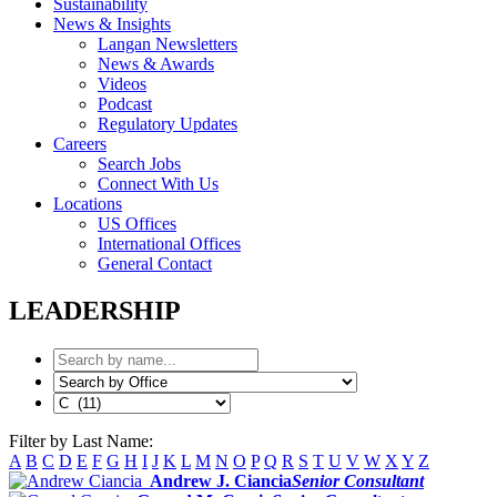
Sustainability
News & Insights
Langan Newsletters
News & Awards
Videos
Podcast
Regulatory Updates
Careers
Search Jobs
Connect With Us
Locations
US Offices
International Offices
General Contact
LEADERSHIP
Filter by Last Name:
A
B
C
D
E
F
G
H
I
J
K
L
M
N
O
P
Q
R
S
T
U
V
W
X
Y
Z
Andrew J. Ciancia
Senior Consultant