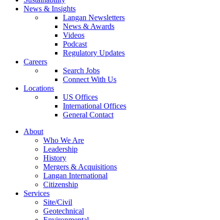
News & Insights
Langan Newsletters
News & Awards
Videos
Podcast
Regulatory Updates
Careers
Search Jobs
Connect With Us
Locations
US Offices
International Offices
General Contact
About
Who We Are
Leadership
History
Mergers & Acquisitions
Langan International
Citizenship
Services
Site/Civil
Geotechnical
Environmental