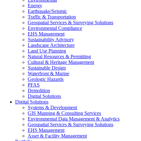
Energy
Earthquake/Seismic
Traffic & Transportation
Geospatial Services & Surveying Solutions
Environmental Compliance
EHS Management
Sustainability Advisory
Landscape Architecture
Land Use Planning
Natural Resources & Permitting
Cultural & Heritage Management
Sustainable Design
Waterfront & Marine
Geologic Hazards
PFAS
Demolition
Digital Solutions
Digital Solutions
Systems & Development
GIS Mapping & Consulting Services
Environmental Data Management & Analytics
Geospatial Services & Surveying Solutions
EHS Management
Asset & Facility Management