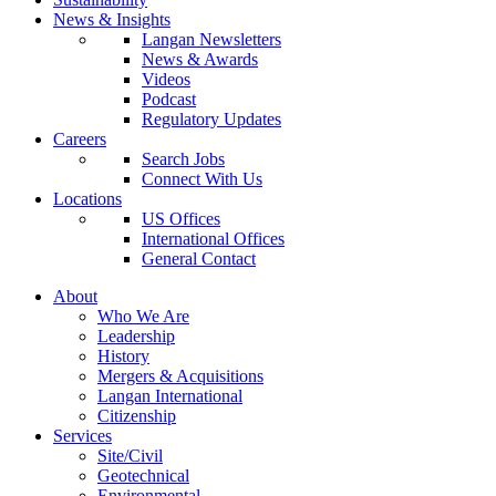
News & Insights
Langan Newsletters
News & Awards
Videos
Podcast
Regulatory Updates
Careers
Search Jobs
Connect With Us
Locations
US Offices
International Offices
General Contact
About
Who We Are
Leadership
History
Mergers & Acquisitions
Langan International
Citizenship
Services
Site/Civil
Geotechnical
Environmental