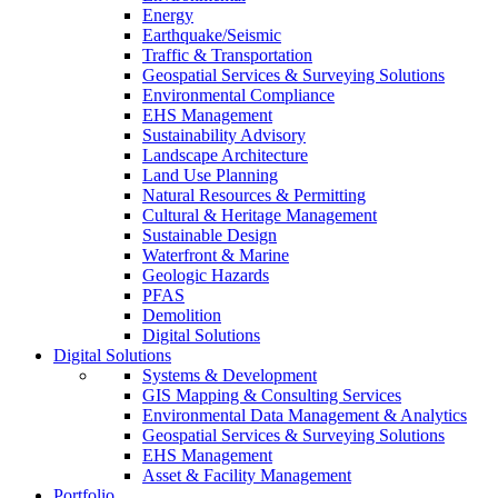
Energy
Earthquake/Seismic
Traffic & Transportation
Geospatial Services & Surveying Solutions
Environmental Compliance
EHS Management
Sustainability Advisory
Landscape Architecture
Land Use Planning
Natural Resources & Permitting
Cultural & Heritage Management
Sustainable Design
Waterfront & Marine
Geologic Hazards
PFAS
Demolition
Digital Solutions
Digital Solutions
Systems & Development
GIS Mapping & Consulting Services
Environmental Data Management & Analytics
Geospatial Services & Surveying Solutions
EHS Management
Asset & Facility Management
Portfolio