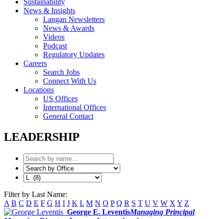
Sustainability
News & Insights
Langan Newsletters
News & Awards
Videos
Podcast
Regulatory Updates
Careers
Search Jobs
Connect With Us
Locations
US Offices
International Offices
General Contact
LEADERSHIP
Filter by Last Name:
A
B
C
D
E
F
G
H
I
J
K
L
M
N
O
P
Q
R
S
T
U
V
W
X
Y
Z
George E. Leventis
Managing Principal