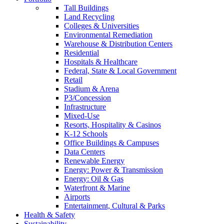
Tall Buildings
Land Recycling
Colleges & Universities
Environmental Remediation
Warehouse & Distribution Centers
Residential
Hospitals & Healthcare
Federal, State & Local Government
Retail
Stadium & Arena
P3/Concession
Infrastructure
Mixed-Use
Resorts, Hospitality & Casinos
K-12 Schools
Office Buildings & Campuses
Data Centers
Renewable Energy
Energy: Power & Transmission
Energy: Oil & Gas
Waterfront & Marine
Airports
Entertainment, Cultural & Parks
Health & Safety
Sustainability