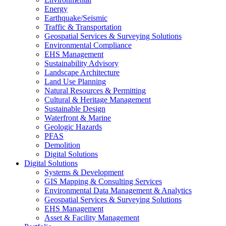
Energy
Earthquake/Seismic
Traffic & Transportation
Geospatial Services & Surveying Solutions
Environmental Compliance
EHS Management
Sustainability Advisory
Landscape Architecture
Land Use Planning
Natural Resources & Permitting
Cultural & Heritage Management
Sustainable Design
Waterfront & Marine
Geologic Hazards
PFAS
Demolition
Digital Solutions
Digital Solutions
Systems & Development
GIS Mapping & Consulting Services
Environmental Data Management & Analytics
Geospatial Services & Surveying Solutions
EHS Management
Asset & Facility Management