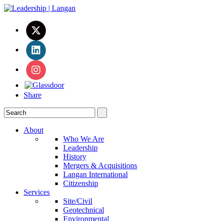
Share
About
Who We Are
Leadership
History
Mergers & Acquisitions
Langan International
Citizenship
Services
Site/Civil
Geotechnical
Environmental