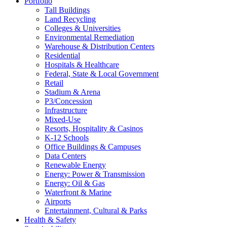
Portfolio
Tall Buildings
Land Recycling
Colleges & Universities
Environmental Remediation
Warehouse & Distribution Centers
Residential
Hospitals & Healthcare
Federal, State & Local Government
Retail
Stadium & Arena
P3/Concession
Infrastructure
Mixed-Use
Resorts, Hospitality & Casinos
K-12 Schools
Office Buildings & Campuses
Data Centers
Renewable Energy
Energy: Power & Transmission
Energy: Oil & Gas
Waterfront & Marine
Airports
Entertainment, Cultural & Parks
Health & Safety