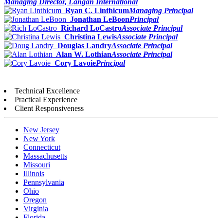
Managing Director, Langan International
Ryan C. Linthicum
Managing Principal
Jonathan LeBoon
Principal
Richard LoCastro
Associate Principal
Christina Lewis
Associate Principal
Douglas Landry
Associate Principal
Alan W. Lothian
Associate Principal
Cory Lavoie
Principal
Technical Excellence
Practical Experience
Client Responsiveness
New Jersey
New York
Connecticut
Massachusetts
Missouri
Illinois
Pennsylvania
Ohio
Oregon
Virginia
Florida