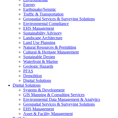
Energy
Earthquake/Seismic
Traffic & Transportation
Geospatial Services & Surveying Solutions
Environmental Compliance
EHS Management
Sustainability Advisory
Landscape Architecture
Land Use Planning
Natural Resources & Permitting
Cultural & Heritage Management
Sustainable Design
Waterfront & Marine
Geologic Hazards
PFAS
Demolition
Digital Solutions
Digital Solutions
Systems & Development
GIS Mapping & Consulting Services
Environmental Data Management & Analytics
Geospatial Services & Surveying Solutions
EHS Management
Asset & Facility Management