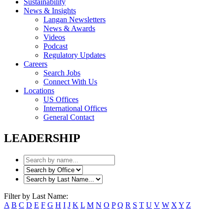
Sustainability
News & Insights
Langan Newsletters
News & Awards
Videos
Podcast
Regulatory Updates
Careers
Search Jobs
Connect With Us
Locations
US Offices
International Offices
General Contact
LEADERSHIP
Filter by Last Name:
A
B
C
D
E
F
G
H
I
J
K
L
M
N
O
P
Q
R
S
T
U
V
W
X
Y
Z