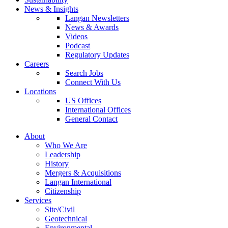
News & Insights
Langan Newsletters
News & Awards
Videos
Podcast
Regulatory Updates
Careers
Search Jobs
Connect With Us
Locations
US Offices
International Offices
General Contact
About
Who We Are
Leadership
History
Mergers & Acquisitions
Langan International
Citizenship
Services
Site/Civil
Geotechnical
Environmental