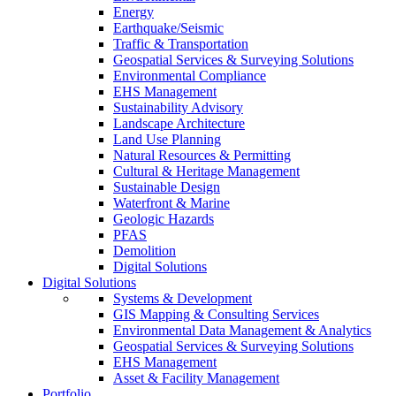
Energy
Earthquake/Seismic
Traffic & Transportation
Geospatial Services & Surveying Solutions
Environmental Compliance
EHS Management
Sustainability Advisory
Landscape Architecture
Land Use Planning
Natural Resources & Permitting
Cultural & Heritage Management
Sustainable Design
Waterfront & Marine
Geologic Hazards
PFAS
Demolition
Digital Solutions
Digital Solutions
Systems & Development
GIS Mapping & Consulting Services
Environmental Data Management & Analytics
Geospatial Services & Surveying Solutions
EHS Management
Asset & Facility Management
Portfolio