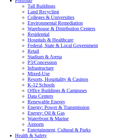
Portfolio
Tall Buildings
Land Recycling
Colleges & Universities
Environmental Remediation
Warehouse & Distribution Centers
Residential
Hospitals & Healthcare
Federal, State & Local Government
Retail
Stadium & Arena
P3/Concession
Infrastructure
Mixed-Use
Resorts, Hospitality & Casinos
K-12 Schools
Office Buildings & Campuses
Data Centers
Renewable Energy
Energy: Power & Transmission
Energy: Oil & Gas
Waterfront & Marine
Airports
Entertainment, Cultural & Parks
Health & Safety