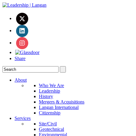
Share
About
Who We Are
Leadership
History
Mergers & Acquisitions
Langan International
Citizenship
Services
Site/Civil
Geotechnical
Environmental