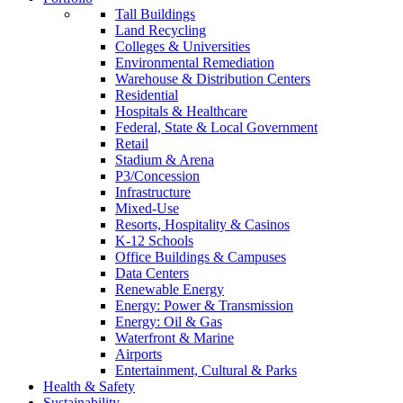
Tall Buildings
Land Recycling
Colleges & Universities
Environmental Remediation
Warehouse & Distribution Centers
Residential
Hospitals & Healthcare
Federal, State & Local Government
Retail
Stadium & Arena
P3/Concession
Infrastructure
Mixed-Use
Resorts, Hospitality & Casinos
K-12 Schools
Office Buildings & Campuses
Data Centers
Renewable Energy
Energy: Power & Transmission
Energy: Oil & Gas
Waterfront & Marine
Airports
Entertainment, Cultural & Parks
Health & Safety
Sustainability