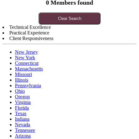
0 Members found
Clear Search
Technical Excellence
Practical Experience
Client Responsiveness
New Jersey
New York
Connecticut
Massachusetts
Missouri
Illinois
Pennsylvania
Ohio
Oregon
Virginia
Florida
Texas
Indiana
Nevada
Tennessee
Arizona