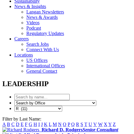
Sustainability
News & Insights
Langan Newsletters
News & Awards
Videos
Podcast
Regulatory Updates
Careers
Search Jobs
Connect With Us
Locations
US Offices
International Offices
General Contact
LEADERSHIP
Filter by Last Name:
A
B
C
D
E
F
G
H
I
J
K
L
M
N
O
P
Q
R
S
T
U
V
W
X
Y
Z
Richard D. Rodgers
Senior Consultant