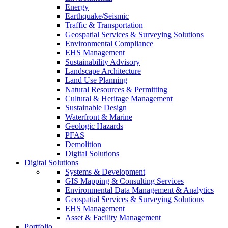
Energy
Earthquake/Seismic
Traffic & Transportation
Geospatial Services & Surveying Solutions
Environmental Compliance
EHS Management
Sustainability Advisory
Landscape Architecture
Land Use Planning
Natural Resources & Permitting
Cultural & Heritage Management
Sustainable Design
Waterfront & Marine
Geologic Hazards
PFAS
Demolition
Digital Solutions
Digital Solutions
Systems & Development
GIS Mapping & Consulting Services
Environmental Data Management & Analytics
Geospatial Services & Surveying Solutions
EHS Management
Asset & Facility Management
Portfolio