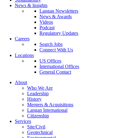
News & Insights
Langan Newsletters
News & Awards
Videos
Podcast
Regulatory Updates
Careers
Search Jobs
Connect With Us
Locations
US Offices
International Offices
General Contact
About
Who We Are
Leadership
History
Mergers & Acquisitions
Langan International
Citizenship
Services
Site/Civil
Geotechnical
Environmental