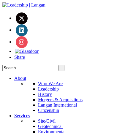
Share
About
Who We Are
Leadership
History
Mergers & Acquisitions
Langan International
Citizenship
Services
Site/Civil
Geotechnical
Environmental