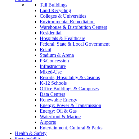
Tall Buildings
Land Recycling
Colleges & Universities
Environmental Remediation
Warehouse & Distribution Centers
Residential
Hospitals & Healthcare
Federal, State & Local Government
Retail
Stadium & Arena
P3/Concession
Infrastructure
Mixed-Use
Resorts, Hospitality & Casinos
K-12 Schools
Office Buildings & Campuses
Data Centers
Renewable Energy
Energy: Power & Transmission
Energy: Oil & Gas
Waterfront & Marine
Airports
Entertainment, Cultural & Parks
Health & Safety
Sustainability