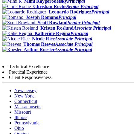
Mimi Raygorodetsky
Principal
Christian Roche
Senior Principal
Leonardo Rodriguez
Principal
Joseph Romano
Principal
Scott Rowland
Senior Principal
Kristen Roslund
Associate Principal
Katherine Regina
Principal
Nicole Rice
Associate Principal
Thomas Reeves
Associate Principal
Arthur Roesler
Associate Principal
Technical Excellence
Practical Experience
Client Responsiveness
New Jersey
New York
Connecticut
Massachusetts
Missouri
Illinois
Pennsylvania
Ohio
Oregon