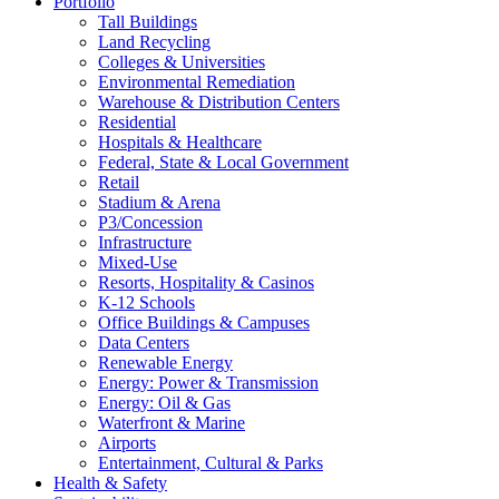
Portfolio
Tall Buildings
Land Recycling
Colleges & Universities
Environmental Remediation
Warehouse & Distribution Centers
Residential
Hospitals & Healthcare
Federal, State & Local Government
Retail
Stadium & Arena
P3/Concession
Infrastructure
Mixed-Use
Resorts, Hospitality & Casinos
K-12 Schools
Office Buildings & Campuses
Data Centers
Renewable Energy
Energy: Power & Transmission
Energy: Oil & Gas
Waterfront & Marine
Airports
Entertainment, Cultural & Parks
Health & Safety