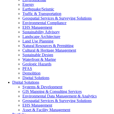
Energy
Earthquake/Seismic
Traffic & Transportation
Geospatial Services & Surveying Solutions
Environmental Compliance
EHS Management
Sustainability Advisory
Landscape Architecture
Land Use Planning
Natural Resources & Permitting
Cultural & Heritage Management
Sustainable Design
Waterfront & Marine
Geologic Hazards
PFAS
Demolition
Digital Solutions
Digital Solutions
Systems & Development
GIS Mapping & Consulting Services
Environmental Data Management & Analytics
Geospatial Services & Surveying Solutions
EHS Management
Asset & Facility Management