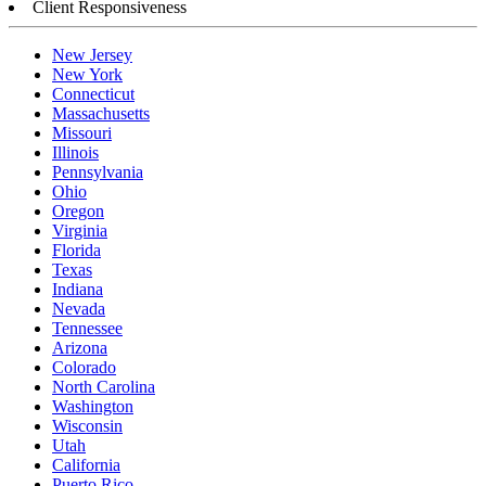
Client Responsiveness
New Jersey
New York
Connecticut
Massachusetts
Missouri
Illinois
Pennsylvania
Ohio
Oregon
Virginia
Florida
Texas
Indiana
Nevada
Tennessee
Arizona
Colorado
North Carolina
Washington
Wisconsin
Utah
California
Puerto Rico