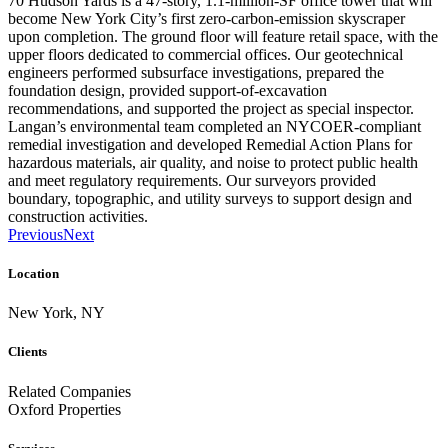
70 Hudson Yards is a 47-story, 1.1-million-SF office tower that will
become New York City’s first zero-carbon-emission skyscraper
upon completion. The ground floor will feature retail space, with the
upper floors dedicated to commercial offices. Our geotechnical
engineers performed subsurface investigations, prepared the
foundation design, provided support-of-excavation
recommendations, and supported the project as special inspector.
Langan’s environmental team completed an NYCOER-compliant
remedial investigation and developed Remedial Action Plans for
hazardous materials, air quality, and noise to protect public health
and meet regulatory requirements. Our surveyors provided
boundary, topographic, and utility surveys to support design and
construction activities.
Previous
Next
Location
New York, NY
Clients
Related Companies
Oxford Properties