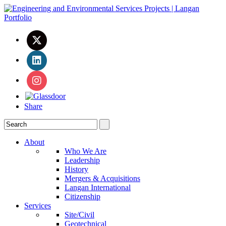
Share
About
Who We Are
Leadership
History
Mergers & Acquisitions
Langan International
Citizenship
Services
Site/Civil
Geotechnical