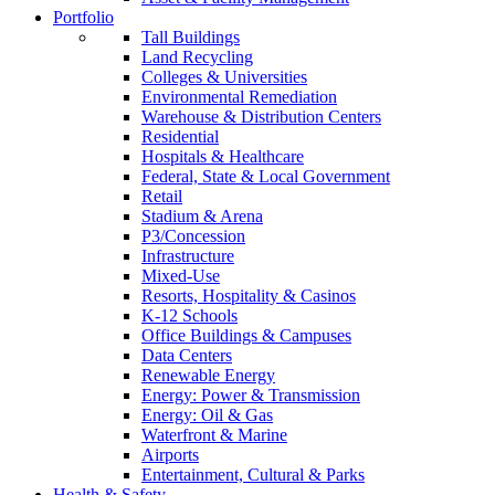
Portfolio
Tall Buildings
Land Recycling
Colleges & Universities
Environmental Remediation
Warehouse & Distribution Centers
Residential
Hospitals & Healthcare
Federal, State & Local Government
Retail
Stadium & Arena
P3/Concession
Infrastructure
Mixed-Use
Resorts, Hospitality & Casinos
K-12 Schools
Office Buildings & Campuses
Data Centers
Renewable Energy
Energy: Power & Transmission
Energy: Oil & Gas
Waterfront & Marine
Airports
Entertainment, Cultural & Parks
Health & Safety