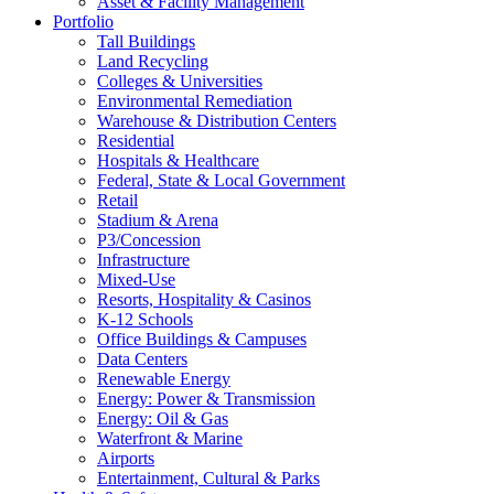
Asset & Facility Management
Portfolio
Tall Buildings
Land Recycling
Colleges & Universities
Environmental Remediation
Warehouse & Distribution Centers
Residential
Hospitals & Healthcare
Federal, State & Local Government
Retail
Stadium & Arena
P3/Concession
Infrastructure
Mixed-Use
Resorts, Hospitality & Casinos
K-12 Schools
Office Buildings & Campuses
Data Centers
Renewable Energy
Energy: Power & Transmission
Energy: Oil & Gas
Waterfront & Marine
Airports
Entertainment, Cultural & Parks