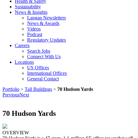
Health & Safety
Sustainability
News & Insights
Langan Newsletters
News & Awards
Videos
Podcast
Regulatory Updates
Careers
Search Jobs
Connect With Us
Locations
US Offices
International Offices
General Contact
Portfolio
>
Tall Buildings
>
70 Hudson Yards
Previous
Next
70 Hudson Yards
OVERVIEW