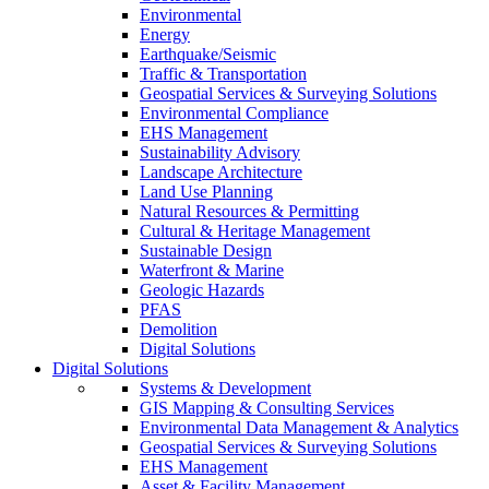
Environmental
Energy
Earthquake/Seismic
Traffic & Transportation
Geospatial Services & Surveying Solutions
Environmental Compliance
EHS Management
Sustainability Advisory
Landscape Architecture
Land Use Planning
Natural Resources & Permitting
Cultural & Heritage Management
Sustainable Design
Waterfront & Marine
Geologic Hazards
PFAS
Demolition
Digital Solutions
Digital Solutions
Systems & Development
GIS Mapping & Consulting Services
Environmental Data Management & Analytics
Geospatial Services & Surveying Solutions
EHS Management
Asset & Facility Management