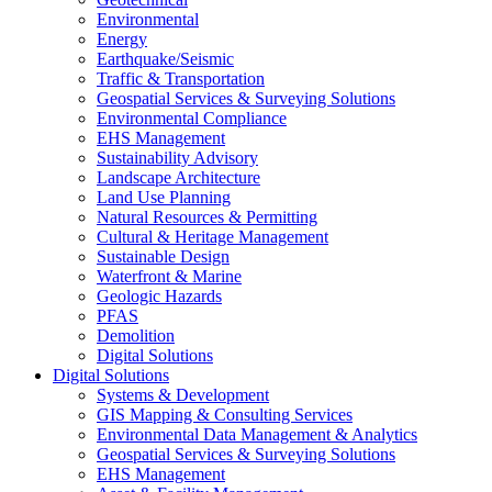
Environmental
Energy
Earthquake/Seismic
Traffic & Transportation
Geospatial Services & Surveying Solutions
Environmental Compliance
EHS Management
Sustainability Advisory
Landscape Architecture
Land Use Planning
Natural Resources & Permitting
Cultural & Heritage Management
Sustainable Design
Waterfront & Marine
Geologic Hazards
PFAS
Demolition
Digital Solutions
Digital Solutions
Systems & Development
GIS Mapping & Consulting Services
Environmental Data Management & Analytics
Geospatial Services & Surveying Solutions
EHS Management