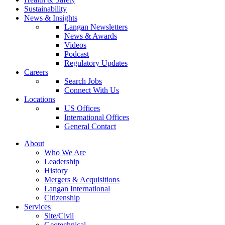
Sustainability
News & Insights
Langan Newsletters
News & Awards
Videos
Podcast
Regulatory Updates
Careers
Search Jobs
Connect With Us
Locations
US Offices
International Offices
General Contact
About
Who We Are
Leadership
History
Mergers & Acquisitions
Langan International
Citizenship
Services
Site/Civil
Geotechnical