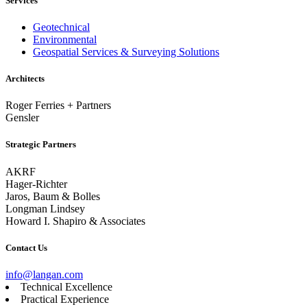
Services
Geotechnical
Environmental
Geospatial Services & Surveying Solutions
Architects
Roger Ferries + Partners
Gensler
Strategic Partners
AKRF
Hager-Richter
Jaros, Baum & Bolles
Longman Lindsey
Howard I. Shapiro & Associates
Contact Us
info@langan.com
Technical Excellence
Practical Experience