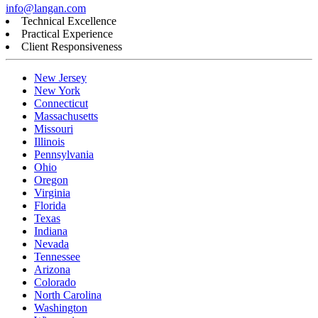
info@langan.com
Technical Excellence
Practical Experience
Client Responsiveness
New Jersey
New York
Connecticut
Massachusetts
Missouri
Illinois
Pennsylvania
Ohio
Oregon
Virginia
Florida
Texas
Indiana
Nevada
Tennessee
Arizona
Colorado
North Carolina
Washington