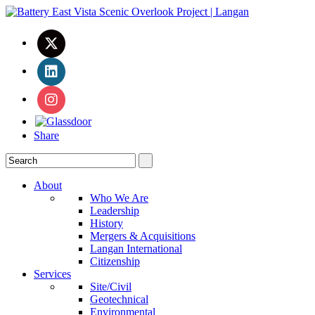
Share
About
Who We Are
Leadership
History
Mergers & Acquisitions
Langan International
Citizenship
Services
Site/Civil
Geotechnical
Environmental