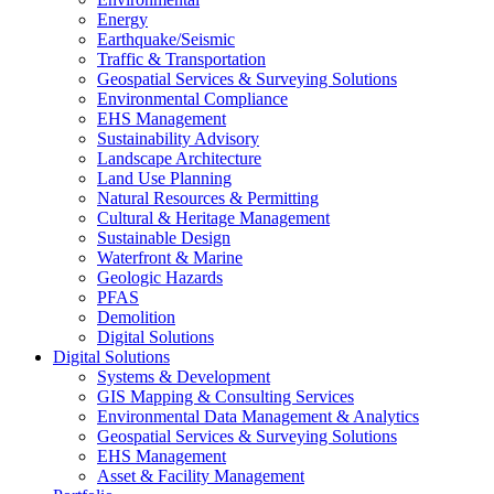
Energy
Earthquake/Seismic
Traffic & Transportation
Geospatial Services & Surveying Solutions
Environmental Compliance
EHS Management
Sustainability Advisory
Landscape Architecture
Land Use Planning
Natural Resources & Permitting
Cultural & Heritage Management
Sustainable Design
Waterfront & Marine
Geologic Hazards
PFAS
Demolition
Digital Solutions
Digital Solutions
Systems & Development
GIS Mapping & Consulting Services
Environmental Data Management & Analytics
Geospatial Services & Surveying Solutions
EHS Management
Asset & Facility Management