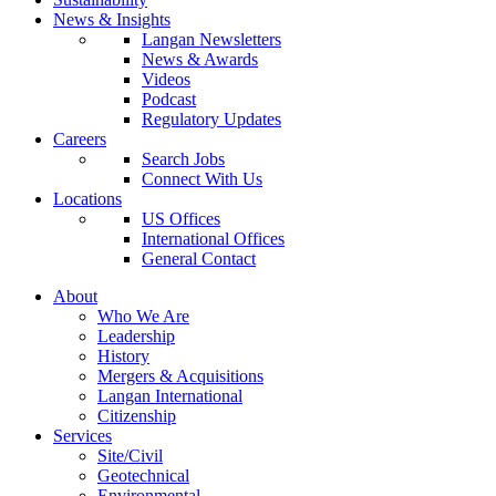
News & Insights
Langan Newsletters
News & Awards
Videos
Podcast
Regulatory Updates
Careers
Search Jobs
Connect With Us
Locations
US Offices
International Offices
General Contact
About
Who We Are
Leadership
History
Mergers & Acquisitions
Langan International
Citizenship
Services
Site/Civil
Geotechnical
Environmental