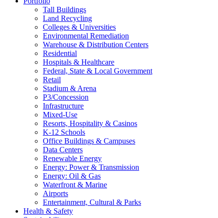
Portfolio
Tall Buildings
Land Recycling
Colleges & Universities
Environmental Remediation
Warehouse & Distribution Centers
Residential
Hospitals & Healthcare
Federal, State & Local Government
Retail
Stadium & Arena
P3/Concession
Infrastructure
Mixed-Use
Resorts, Hospitality & Casinos
K-12 Schools
Office Buildings & Campuses
Data Centers
Renewable Energy
Energy: Power & Transmission
Energy: Oil & Gas
Waterfront & Marine
Airports
Entertainment, Cultural & Parks
Health & Safety