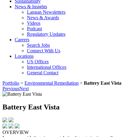
Sustainability
News & Insights
Langan Newsletters
News & Awards
Videos
Podcast
Regulatory Updates
Careers
Search Jobs
Connect With Us
Locations
US Offices
International Offices
General Contact
Portfolio
>
Environmental Remediation
>
Battery East Vista
Previous
Next
Battery East Vista
OVERVIEW