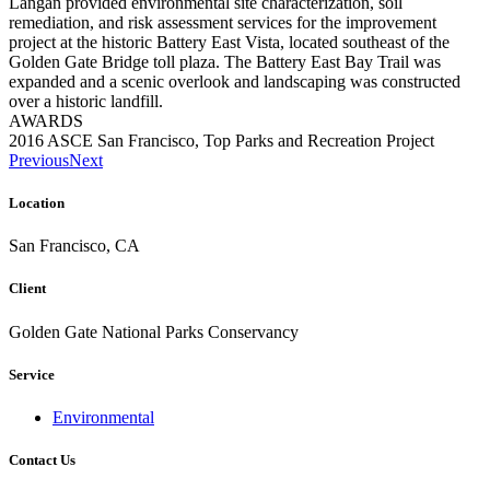
Langan provided environmental site characterization, soil
remediation, and risk assessment services for the improvement
project at the historic Battery East Vista, located southeast of the
Golden Gate Bridge toll plaza. The Battery East Bay Trail was
expanded and a scenic overlook and landscaping was constructed
over a historic landfill.
AWARDS
2016 ASCE San Francisco, Top Parks and Recreation Project
Previous
Next
Location
San Francisco, CA
Client
Golden Gate National Parks Conservancy
Service
Environmental
Contact Us