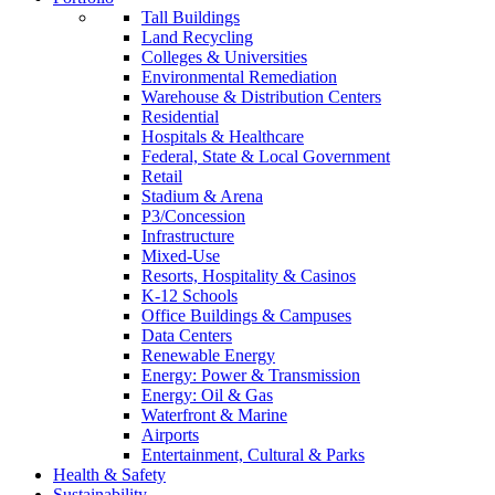
Tall Buildings
Land Recycling
Colleges & Universities
Environmental Remediation
Warehouse & Distribution Centers
Residential
Hospitals & Healthcare
Federal, State & Local Government
Retail
Stadium & Arena
P3/Concession
Infrastructure
Mixed-Use
Resorts, Hospitality & Casinos
K-12 Schools
Office Buildings & Campuses
Data Centers
Renewable Energy
Energy: Power & Transmission
Energy: Oil & Gas
Waterfront & Marine
Airports
Entertainment, Cultural & Parks
Health & Safety
Sustainability