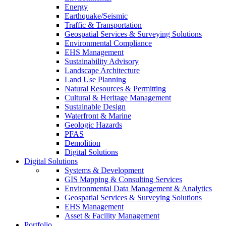
Energy
Earthquake/Seismic
Traffic & Transportation
Geospatial Services & Surveying Solutions
Environmental Compliance
EHS Management
Sustainability Advisory
Landscape Architecture
Land Use Planning
Natural Resources & Permitting
Cultural & Heritage Management
Sustainable Design
Waterfront & Marine
Geologic Hazards
PFAS
Demolition
Digital Solutions
Digital Solutions
Systems & Development
GIS Mapping & Consulting Services
Environmental Data Management & Analytics
Geospatial Services & Surveying Solutions
EHS Management
Asset & Facility Management
Portfolio