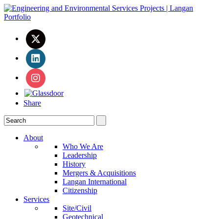
Share
About
Who We Are
Leadership
History
Mergers & Acquisitions
Langan International
Citizenship
Services
Site/Civil
Geotechnical