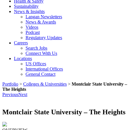
Health & Safety
Sustainability
News & Insights
Langan Newsletters
News & Awards
Videos
Podcast
Regulatory Updates
Careers
Search Jobs
Connect With Us
Locations
US Offices
International Offices
General Contact
Portfolio
>
Colleges & Universities
>
Montclair State University –
The Heights
Previous
Next
Montclair State University – The Heights