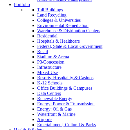
Portfolio
Tall Buildings
Land Recycling
Colleges & Universities
Environmental Remediation
Warehouse & Distribution Centers
Residential
Hospitals & Healthcare
Federal, State & Local Government
Retail
Stadium & Arena
P3/Concession
Infrastructure
Mixed-Use
Resorts, Hospitality & Casinos
K-12 Schools
Office Buildings & Campuses
Data Centers
Renewable Energy
Energy: Power & Transmission
Energy: Oil & Gas
Waterfront & Marine
Airports
Entertainment, Cultural & Parks
Health & Safety