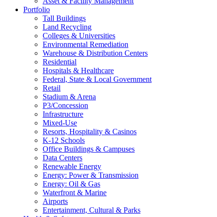
Asset & Facility Management
Portfolio
Tall Buildings
Land Recycling
Colleges & Universities
Environmental Remediation
Warehouse & Distribution Centers
Residential
Hospitals & Healthcare
Federal, State & Local Government
Retail
Stadium & Arena
P3/Concession
Infrastructure
Mixed-Use
Resorts, Hospitality & Casinos
K-12 Schools
Office Buildings & Campuses
Data Centers
Renewable Energy
Energy: Power & Transmission
Energy: Oil & Gas
Waterfront & Marine
Airports
Entertainment, Cultural & Parks