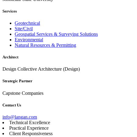
Services
Geotechnical
Site/Civil
Geospatial Services & Surveying Solutions
Environmental
Natural Resources & Permitting
Architect
Design Collective Architecture (Design)
Strategic Partner
Capstone Companies
Contact Us
info@langan.com
Technical Excellence
Practical Experience
Client Responsiveness