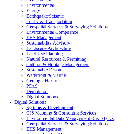
Environmental
Energy
Earthquake/Seismic
Traffic & Transportation
Geospatial Services & Surveying Solutions
Environmental Compliance
EHS Management
Sustainability Advisory
Landscape Architecture
Land Use Planning
Natural Resources & Permitting
Cultural & Heritage Management
Sustainable Design
Waterfront & Marine
Geologic Hazards
PFAS
Demolition
Digital Solutions
Digital Solutions
Systems & Development
GIS Mapping & Consulting Services
Environmental Data Management & Analytics
Geospatial Services & Surveying Solutions
EHS Management