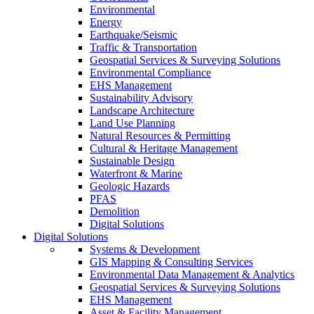
Environmental
Energy
Earthquake/Seismic
Traffic & Transportation
Geospatial Services & Surveying Solutions
Environmental Compliance
EHS Management
Sustainability Advisory
Landscape Architecture
Land Use Planning
Natural Resources & Permitting
Cultural & Heritage Management
Sustainable Design
Waterfront & Marine
Geologic Hazards
PFAS
Demolition
Digital Solutions
Digital Solutions
Systems & Development
GIS Mapping & Consulting Services
Environmental Data Management & Analytics
Geospatial Services & Surveying Solutions
EHS Management
Asset & Facility Management