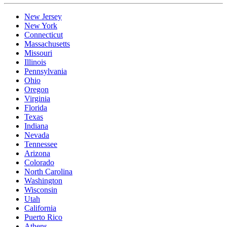
New Jersey
New York
Connecticut
Massachusetts
Missouri
Illinois
Pennsylvania
Ohio
Oregon
Virginia
Florida
Texas
Indiana
Nevada
Tennessee
Arizona
Colorado
North Carolina
Washington
Wisconsin
Utah
California
Puerto Rico
Athens