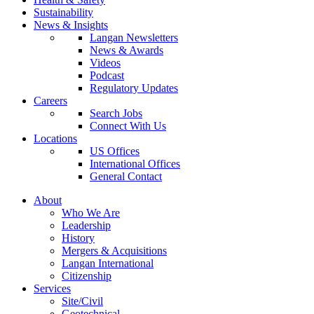
Sustainability
News & Insights
Langan Newsletters
News & Awards
Videos
Podcast
Regulatory Updates
Careers
Search Jobs
Connect With Us
Locations
US Offices
International Offices
General Contact
About
Who We Are
Leadership
History
Mergers & Acquisitions
Langan International
Citizenship
Services
Site/Civil
Geotechnical