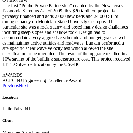
OVERVIEW
The first “Public Private Partnership” enabled by the New Jersey
Economic Stimulus Act of 2009, this $200-million project is
privately financed and adds 2,000 new beds and 24,000 SF of
dining capacity on Montclair State University’s campus. This
particular site was a rock quarry and posed many design challenges
including steep slopes and shallow rock. Design had to
accommodate a very aggressive schedule and budget goals as well
as maintaining active utilities and roadways. Langan performed a
site-specific shear wave velocity test which allowed the site
classification to be upgraded. The result of the upgrade resulted in a
10% saving of the building superstructure cost. This project received
LEED Silver certification by the USGBC.
AWARDS
ACEC NJ Engineering Excellence Award
Previous
Next
Location
Little Falls, NJ
Client
Montclair State University