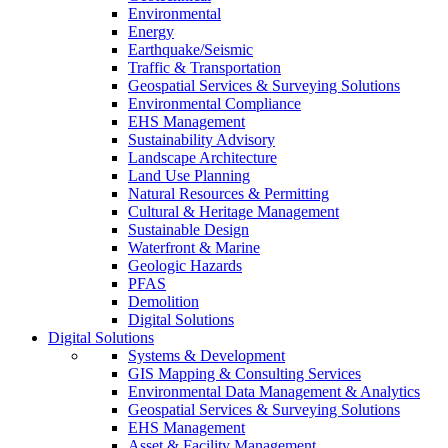
Environmental
Energy
Earthquake/Seismic
Traffic & Transportation
Geospatial Services & Surveying Solutions
Environmental Compliance
EHS Management
Sustainability Advisory
Landscape Architecture
Land Use Planning
Natural Resources & Permitting
Cultural & Heritage Management
Sustainable Design
Waterfront & Marine
Geologic Hazards
PFAS
Demolition
Digital Solutions
Digital Solutions
Systems & Development
GIS Mapping & Consulting Services
Environmental Data Management & Analytics
Geospatial Services & Surveying Solutions
EHS Management
Asset & Facility Management