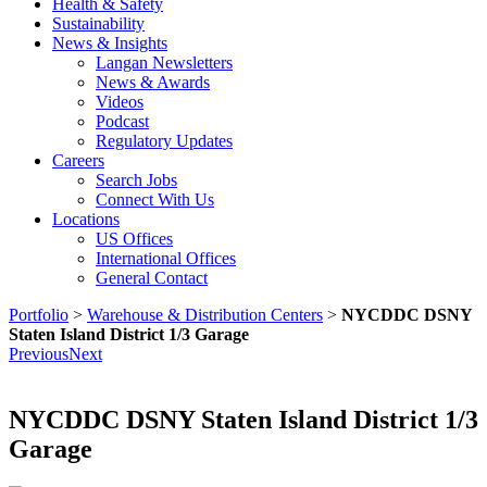
Health & Safety
Sustainability
News & Insights
Langan Newsletters
News & Awards
Videos
Podcast
Regulatory Updates
Careers
Search Jobs
Connect With Us
Locations
US Offices
International Offices
General Contact
Portfolio
>
Warehouse & Distribution Centers
>
NYCDDC DSNY
Staten Island District 1/3 Garage
Previous
Next
NYCDDC DSNY Staten Island District 1/3
Garage