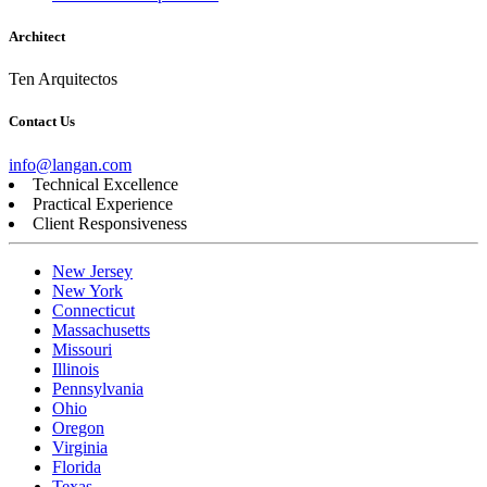
Architect
Ten Arquitectos
Contact Us
info@langan.com
Technical Excellence
Practical Experience
Client Responsiveness
New Jersey
New York
Connecticut
Massachusetts
Missouri
Illinois
Pennsylvania
Ohio
Oregon
Virginia
Florida
Texas