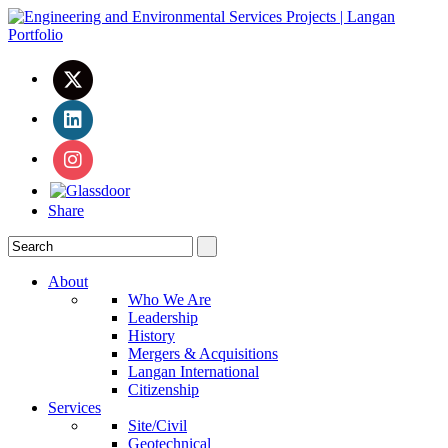
Share
About
Who We Are
Leadership
History
Mergers & Acquisitions
Langan International
Citizenship
Services
Site/Civil
Geotechnical