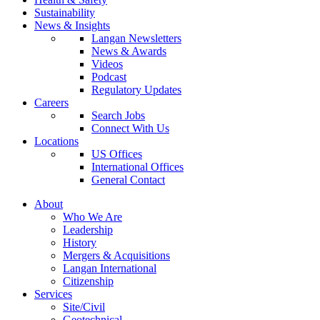
Sustainability
News & Insights
Langan Newsletters
News & Awards
Videos
Podcast
Regulatory Updates
Careers
Search Jobs
Connect With Us
Locations
US Offices
International Offices
General Contact
About
Who We Are
Leadership
History
Mergers & Acquisitions
Langan International
Citizenship
Services
Site/Civil
Geotechnical