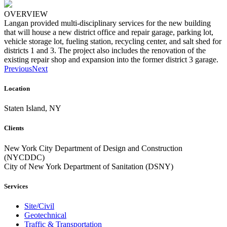
OVERVIEW
Langan provided multi-disciplinary services for the new building
that will house a new district office and repair garage, parking lot,
vehicle storage lot, fueling station, recycling center, and salt shed for
districts 1 and 3. The project also includes the renovation of the
existing repair shop and expansion into the former district 3 garage.
Previous
Next
Location
Staten Island, NY
Clients
New York City Department of Design and Construction
(NYCDDC)
City of New York Department of Sanitation (DSNY)
Services
Site/Civil
Geotechnical
Traffic & Transportation