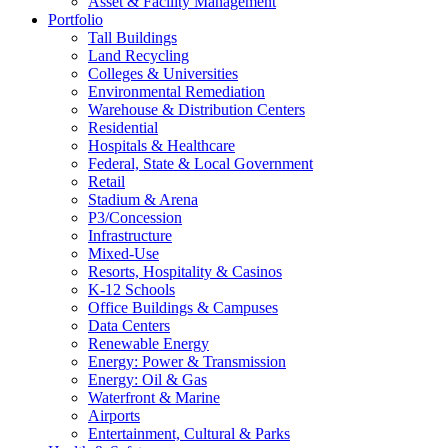
Asset & Facility Management
Portfolio
Tall Buildings
Land Recycling
Colleges & Universities
Environmental Remediation
Warehouse & Distribution Centers
Residential
Hospitals & Healthcare
Federal, State & Local Government
Retail
Stadium & Arena
P3/Concession
Infrastructure
Mixed-Use
Resorts, Hospitality & Casinos
K-12 Schools
Office Buildings & Campuses
Data Centers
Renewable Energy
Energy: Power & Transmission
Energy: Oil & Gas
Waterfront & Marine
Airports
Entertainment, Cultural & Parks