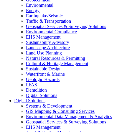
Environmental
Energy
Earthquake/Seismic
Traffic & Transportation
Geospatial Services & Surveying Solutions
Environmental Compliance
EHS Management
Sustainability Advisory
Landscape Architecture
Land Use Planning
Natural Resources & Permitting
Cultural & Heritage Management
Sustainable Design
Waterfront & Marine
Geologic Hazards
PFAS
Demolition
Digital Solutions
Digital Solutions
Systems & Development
GIS Mapping & Consulting Services
Environmental Data Management & Analytics
Geospatial Services & Surveying Solutions
EHS Management