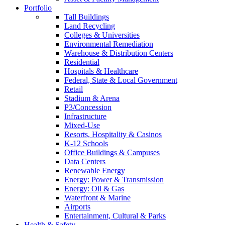
Portfolio
Tall Buildings
Land Recycling
Colleges & Universities
Environmental Remediation
Warehouse & Distribution Centers
Residential
Hospitals & Healthcare
Federal, State & Local Government
Retail
Stadium & Arena
P3/Concession
Infrastructure
Mixed-Use
Resorts, Hospitality & Casinos
K-12 Schools
Office Buildings & Campuses
Data Centers
Renewable Energy
Energy: Power & Transmission
Energy: Oil & Gas
Waterfront & Marine
Airports
Entertainment, Cultural & Parks
Health & Safety