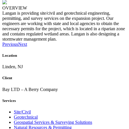
OVERVIEW
Langan is providing site/civil and geotechnical engineering,
permitting, and survey services on the expansion project. Our
engineers are working with state and local agencies to obtain the
necessary permits for the project, which is located in a riparian zone
and contains regulated wetland areas. Langan is also designing a
stormwater management plan.
Previous
Next
Location
Linden, NJ
Client
Bay LTD – A Berry Company
Services
Site/Civil
Geotechnical
Geospatial Services & Surveying Solutions
Natural Resources & Permitting