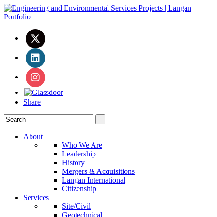
Share
About
Who We Are
Leadership
History
Mergers & Acquisitions
Langan International
Citizenship
Services
Site/Civil
Geotechnical