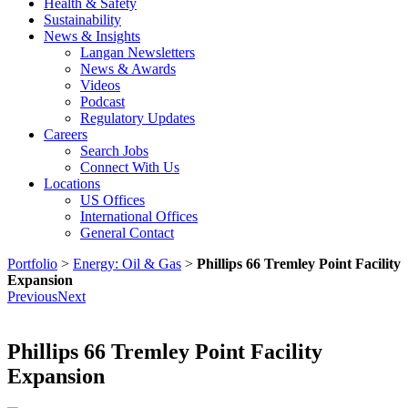
Health & Safety
Sustainability
News & Insights
Langan Newsletters
News & Awards
Videos
Podcast
Regulatory Updates
Careers
Search Jobs
Connect With Us
Locations
US Offices
International Offices
General Contact
Portfolio
>
Energy: Oil & Gas
>
Phillips 66 Tremley Point Facility
Expansion
Previous
Next
Phillips 66 Tremley Point Facility
Expansion