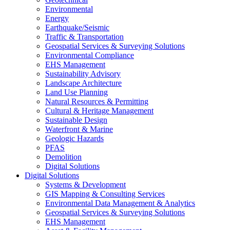
Environmental
Energy
Earthquake/Seismic
Traffic & Transportation
Geospatial Services & Surveying Solutions
Environmental Compliance
EHS Management
Sustainability Advisory
Landscape Architecture
Land Use Planning
Natural Resources & Permitting
Cultural & Heritage Management
Sustainable Design
Waterfront & Marine
Geologic Hazards
PFAS
Demolition
Digital Solutions
Digital Solutions
Systems & Development
GIS Mapping & Consulting Services
Environmental Data Management & Analytics
Geospatial Services & Surveying Solutions
EHS Management