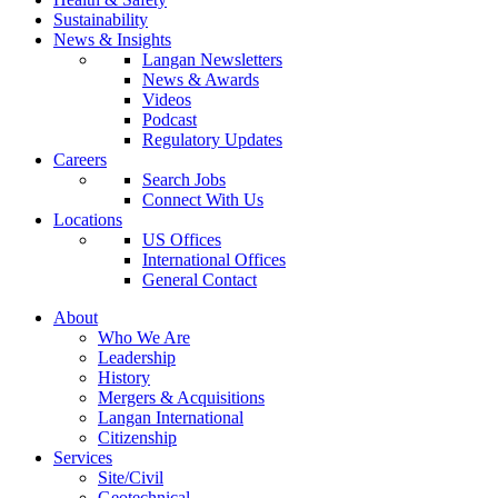
Sustainability
News & Insights
Langan Newsletters
News & Awards
Videos
Podcast
Regulatory Updates
Careers
Search Jobs
Connect With Us
Locations
US Offices
International Offices
General Contact
About
Who We Are
Leadership
History
Mergers & Acquisitions
Langan International
Citizenship
Services
Site/Civil
Geotechnical