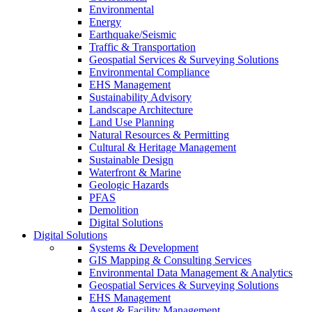
Environmental
Energy
Earthquake/Seismic
Traffic & Transportation
Geospatial Services & Surveying Solutions
Environmental Compliance
EHS Management
Sustainability Advisory
Landscape Architecture
Land Use Planning
Natural Resources & Permitting
Cultural & Heritage Management
Sustainable Design
Waterfront & Marine
Geologic Hazards
PFAS
Demolition
Digital Solutions
Digital Solutions
Systems & Development
GIS Mapping & Consulting Services
Environmental Data Management & Analytics
Geospatial Services & Surveying Solutions
EHS Management
Asset & Facility Management