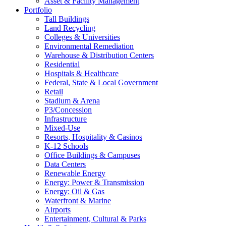
Asset & Facility Management
Portfolio
Tall Buildings
Land Recycling
Colleges & Universities
Environmental Remediation
Warehouse & Distribution Centers
Residential
Hospitals & Healthcare
Federal, State & Local Government
Retail
Stadium & Arena
P3/Concession
Infrastructure
Mixed-Use
Resorts, Hospitality & Casinos
K-12 Schools
Office Buildings & Campuses
Data Centers
Renewable Energy
Energy: Power & Transmission
Energy: Oil & Gas
Waterfront & Marine
Airports
Entertainment, Cultural & Parks