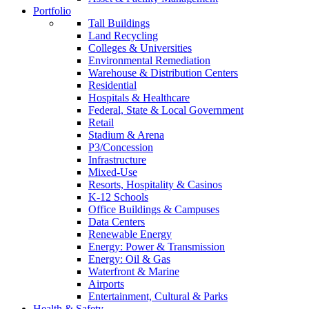
Portfolio
Tall Buildings
Land Recycling
Colleges & Universities
Environmental Remediation
Warehouse & Distribution Centers
Residential
Hospitals & Healthcare
Federal, State & Local Government
Retail
Stadium & Arena
P3/Concession
Infrastructure
Mixed-Use
Resorts, Hospitality & Casinos
K-12 Schools
Office Buildings & Campuses
Data Centers
Renewable Energy
Energy: Power & Transmission
Energy: Oil & Gas
Waterfront & Marine
Airports
Entertainment, Cultural & Parks
Health & Safety