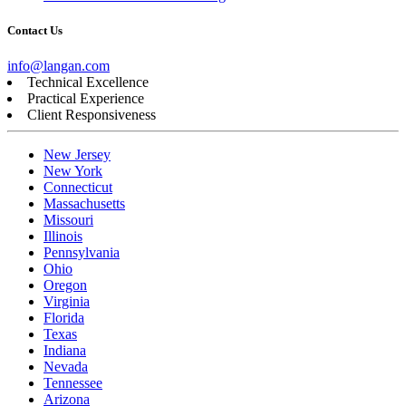
Contact Us
info@langan.com
Technical Excellence
Practical Experience
Client Responsiveness
New Jersey
New York
Connecticut
Massachusetts
Missouri
Illinois
Pennsylvania
Ohio
Oregon
Virginia
Florida
Texas
Indiana
Nevada
Tennessee
Arizona