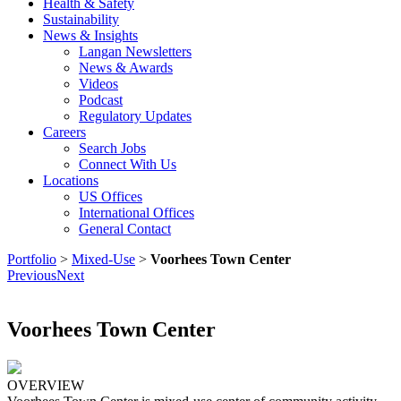
Health & Safety
Sustainability
News & Insights
Langan Newsletters
News & Awards
Videos
Podcast
Regulatory Updates
Careers
Search Jobs
Connect With Us
Locations
US Offices
International Offices
General Contact
Portfolio
>
Mixed-Use
>
Voorhees Town Center
Previous
Next
Voorhees Town Center
OVERVIEW