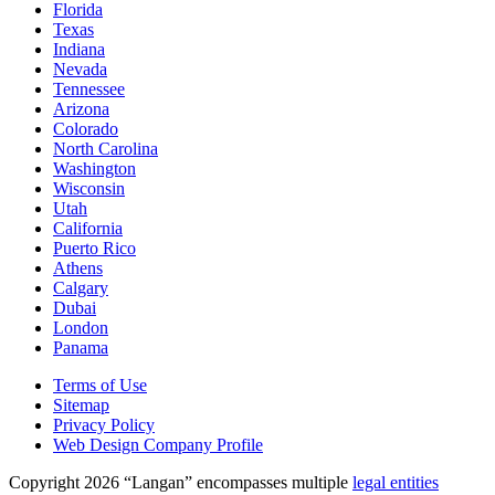
Florida
Texas
Indiana
Nevada
Tennessee
Arizona
Colorado
North Carolina
Washington
Wisconsin
Utah
California
Puerto Rico
Athens
Calgary
Dubai
London
Panama
Terms of Use
Sitemap
Privacy Policy
Web Design Company Profile
Copyright 2026 “Langan” encompasses multiple
legal entities