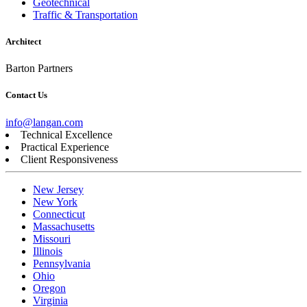
Geotechnical
Traffic & Transportation
Architect
Barton Partners
Contact Us
info@langan.com
Technical Excellence
Practical Experience
Client Responsiveness
New Jersey
New York
Connecticut
Massachusetts
Missouri
Illinois
Pennsylvania
Ohio
Oregon
Virginia