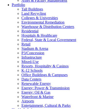
Asset & Facility Management
Portfolio
Tall Buildings
Land Recycling
Colleges & Universities
Environmental Remediation
Warehouse & Distribution Centers
Residential
Hospitals & Healthcare
Federal, State & Local Government
Retail
Stadium & Arena
P3/Concession
Infrastructure
Mixed-Use
Resorts, Hospitality & Casinos
K-12 Schools
Office Buildings & Campuses
Data Centers
Renewable Energy
Energy: Power & Transmission
Energy: Oil & Gas
Waterfront & Marine
Airports
Entertainment, Cultural & Parks