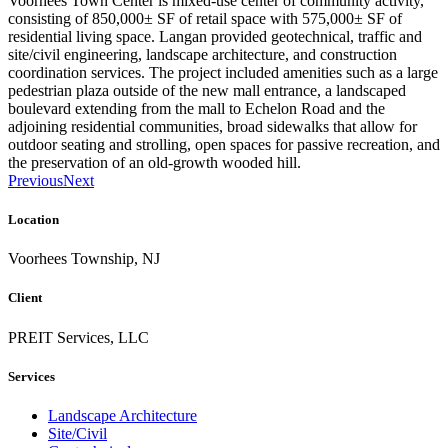
Voorhees Town Center is mixed-use center of community activity,
consisting of 850,000± SF of retail space with 575,000± SF of
residential living space. Langan provided geotechnical, traffic and
site/civil engineering, landscape architecture, and construction
coordination services. The project included amenities such as a large
pedestrian plaza outside of the new mall entrance, a landscaped
boulevard extending from the mall to Echelon Road and the
adjoining residential communities, broad sidewalks that allow for
outdoor seating and strolling, open spaces for passive recreation, and
the preservation of an old-growth wooded hill.
Previous
Next
Location
Voorhees Township, NJ
Client
PREIT Services, LLC
Services
Landscape Architecture
Site/Civil