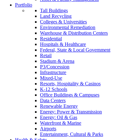
Portfolio
Tall Buildings
Land Recycling
Colleges & Universities
Environmental Remediation
Warehouse & Distribution Centers
Residential
Hospitals & Healthcare
Federal, State & Local Government
Retail
Stadium & Arena
P3/Concession
Infrastructure
Mixed-Use
Resorts, Hospitality & Casinos
K-12 Schools
Office Buildings & Campuses
Data Centers
Renewable Energy
Energy: Power & Transmission
Energy: Oil & Gas
Waterfront & Marine
Airports
Entertainment, Cultural & Parks
Health & Safety