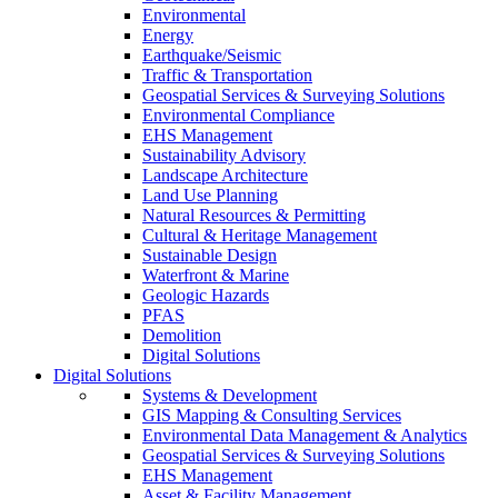
Environmental
Energy
Earthquake/Seismic
Traffic & Transportation
Geospatial Services & Surveying Solutions
Environmental Compliance
EHS Management
Sustainability Advisory
Landscape Architecture
Land Use Planning
Natural Resources & Permitting
Cultural & Heritage Management
Sustainable Design
Waterfront & Marine
Geologic Hazards
PFAS
Demolition
Digital Solutions
Digital Solutions
Systems & Development
GIS Mapping & Consulting Services
Environmental Data Management & Analytics
Geospatial Services & Surveying Solutions
EHS Management
Asset & Facility Management