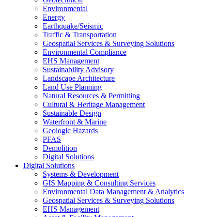
Environmental
Energy
Earthquake/Seismic
Traffic & Transportation
Geospatial Services & Surveying Solutions
Environmental Compliance
EHS Management
Sustainability Advisory
Landscape Architecture
Land Use Planning
Natural Resources & Permitting
Cultural & Heritage Management
Sustainable Design
Waterfront & Marine
Geologic Hazards
PFAS
Demolition
Digital Solutions
Digital Solutions
Systems & Development
GIS Mapping & Consulting Services
Environmental Data Management & Analytics
Geospatial Services & Surveying Solutions
EHS Management