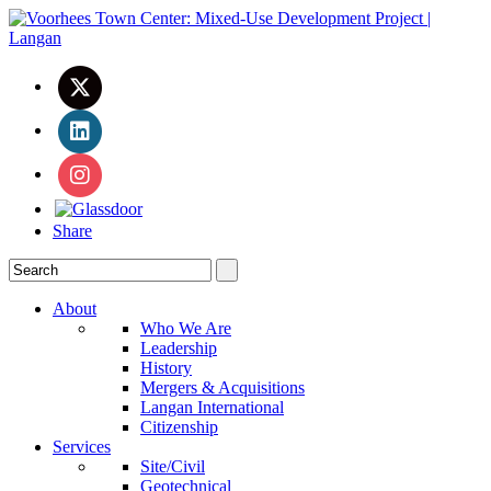
Share
About
Who We Are
Leadership
History
Mergers & Acquisitions
Langan International
Citizenship
Services
Site/Civil
Geotechnical