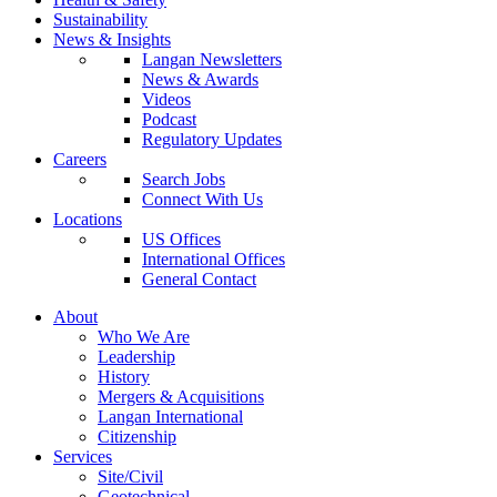
Sustainability
News & Insights
Langan Newsletters
News & Awards
Videos
Podcast
Regulatory Updates
Careers
Search Jobs
Connect With Us
Locations
US Offices
International Offices
General Contact
About
Who We Are
Leadership
History
Mergers & Acquisitions
Langan International
Citizenship
Services
Site/Civil
Geotechnical