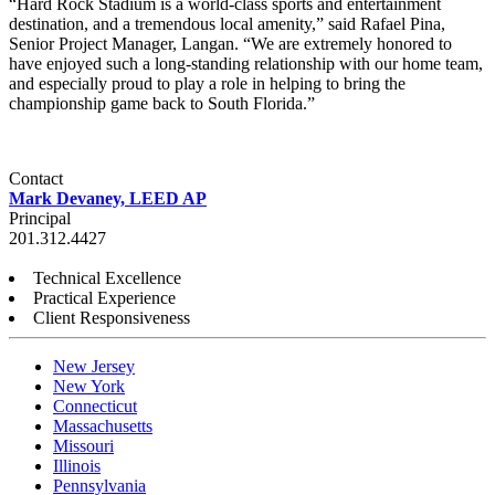
“Hard Rock Stadium is a world-class sports and entertainment
destination, and a tremendous local amenity,” said Rafael Pina,
Senior Project Manager, Langan. “We are extremely honored to
have enjoyed such a long-standing relationship with our home team,
and especially proud to play a role in helping to bring the
championship game back to South Florida.”
Contact
Mark Devaney, LEED AP
Principal
201.312.4427
Technical Excellence
Practical Experience
Client Responsiveness
New Jersey
New York
Connecticut
Massachusetts
Missouri
Illinois
Pennsylvania