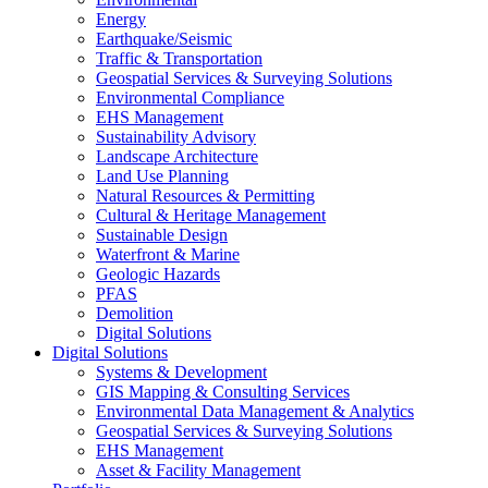
Energy
Earthquake/Seismic
Traffic & Transportation
Geospatial Services & Surveying Solutions
Environmental Compliance
EHS Management
Sustainability Advisory
Landscape Architecture
Land Use Planning
Natural Resources & Permitting
Cultural & Heritage Management
Sustainable Design
Waterfront & Marine
Geologic Hazards
PFAS
Demolition
Digital Solutions
Digital Solutions
Systems & Development
GIS Mapping & Consulting Services
Environmental Data Management & Analytics
Geospatial Services & Surveying Solutions
EHS Management
Asset & Facility Management