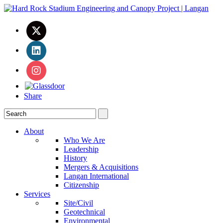
Share
About
Who We Are
Leadership
History
Mergers & Acquisitions
Langan International
Citizenship
Services
Site/Civil
Geotechnical
Environmental