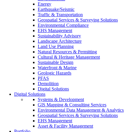
Energy
Earthquake/Seismic
Traffic & Transportation
Geospatial Services & Surveying Solutions
Environmental Compliance
EHS Management
Sustainability Advisory
Landscape Architecture
Land Use Planning
Natural Resources & Permitting
Cultural & Heritage Management
Sustainable Design
Waterfront & Marine
Geologic Hazards
PFAS
Demolition
Digital Solutions
Digital Solutions
Systems & Development
GIS Mapping & Consulting Services
Environmental Data Management & Analytics
Geospatial Services & Surveying Solutions
EHS Management
Asset & Facility Management
Portfolio