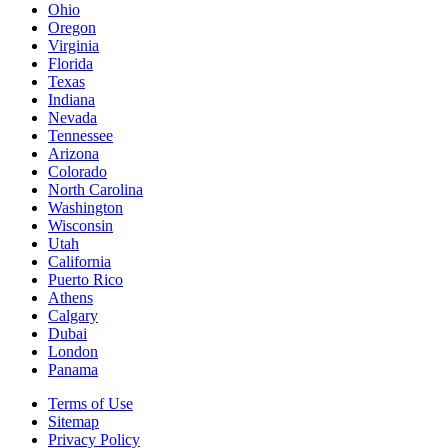
Ohio
Oregon
Virginia
Florida
Texas
Indiana
Nevada
Tennessee
Arizona
Colorado
North Carolina
Washington
Wisconsin
Utah
California
Puerto Rico
Athens
Calgary
Dubai
London
Panama
Terms of Use
Sitemap
Privacy Policy