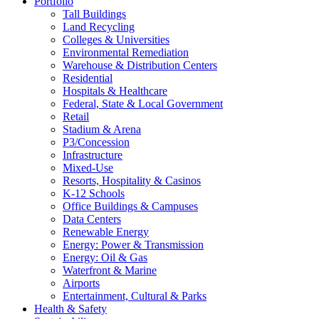
Portfolio
Tall Buildings
Land Recycling
Colleges & Universities
Environmental Remediation
Warehouse & Distribution Centers
Residential
Hospitals & Healthcare
Federal, State & Local Government
Retail
Stadium & Arena
P3/Concession
Infrastructure
Mixed-Use
Resorts, Hospitality & Casinos
K-12 Schools
Office Buildings & Campuses
Data Centers
Renewable Energy
Energy: Power & Transmission
Energy: Oil & Gas
Waterfront & Marine
Airports
Entertainment, Cultural & Parks
Health & Safety