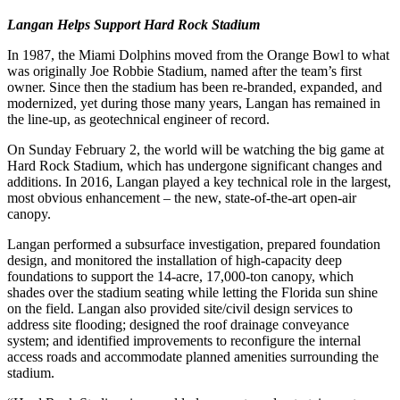
Langan Helps Support Hard Rock Stadium
In 1987, the Miami Dolphins moved from the Orange Bowl to what
was originally Joe Robbie Stadium, named after the team’s first
owner. Since then the stadium has been re-branded, expanded, and
modernized, yet during those many years, Langan has remained in
the line-up, as geotechnical engineer of record.
On Sunday February 2, the world will be watching the big game at
Hard Rock Stadium, which has undergone significant changes and
additions. In 2016, Langan played a key technical role in the largest,
most obvious enhancement – the new, state-of-the-art open-air
canopy.
Langan performed a subsurface investigation, prepared foundation
design, and monitored the installation of high-capacity deep
foundations to support the 14-acre, 17,000-ton canopy, which
shades over the stadium seating while letting the Florida sun shine
on the field. Langan also provided site/civil design services to
address site flooding; designed the roof drainage conveyance
system; and identified improvements to reconfigure the internal
access roads and accommodate planned amenities surrounding the
stadium.