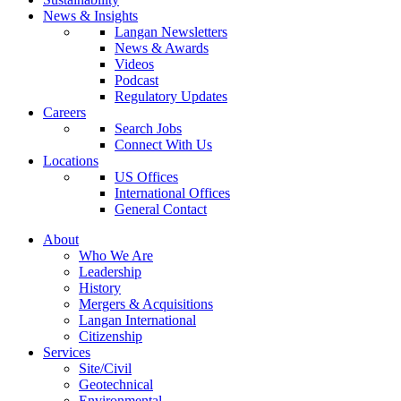
News & Insights
Langan Newsletters
News & Awards
Videos
Podcast
Regulatory Updates
Careers
Search Jobs
Connect With Us
Locations
US Offices
International Offices
General Contact
About
Who We Are
Leadership
History
Mergers & Acquisitions
Langan International
Citizenship
Services
Site/Civil
Geotechnical
Environmental