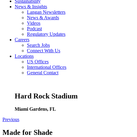
Sustainability
News & Insights
Langan Newsletters
News & Awards
Videos
Podcast
Regulatory Updates
Careers
Search Jobs
Connect With Us
Locations
US Offices
International Offices
General Contact
Hard Rock Stadium
Miami Gardens, FL
Previous
Made for Shade