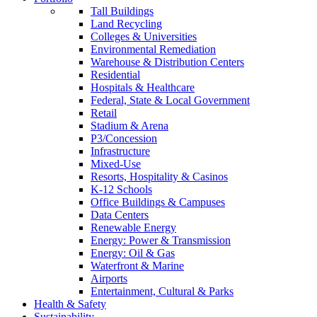
Tall Buildings
Land Recycling
Colleges & Universities
Environmental Remediation
Warehouse & Distribution Centers
Residential
Hospitals & Healthcare
Federal, State & Local Government
Retail
Stadium & Arena
P3/Concession
Infrastructure
Mixed-Use
Resorts, Hospitality & Casinos
K-12 Schools
Office Buildings & Campuses
Data Centers
Renewable Energy
Energy: Power & Transmission
Energy: Oil & Gas
Waterfront & Marine
Airports
Entertainment, Cultural & Parks
Health & Safety
Sustainability