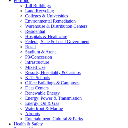
Portfolio
Tall Buildings
Land Recycling
Colleges & Universities
Environmental Remediation
Warehouse & Distribution Centers
Residential
Hospitals & Healthcare
Federal, State & Local Government
Retail
Stadium & Arena
P3/Concession
Infrastructure
Mixed-Use
Resorts, Hospitality & Casinos
K-12 Schools
Office Buildings & Campuses
Data Centers
Renewable Energy
Energy: Power & Transmission
Energy: Oil & Gas
Waterfront & Marine
Airports
Entertainment, Cultural & Parks
Health & Safety