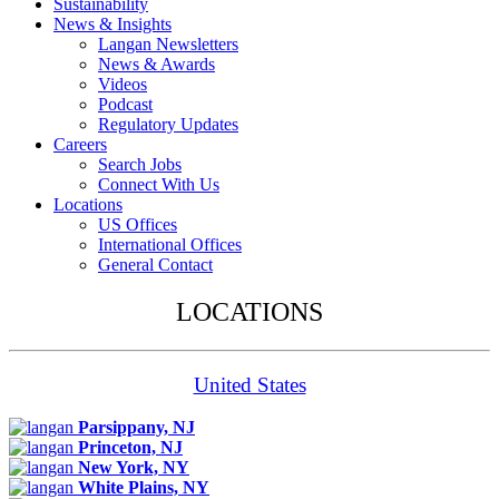
Sustainability
News & Insights
Langan Newsletters
News & Awards
Videos
Podcast
Regulatory Updates
Careers
Search Jobs
Connect With Us
Locations
US Offices
International Offices
General Contact
LOCATIONS
United States
Parsippany, NJ
Princeton, NJ
New York, NY
White Plains, NY