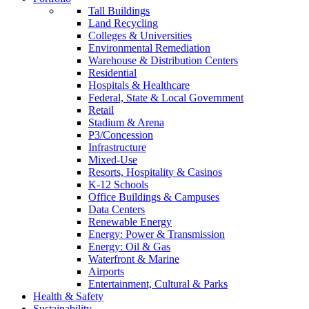
Tall Buildings
Land Recycling
Colleges & Universities
Environmental Remediation
Warehouse & Distribution Centers
Residential
Hospitals & Healthcare
Federal, State & Local Government
Retail
Stadium & Arena
P3/Concession
Infrastructure
Mixed-Use
Resorts, Hospitality & Casinos
K-12 Schools
Office Buildings & Campuses
Data Centers
Renewable Energy
Energy: Power & Transmission
Energy: Oil & Gas
Waterfront & Marine
Airports
Entertainment, Cultural & Parks
Health & Safety
Sustainability