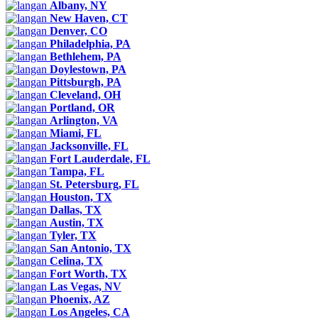
Albany, NY
New Haven, CT
Denver, CO
Philadelphia, PA
Bethlehem, PA
Doylestown, PA
Pittsburgh, PA
Cleveland, OH
Portland, OR
Arlington, VA
Miami, FL
Jacksonville, FL
Fort Lauderdale, FL
Tampa, FL
St. Petersburg, FL
Houston, TX
Dallas, TX
Austin, TX
Tyler, TX
San Antonio, TX
Celina, TX
Fort Worth, TX
Las Vegas, NV
Phoenix, AZ
Los Angeles, CA