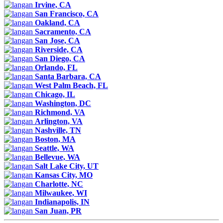
Irvine, CA
San Francisco, CA
Oakland, CA
Sacramento, CA
San Jose, CA
Riverside, CA
San Diego, CA
Orlando, FL
Santa Barbara, CA
West Palm Beach, FL
Chicago, IL
Washington, DC
Richmond, VA
Arlington, VA
Nashville, TN
Boston, MA
Seattle, WA
Bellevue, WA
Salt Lake City, UT
Kansas City, MO
Charlotte, NC
Milwaukee, WI
Indianapolis, IN
San Juan, PR