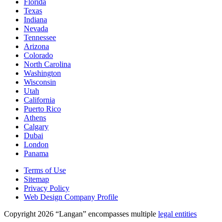
Florida
Texas
Indiana
Nevada
Tennessee
Arizona
Colorado
North Carolina
Washington
Wisconsin
Utah
California
Puerto Rico
Athens
Calgary
Dubai
London
Panama
Terms of Use
Sitemap
Privacy Policy
Web Design Company Profile
Copyright 2026 “Langan” encompasses multiple
legal entities