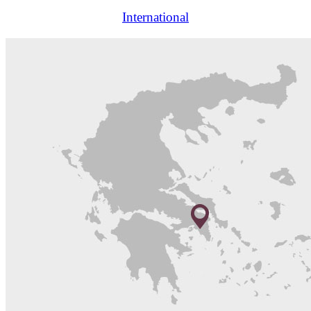
International