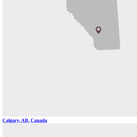
Calgary, AB, Canada