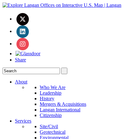
Share
About
Who We Are
Leadership
History
Mergers & Acquisitions
Langan International
Citizenship
Services
Site/Civil
Geotechnical
Environmental