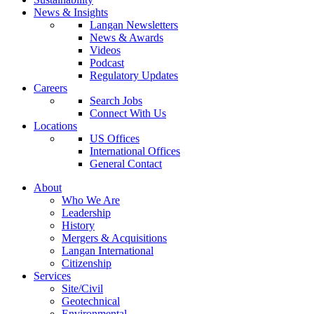
News & Insights
Langan Newsletters
News & Awards
Videos
Podcast
Regulatory Updates
Careers
Search Jobs
Connect With Us
Locations
US Offices
International Offices
General Contact
About
Who We Are
Leadership
History
Mergers & Acquisitions
Langan International
Citizenship
Services
Site/Civil
Geotechnical
Environmental