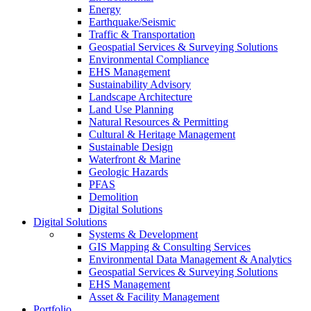
Energy
Earthquake/Seismic
Traffic & Transportation
Geospatial Services & Surveying Solutions
Environmental Compliance
EHS Management
Sustainability Advisory
Landscape Architecture
Land Use Planning
Natural Resources & Permitting
Cultural & Heritage Management
Sustainable Design
Waterfront & Marine
Geologic Hazards
PFAS
Demolition
Digital Solutions
Digital Solutions
Systems & Development
GIS Mapping & Consulting Services
Environmental Data Management & Analytics
Geospatial Services & Surveying Solutions
EHS Management
Asset & Facility Management
Portfolio