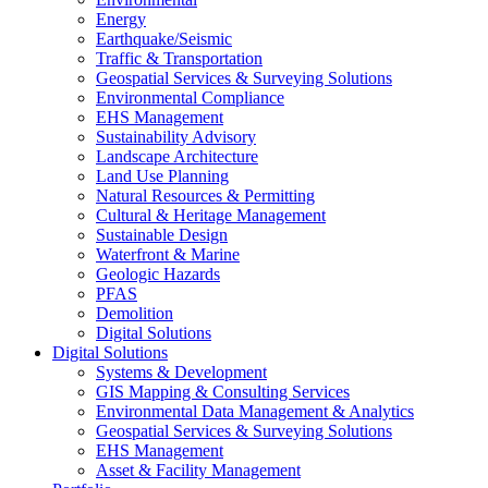
Energy
Earthquake/Seismic
Traffic & Transportation
Geospatial Services & Surveying Solutions
Environmental Compliance
EHS Management
Sustainability Advisory
Landscape Architecture
Land Use Planning
Natural Resources & Permitting
Cultural & Heritage Management
Sustainable Design
Waterfront & Marine
Geologic Hazards
PFAS
Demolition
Digital Solutions
Digital Solutions
Systems & Development
GIS Mapping & Consulting Services
Environmental Data Management & Analytics
Geospatial Services & Surveying Solutions
EHS Management
Asset & Facility Management