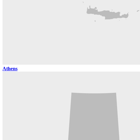
Athens