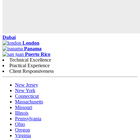
Dubai
London
Panama
Puerto Rico
Technical Excellence
Practical Experience
Client Responsiveness
New Jersey
New York
Connecticut
Massachusetts
Missouri
Illinois
Pennsylvania
Ohio
Oregon
Virginia