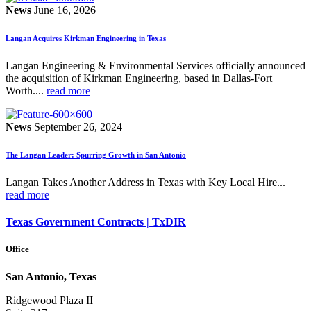
News
June 16, 2026
Langan Acquires Kirkman Engineering in Texas
Langan Engineering & Environmental Services officially announced
the acquisition of Kirkman Engineering, based in Dallas-Fort
Worth....
read more
News
September 26, 2024
The Langan Leader: Spurring Growth in San Antonio
Langan Takes Another Address in Texas with Key Local Hire...
read more
Texas Government Contracts | TxDIR
Office
San Antonio, Texas
Ridgewood Plaza II