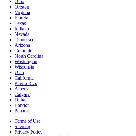
Ohio
Oregon
Virginia
Florida
Texas
Indiana
Nevada
Tennessee
Arizona
Colorado
North Carolina
Washington
Wisconsin
Utah
California
Puerto Rico
Athens
Calgary
Dubai
London
Panama
Terms of Use
Sitemap
Privacy Policy