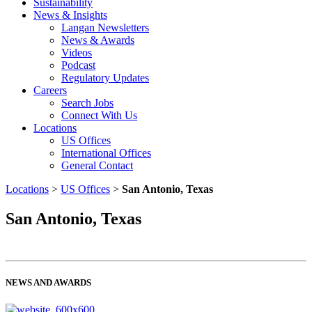
Sustainability
News & Insights
Langan Newsletters
News & Awards
Videos
Podcast
Regulatory Updates
Careers
Search Jobs
Connect With Us
Locations
US Offices
International Offices
General Contact
Locations
>
US Offices
>
San Antonio, Texas
San Antonio, Texas
NEWS AND AWARDS