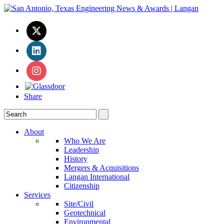
Share
About
Who We Are
Leadership
History
Mergers & Acquisitions
Langan International
Citizenship
Services
Site/Civil
Geotechnical
Environmental