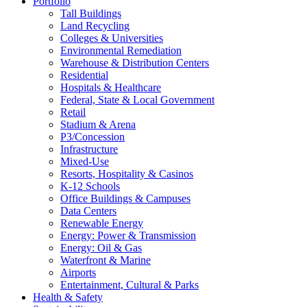
Portfolio
Tall Buildings
Land Recycling
Colleges & Universities
Environmental Remediation
Warehouse & Distribution Centers
Residential
Hospitals & Healthcare
Federal, State & Local Government
Retail
Stadium & Arena
P3/Concession
Infrastructure
Mixed-Use
Resorts, Hospitality & Casinos
K-12 Schools
Office Buildings & Campuses
Data Centers
Renewable Energy
Energy: Power & Transmission
Energy: Oil & Gas
Waterfront & Marine
Airports
Entertainment, Cultural & Parks
Health & Safety