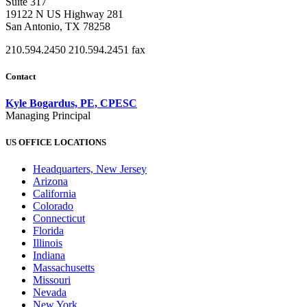
Suite 317
19122 N US Highway 281
San Antonio, TX 78258
210.594.2450
210.594.2451 fax
Contact
Kyle Bogardus, PE, CPESC
Managing Principal
US OFFICE LOCATIONS
Headquarters, New Jersey
Arizona
California
Colorado
Connecticut
Florida
Illinois
Indiana
Massachusetts
Missouri
Nevada
New York