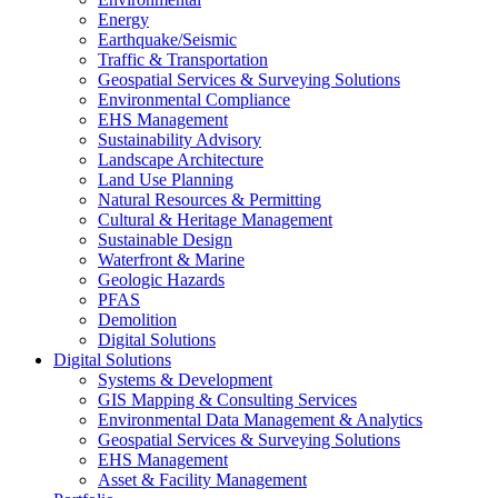
Energy
Earthquake/Seismic
Traffic & Transportation
Geospatial Services & Surveying Solutions
Environmental Compliance
EHS Management
Sustainability Advisory
Landscape Architecture
Land Use Planning
Natural Resources & Permitting
Cultural & Heritage Management
Sustainable Design
Waterfront & Marine
Geologic Hazards
PFAS
Demolition
Digital Solutions
Digital Solutions
Systems & Development
GIS Mapping & Consulting Services
Environmental Data Management & Analytics
Geospatial Services & Surveying Solutions
EHS Management
Asset & Facility Management