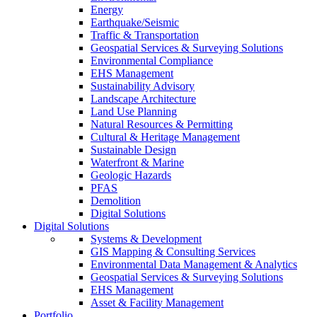
Energy
Earthquake/Seismic
Traffic & Transportation
Geospatial Services & Surveying Solutions
Environmental Compliance
EHS Management
Sustainability Advisory
Landscape Architecture
Land Use Planning
Natural Resources & Permitting
Cultural & Heritage Management
Sustainable Design
Waterfront & Marine
Geologic Hazards
PFAS
Demolition
Digital Solutions
Digital Solutions
Systems & Development
GIS Mapping & Consulting Services
Environmental Data Management & Analytics
Geospatial Services & Surveying Solutions
EHS Management
Asset & Facility Management
Portfolio