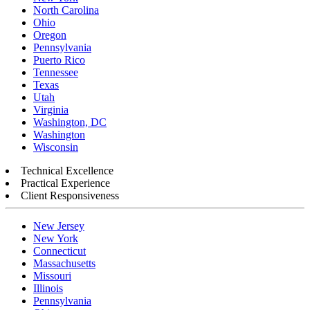
North Carolina
Ohio
Oregon
Pennsylvania
Puerto Rico
Tennessee
Texas
Utah
Virginia
Washington, DC
Washington
Wisconsin
Technical Excellence
Practical Experience
Client Responsiveness
New Jersey
New York
Connecticut
Massachusetts
Missouri
Illinois
Pennsylvania