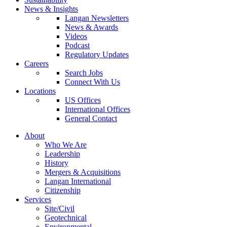
News & Insights
Langan Newsletters
News & Awards
Videos
Podcast
Regulatory Updates
Careers
Search Jobs
Connect With Us
Locations
US Offices
International Offices
General Contact
About
Who We Are
Leadership
History
Mergers & Acquisitions
Langan International
Citizenship
Services
Site/Civil
Geotechnical
Environmental