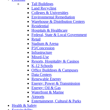
Tall Buildings
Land Recycling
Colleges & Universities
Environmental Remediation
Warehouse & Distribution Centers
Residential
Hospitals & Healthcare
Federal, State & Local Government
Retail
Stadium & Arena
P3/Concession
Infrastructure
Mixed-Use
Resorts, Hospitality & Casinos
K-12 Schools
Office Buildings & Campuses
Data Centers
Renewable Energy
Energy: Power & Transmission
Energy: Oil & Gas
Waterfront & Marine
Airports
Entertainment, Cultural & Parks
Health & Safety
Sustainability