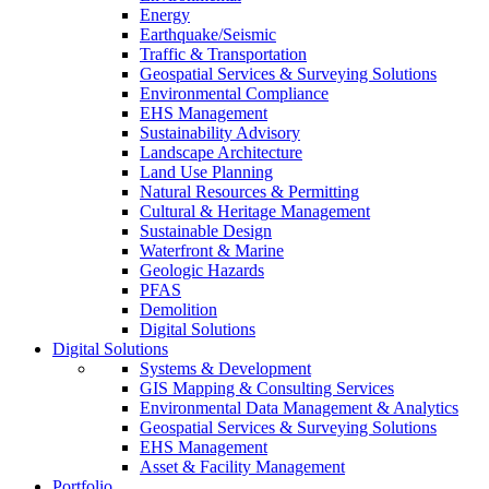
Energy
Earthquake/Seismic
Traffic & Transportation
Geospatial Services & Surveying Solutions
Environmental Compliance
EHS Management
Sustainability Advisory
Landscape Architecture
Land Use Planning
Natural Resources & Permitting
Cultural & Heritage Management
Sustainable Design
Waterfront & Marine
Geologic Hazards
PFAS
Demolition
Digital Solutions
Digital Solutions
Systems & Development
GIS Mapping & Consulting Services
Environmental Data Management & Analytics
Geospatial Services & Surveying Solutions
EHS Management
Asset & Facility Management
Portfolio