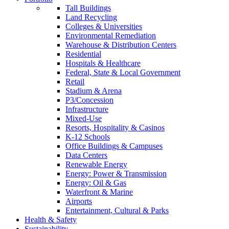
Tall Buildings
Land Recycling
Colleges & Universities
Environmental Remediation
Warehouse & Distribution Centers
Residential
Hospitals & Healthcare
Federal, State & Local Government
Retail
Stadium & Arena
P3/Concession
Infrastructure
Mixed-Use
Resorts, Hospitality & Casinos
K-12 Schools
Office Buildings & Campuses
Data Centers
Renewable Energy
Energy: Power & Transmission
Energy: Oil & Gas
Waterfront & Marine
Airports
Entertainment, Cultural & Parks
Health & Safety
Sustainability