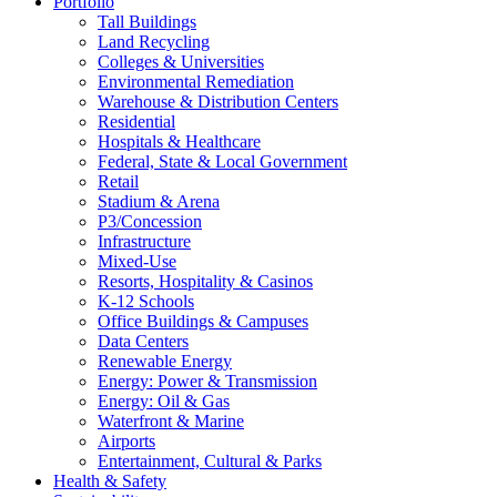
Portfolio
Tall Buildings
Land Recycling
Colleges & Universities
Environmental Remediation
Warehouse & Distribution Centers
Residential
Hospitals & Healthcare
Federal, State & Local Government
Retail
Stadium & Arena
P3/Concession
Infrastructure
Mixed-Use
Resorts, Hospitality & Casinos
K-12 Schools
Office Buildings & Campuses
Data Centers
Renewable Energy
Energy: Power & Transmission
Energy: Oil & Gas
Waterfront & Marine
Airports
Entertainment, Cultural & Parks
Health & Safety