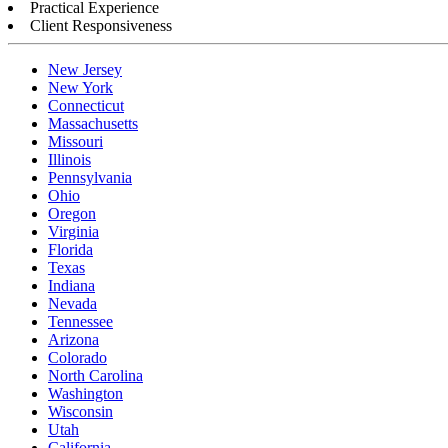
Practical Experience
Client Responsiveness
New Jersey
New York
Connecticut
Massachusetts
Missouri
Illinois
Pennsylvania
Ohio
Oregon
Virginia
Florida
Texas
Indiana
Nevada
Tennessee
Arizona
Colorado
North Carolina
Washington
Wisconsin
Utah
California