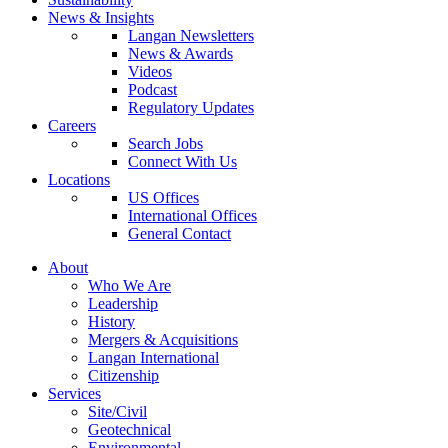
News & Insights
Langan Newsletters
News & Awards
Videos
Podcast
Regulatory Updates
Careers
Search Jobs
Connect With Us
Locations
US Offices
International Offices
General Contact
About
Who We Are
Leadership
History
Mergers & Acquisitions
Langan International
Citizenship
Services
Site/Civil
Geotechnical
Environmental