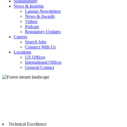
Sustainability
News & Insights
Langan Newsletters
News & Awards
Videos
Podcast
Regulatory Updates
Careers
Search Jobs
Connect With Us
Locations
US Offices
International Offices
General Contact
Technical Excellence