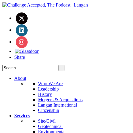
Share
About
Who We Are
Leadership
History
Mergers & Acquisitions
Langan International
Citizenship
Services
Site/Civil
Geotechnical
Environmental