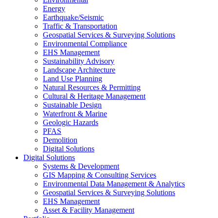
Energy
Earthquake/Seismic
Traffic & Transportation
Geospatial Services & Surveying Solutions
Environmental Compliance
EHS Management
Sustainability Advisory
Landscape Architecture
Land Use Planning
Natural Resources & Permitting
Cultural & Heritage Management
Sustainable Design
Waterfront & Marine
Geologic Hazards
PFAS
Demolition
Digital Solutions
Digital Solutions
Systems & Development
GIS Mapping & Consulting Services
Environmental Data Management & Analytics
Geospatial Services & Surveying Solutions
EHS Management
Asset & Facility Management