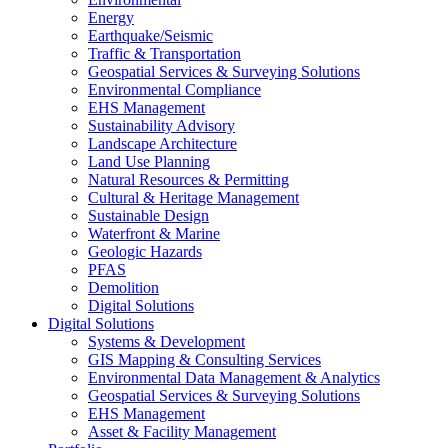
Energy
Earthquake/Seismic
Traffic & Transportation
Geospatial Services & Surveying Solutions
Environmental Compliance
EHS Management
Sustainability Advisory
Landscape Architecture
Land Use Planning
Natural Resources & Permitting
Cultural & Heritage Management
Sustainable Design
Waterfront & Marine
Geologic Hazards
PFAS
Demolition
Digital Solutions
Digital Solutions
Systems & Development
GIS Mapping & Consulting Services
Environmental Data Management & Analytics
Geospatial Services & Surveying Solutions
EHS Management
Asset & Facility Management