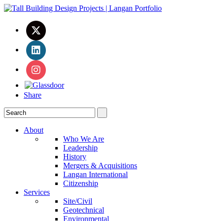
Share
About
Who We Are
Leadership
History
Mergers & Acquisitions
Langan International
Citizenship
Services
Site/Civil
Geotechnical
Environmental