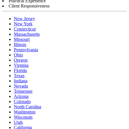
Practical Experience
Client Responsiveness
New Jersey
New York
Connecticut
Massachusetts
Missouri
Illinois
Pennsylvania
Ohio
Oregon
Virginia
Florida
Texas
Indiana
Nevada
Tennessee
Arizona
Colorado
North Carolina
Washington
Wisconsin
Utah
California