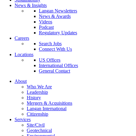
News & Insights
Langan Newsletters
News & Awards
Videos
Podcast
Regulatory Updates
Careers
Search Jobs
Connect With Us
Locations
US Offices
International Offices
General Contact
About
Who We Are
Leadership
History
Mergers & Acquisitions
Langan International
Citizenship
Services
Site/Civil
Geotechnical
Environmental