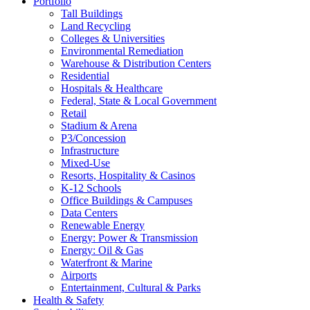
Portfolio
Tall Buildings
Land Recycling
Colleges & Universities
Environmental Remediation
Warehouse & Distribution Centers
Residential
Hospitals & Healthcare
Federal, State & Local Government
Retail
Stadium & Arena
P3/Concession
Infrastructure
Mixed-Use
Resorts, Hospitality & Casinos
K-12 Schools
Office Buildings & Campuses
Data Centers
Renewable Energy
Energy: Power & Transmission
Energy: Oil & Gas
Waterfront & Marine
Airports
Entertainment, Cultural & Parks
Health & Safety