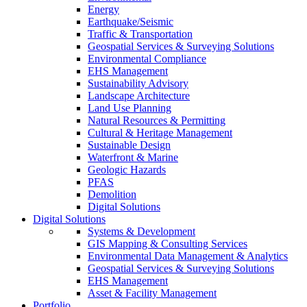
Energy
Earthquake/Seismic
Traffic & Transportation
Geospatial Services & Surveying Solutions
Environmental Compliance
EHS Management
Sustainability Advisory
Landscape Architecture
Land Use Planning
Natural Resources & Permitting
Cultural & Heritage Management
Sustainable Design
Waterfront & Marine
Geologic Hazards
PFAS
Demolition
Digital Solutions
Digital Solutions
Systems & Development
GIS Mapping & Consulting Services
Environmental Data Management & Analytics
Geospatial Services & Surveying Solutions
EHS Management
Asset & Facility Management
Portfolio