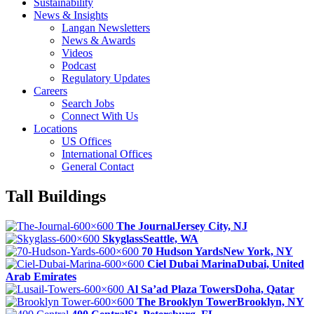
Sustainability
News & Insights
Langan Newsletters
News & Awards
Videos
Podcast
Regulatory Updates
Careers
Search Jobs
Connect With Us
Locations
US Offices
International Offices
General Contact
Tall Buildings
The Journal
Jersey City, NJ
Skyglass
Seattle, WA
70 Hudson Yards
New York, NY
Ciel Dubai Marina
Dubai, United
Arab Emirates
Al Sa’ad Plaza Towers
Doha, Qatar
The Brooklyn Tower
Brooklyn, NY