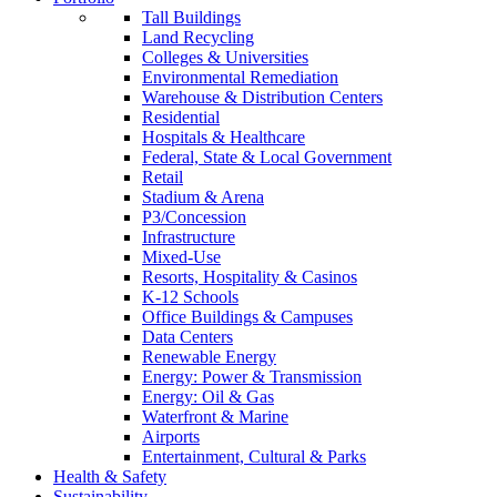
Tall Buildings
Land Recycling
Colleges & Universities
Environmental Remediation
Warehouse & Distribution Centers
Residential
Hospitals & Healthcare
Federal, State & Local Government
Retail
Stadium & Arena
P3/Concession
Infrastructure
Mixed-Use
Resorts, Hospitality & Casinos
K-12 Schools
Office Buildings & Campuses
Data Centers
Renewable Energy
Energy: Power & Transmission
Energy: Oil & Gas
Waterfront & Marine
Airports
Entertainment, Cultural & Parks
Health & Safety
Sustainability