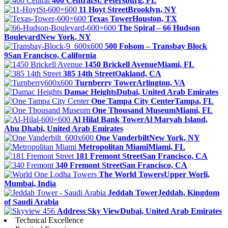
400 Central
St. Petersburg, FL
11 Hoyt Street
Brooklyn, NY
Texas Tower
Houston, TX
The Spiral – 66 Hudson
Boulevard
New York, NY
500 Folsom – Transbay Block
9
San Francisco, California
1450 Brickell Avenue
Miami, FL
385 14th Street
Oakland, CA
Turnberry Tower
Arlington, VA
Damac Heights
Dubai, United Arab Emirates
One Tampa City Center
Tampa, FL
One Thousand Museum
Miami, FL
Al Hilal Bank Tower
Al Maryah Island,
Abu Dhabi, United Arab Emirates
One Vanderbilt
New York, NY
Metropolitan Miami
Miami, FL
181 Fremont Street
San Francisco, CA
340 Fremont Street
San Francisco, CA
The World Towers
Upper Worli,
Mumbai, India
Jeddah Tower
Jeddah, Kingdom
of Saudi Arabia
Address Sky View
Dubai, United Arab Emirates
Technical Excellence