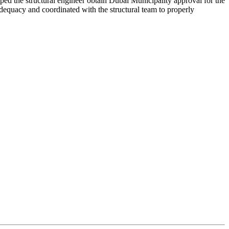
lped the structural engineer obtain Dubai Municipality approval for the
dequacy and coordinated with the structural team to properly