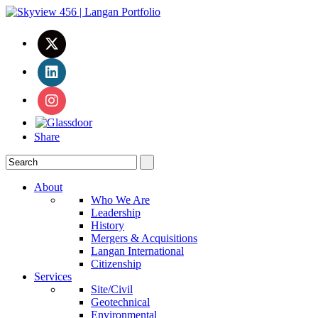
Share
About
Who We Are
Leadership
History
Mergers & Acquisitions
Langan International
Citizenship
Services
Site/Civil
Geotechnical
Environmental