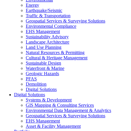
Energy
Earthquake/Seismic
Traffic & Transportation
Geospatial Services & Surveying Solutions
Environmental Compliance
EHS Management
Sustainability Advisory
Landscape Architecture
Land Use Planning
Natural Resources & Permitting
Cultural & Heritage Management
Sustainable Design
Waterfront & Marine
Geologic Hazards
PFAS
Demolition
Digital Solutions
Digital Solutions
Systems & Development
GIS Mapping & Consulting Services
Environmental Data Management & Analytics
Geospatial Services & Surveying Solutions
EHS Management
Asset & Facility Management