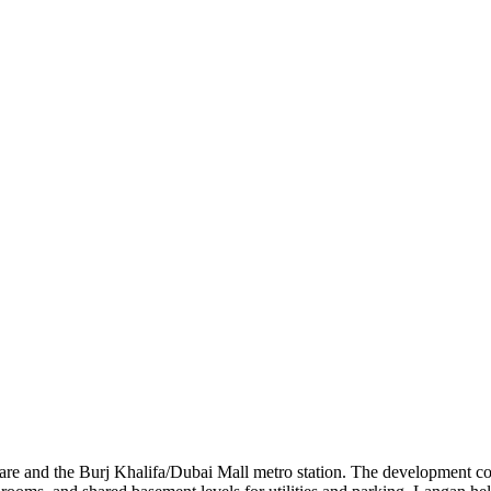
re and the Burj Khalifa/Dubai Mall metro station. The development con