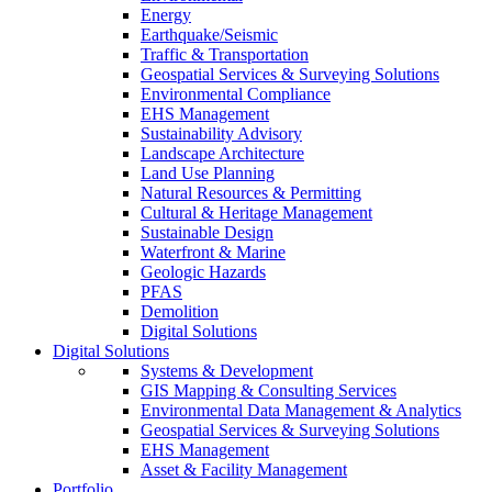
Energy
Earthquake/Seismic
Traffic & Transportation
Geospatial Services & Surveying Solutions
Environmental Compliance
EHS Management
Sustainability Advisory
Landscape Architecture
Land Use Planning
Natural Resources & Permitting
Cultural & Heritage Management
Sustainable Design
Waterfront & Marine
Geologic Hazards
PFAS
Demolition
Digital Solutions
Digital Solutions
Systems & Development
GIS Mapping & Consulting Services
Environmental Data Management & Analytics
Geospatial Services & Surveying Solutions
EHS Management
Asset & Facility Management
Portfolio