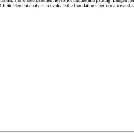
 rooms, and shared basement levels for utilities and parking. Langan he
finite element analysis to evaluate the foundation’s performance and a