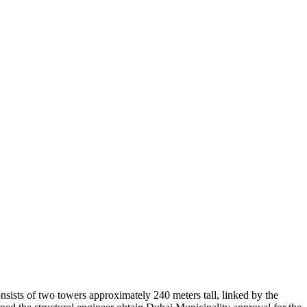
sists of two towers approximately 240 meters tall, linked by the