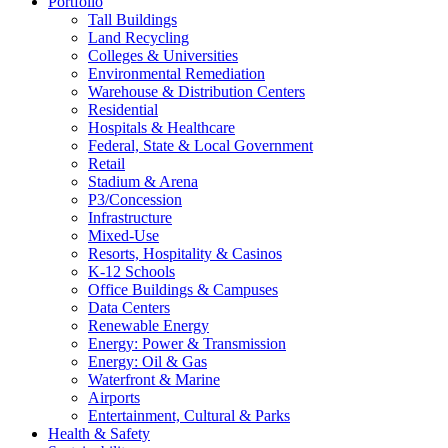
Portfolio
Tall Buildings
Land Recycling
Colleges & Universities
Environmental Remediation
Warehouse & Distribution Centers
Residential
Hospitals & Healthcare
Federal, State & Local Government
Retail
Stadium & Arena
P3/Concession
Infrastructure
Mixed-Use
Resorts, Hospitality & Casinos
K-12 Schools
Office Buildings & Campuses
Data Centers
Renewable Energy
Energy: Power & Transmission
Energy: Oil & Gas
Waterfront & Marine
Airports
Entertainment, Cultural & Parks
Health & Safety