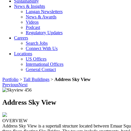
Sustainability
News & Insights
Langan Newsletters
News & Awards
Videos
Podcast
Regulatory Updates
Careers
Search Jobs
Connect With Us
Locations
US Offices
International Offices
General Contact
Portfolio
>
Tall Buildings
>
Address Sky View
Previous
Next
Address Sky View
OVERVIEW
Address Sky View is a supertall structure located between Emaar Squa