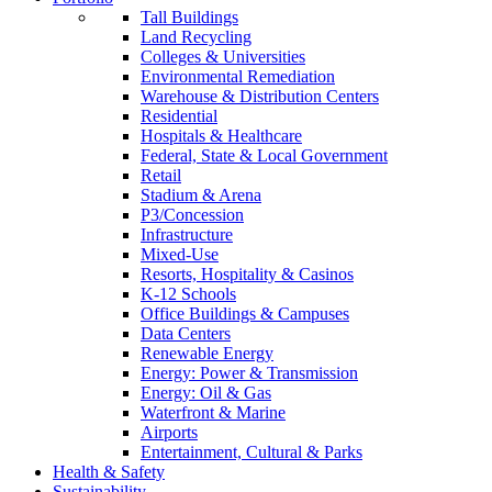
Tall Buildings
Land Recycling
Colleges & Universities
Environmental Remediation
Warehouse & Distribution Centers
Residential
Hospitals & Healthcare
Federal, State & Local Government
Retail
Stadium & Arena
P3/Concession
Infrastructure
Mixed-Use
Resorts, Hospitality & Casinos
K-12 Schools
Office Buildings & Campuses
Data Centers
Renewable Energy
Energy: Power & Transmission
Energy: Oil & Gas
Waterfront & Marine
Airports
Entertainment, Cultural & Parks
Health & Safety
Sustainability