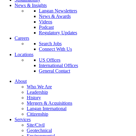
News & Insights
Langan Newsletters
News & Awards
Videos
Podcast
Regulatory Updates
Careers
Search Jobs
Connect With Us
Locations
US Offices
International Offices
General Contact
About
Who We Are
Leadership
History
Mergers & Acquisitions
Langan International
Citizenship
Services
Site/Civil
Geotechnical
Environmental