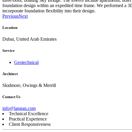
three-floor, floating Sky Bridge. The towers include apartments, hotel
foundation design within an expedited time frame. We performed a 3D 
incorporate foundation flexibility into their design.
Previous
Next
Location
Dubai, United Arab Emirates
Service
Geotechnical
Architect
Skidmore, Owings & Merrill
Contact Us
info@langan.com
Technical Excellence
Practical Experience
Client Responsiveness