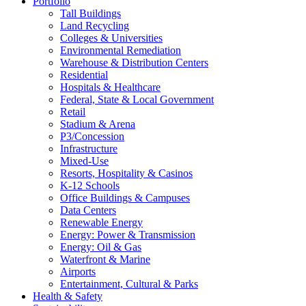
Portfolio
Tall Buildings
Land Recycling
Colleges & Universities
Environmental Remediation
Warehouse & Distribution Centers
Residential
Hospitals & Healthcare
Federal, State & Local Government
Retail
Stadium & Arena
P3/Concession
Infrastructure
Mixed-Use
Resorts, Hospitality & Casinos
K-12 Schools
Office Buildings & Campuses
Data Centers
Renewable Energy
Energy: Power & Transmission
Energy: Oil & Gas
Waterfront & Marine
Airports
Entertainment, Cultural & Parks
Health & Safety