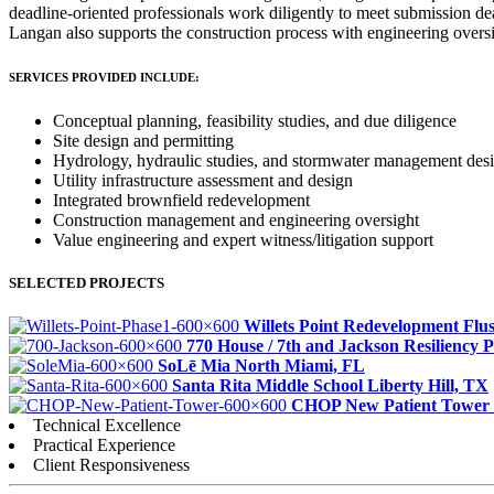
deadline-oriented professionals work diligently to meet submission de
Langan also supports the construction process with engineering over
SERVICES PROVIDED INCLUDE:
Conceptual planning, feasibility studies, and due diligence
Site design and permitting
Hydrology, hydraulic studies, and stormwater management des
Utility infrastructure assessment and design
Integrated brownfield redevelopment
Construction management and engineering oversight
Value engineering and expert witness/litigation support
SELECTED PROJECTS
Willets Point Redevelopment
Flu
770 House / 7th and Jackson Resiliency 
SoLē Mia
North Miami, FL
Santa Rita Middle School
Liberty Hill, TX
CHOP New Patient Tower
Technical Excellence
Practical Experience
Client Responsiveness