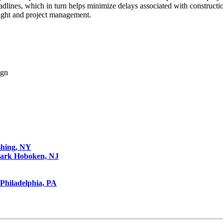
adlines, which in turn helps minimize delays associated with construct
sight and project management.
ign
shing, NY
Park
Hoboken, NJ
Philadelphia, PA