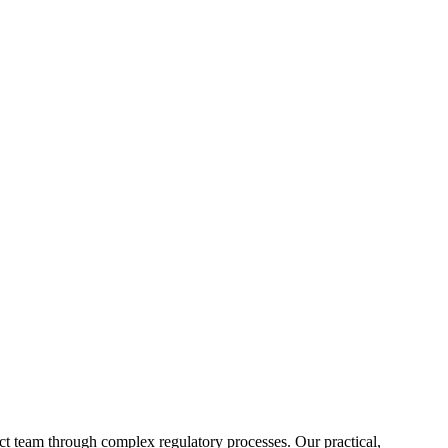
ct team through complex regulatory processes. Our practical,