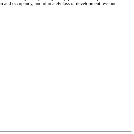
ion and occupancy, and ultimately loss of development revenue.