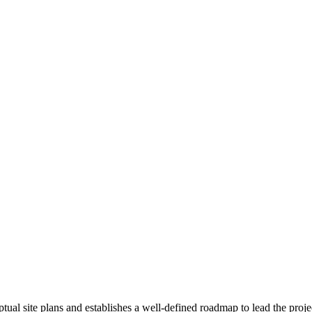
ual site plans and establishes a well-defined roadmap to lead the proje