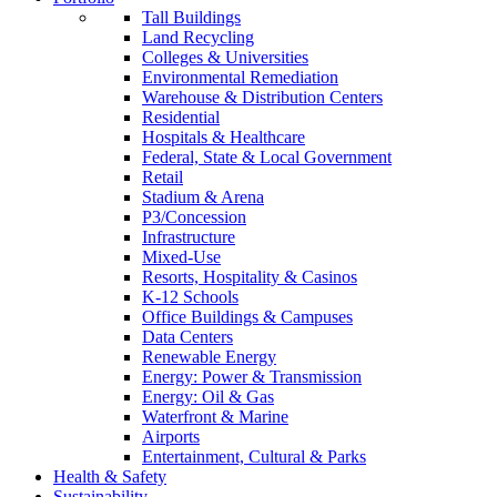
Tall Buildings
Land Recycling
Colleges & Universities
Environmental Remediation
Warehouse & Distribution Centers
Residential
Hospitals & Healthcare
Federal, State & Local Government
Retail
Stadium & Arena
P3/Concession
Infrastructure
Mixed-Use
Resorts, Hospitality & Casinos
K-12 Schools
Office Buildings & Campuses
Data Centers
Renewable Energy
Energy: Power & Transmission
Energy: Oil & Gas
Waterfront & Marine
Airports
Entertainment, Cultural & Parks
Health & Safety
Sustainability