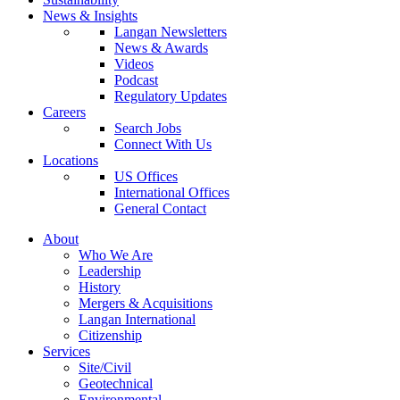
News & Insights
Langan Newsletters
News & Awards
Videos
Podcast
Regulatory Updates
Careers
Search Jobs
Connect With Us
Locations
US Offices
International Offices
General Contact
About
Who We Are
Leadership
History
Mergers & Acquisitions
Langan International
Citizenship
Services
Site/Civil
Geotechnical
Environmental