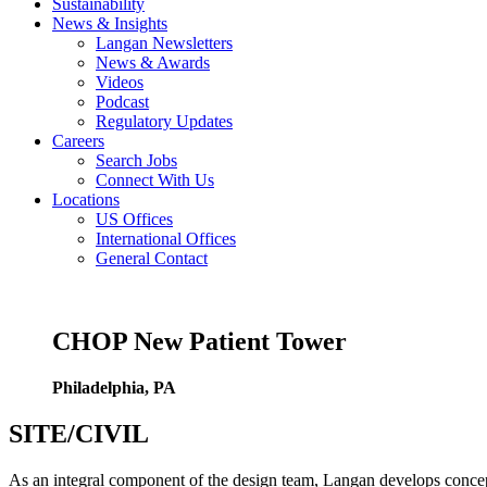
Sustainability
News & Insights
Langan Newsletters
News & Awards
Videos
Podcast
Regulatory Updates
Careers
Search Jobs
Connect With Us
Locations
US Offices
International Offices
General Contact
CHOP New Patient Tower
Philadelphia, PA
SITE/CIVIL
As an integral component of the design team, Langan develops concept