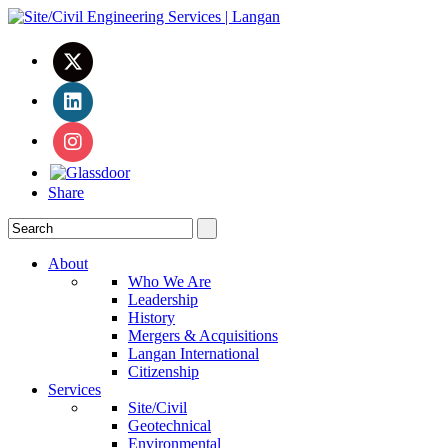
Share
About
Who We Are
Leadership
History
Mergers & Acquisitions
Langan International
Citizenship
Services
Site/Civil
Geotechnical
Environmental