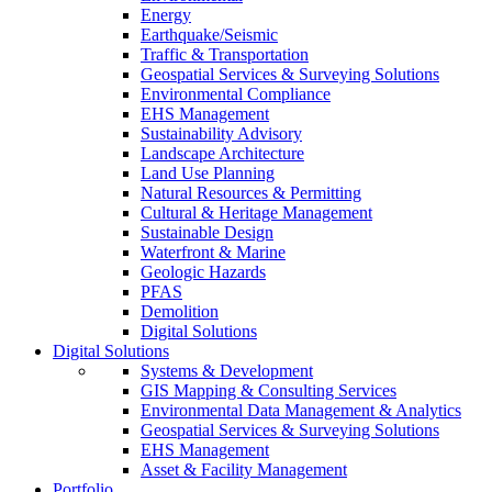
Energy
Earthquake/Seismic
Traffic & Transportation
Geospatial Services & Surveying Solutions
Environmental Compliance
EHS Management
Sustainability Advisory
Landscape Architecture
Land Use Planning
Natural Resources & Permitting
Cultural & Heritage Management
Sustainable Design
Waterfront & Marine
Geologic Hazards
PFAS
Demolition
Digital Solutions
Digital Solutions
Systems & Development
GIS Mapping & Consulting Services
Environmental Data Management & Analytics
Geospatial Services & Surveying Solutions
EHS Management
Asset & Facility Management
Portfolio