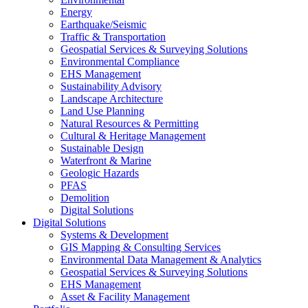
Energy
Earthquake/Seismic
Traffic & Transportation
Geospatial Services & Surveying Solutions
Environmental Compliance
EHS Management
Sustainability Advisory
Landscape Architecture
Land Use Planning
Natural Resources & Permitting
Cultural & Heritage Management
Sustainable Design
Waterfront & Marine
Geologic Hazards
PFAS
Demolition
Digital Solutions
Digital Solutions
Systems & Development
GIS Mapping & Consulting Services
Environmental Data Management & Analytics
Geospatial Services & Surveying Solutions
EHS Management
Asset & Facility Management