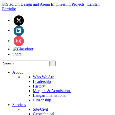
Share
About
Who We Are
Leadership
History
Mergers & Acquisitions
Langan International
Citizenship
Services
Site/Civil
Geotechnical