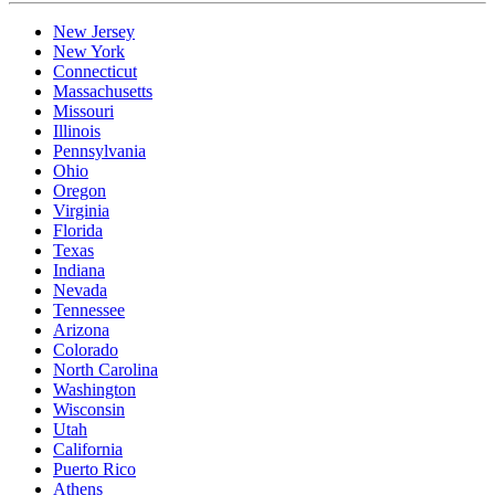
New Jersey
New York
Connecticut
Massachusetts
Missouri
Illinois
Pennsylvania
Ohio
Oregon
Virginia
Florida
Texas
Indiana
Nevada
Tennessee
Arizona
Colorado
North Carolina
Washington
Wisconsin
Utah
California
Puerto Rico
Athens