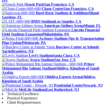
GA
Oracle Park
San Francisco, CA
Chase Center
San Francisco, CA
Hard Rock Stadium & Additions
Miami
Gardens, FL
BMO Stadium
Los Angeles, CA
American Airlines Arena
Miami, FL
Lincoln Financial
Field Stadium Expansion
Philadelphia, PA
Acrisure Stadium Ops & Transportation
Plan Update
Pittsburgh, PA
Barclays Center at Atlantic
Yards
Brooklyn, NY
Levi’s Stadium
Santa Clara, CA
Avaya Stadium
San Jose, CA
Prince
Mohammed Bin Salman Stadium
Qiddiya, Kingdom of Saudi
Arabia
Qiddiya Esports Arena
Qiddiya,
Kingdom of Saudi Arabia
Prudential Center
Newark, NJ
MetLife Stadium
East Rutherford, NJ
Technical Excellence
Practical Experience
Client Responsiveness