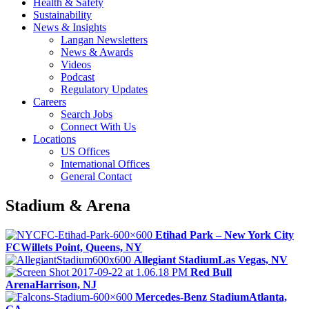
Health & Safety
Sustainability
News & Insights
Langan Newsletters
News & Awards
Videos
Podcast
Regulatory Updates
Careers
Search Jobs
Connect With Us
Locations
US Offices
International Offices
General Contact
Stadium & Arena
Etihad Park – New York City
FC
Willets Point, Queens, NY
Allegiant Stadium
Las Vegas, NV
Red Bull
Arena
Harrison, NJ
Mercedes-Benz Stadium
Atlanta,