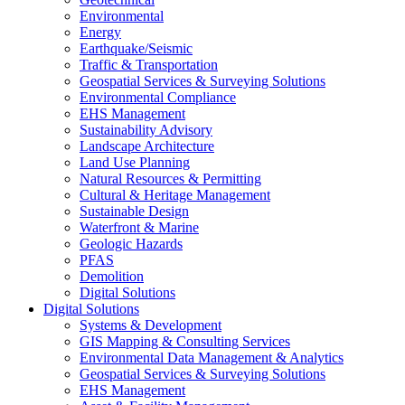
Environmental
Energy
Earthquake/Seismic
Traffic & Transportation
Geospatial Services & Surveying Solutions
Environmental Compliance
EHS Management
Sustainability Advisory
Landscape Architecture
Land Use Planning
Natural Resources & Permitting
Cultural & Heritage Management
Sustainable Design
Waterfront & Marine
Geologic Hazards
PFAS
Demolition
Digital Solutions
Digital Solutions
Systems & Development
GIS Mapping & Consulting Services
Environmental Data Management & Analytics
Geospatial Services & Surveying Solutions
EHS Management