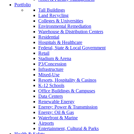
Portfolio
Tall Buildings
Land Recycling
Colleges & Universities
Environmental Remediation
Warehouse & Distribution Centers
Residential
Hospitals & Healthcare
Federal, State & Local Government
Retail
Stadium & Arena
P3/Concession
Infrastructure
Mixed-Use
Resorts, Hospitality & Casinos
K-12 Schools
Office Buildings & Campuses
Data Centers
Renewable Energy
Energy: Power & Transmission
Energy: Oil & Gas
Waterfront & Marine
Airports
Entertainment, Cultural & Parks
Health & Safety