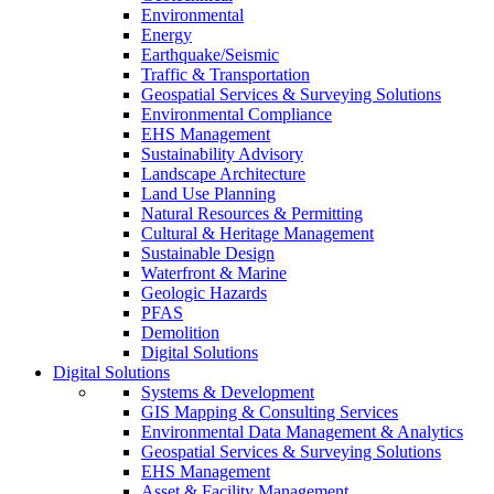
Environmental
Energy
Earthquake/Seismic
Traffic & Transportation
Geospatial Services & Surveying Solutions
Environmental Compliance
EHS Management
Sustainability Advisory
Landscape Architecture
Land Use Planning
Natural Resources & Permitting
Cultural & Heritage Management
Sustainable Design
Waterfront & Marine
Geologic Hazards
PFAS
Demolition
Digital Solutions
Digital Solutions
Systems & Development
GIS Mapping & Consulting Services
Environmental Data Management & Analytics
Geospatial Services & Surveying Solutions
EHS Management
Asset & Facility Management