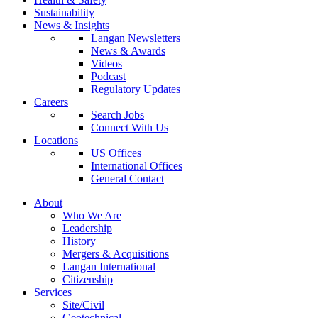
Sustainability
News & Insights
Langan Newsletters
News & Awards
Videos
Podcast
Regulatory Updates
Careers
Search Jobs
Connect With Us
Locations
US Offices
International Offices
General Contact
About
Who We Are
Leadership
History
Mergers & Acquisitions
Langan International
Citizenship
Services
Site/Civil
Geotechnical