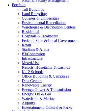
Asset & Facility Management
Portfolio
Tall Buildings
Land Recycling
Colleges & Universities
Environmental Remediation
Warehouse & Distribution Centers
Residential
Hospitals & Healthcare
Federal, State & Local Government
Retail
Stadium & Arena
P3/Concession
Infrastructure
Mixed-Use
Resorts, Hospitality & Casinos
K-12 Schools
Office Buildings & Campuses
Data Centers
Renewable Energy
Energy: Power & Transmission
Energy: Oil & Gas
Waterfront & Marine
Airports
Entertainment, Cultural & Parks