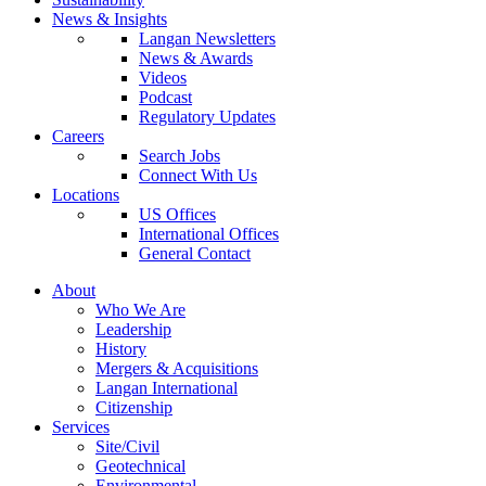
News & Insights
Langan Newsletters
News & Awards
Videos
Podcast
Regulatory Updates
Careers
Search Jobs
Connect With Us
Locations
US Offices
International Offices
General Contact
About
Who We Are
Leadership
History
Mergers & Acquisitions
Langan International
Citizenship
Services
Site/Civil
Geotechnical
Environmental