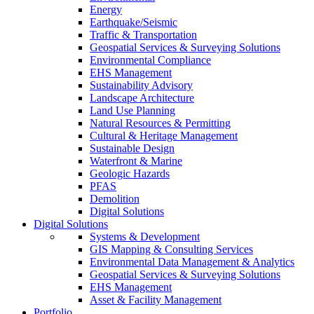
Energy
Earthquake/Seismic
Traffic & Transportation
Geospatial Services & Surveying Solutions
Environmental Compliance
EHS Management
Sustainability Advisory
Landscape Architecture
Land Use Planning
Natural Resources & Permitting
Cultural & Heritage Management
Sustainable Design
Waterfront & Marine
Geologic Hazards
PFAS
Demolition
Digital Solutions
Digital Solutions
Systems & Development
GIS Mapping & Consulting Services
Environmental Data Management & Analytics
Geospatial Services & Surveying Solutions
EHS Management
Asset & Facility Management
Portfolio