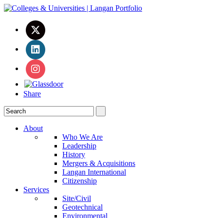
Share
About
Who We Are
Leadership
History
Mergers & Acquisitions
Langan International
Citizenship
Services
Site/Civil
Geotechnical
Environmental