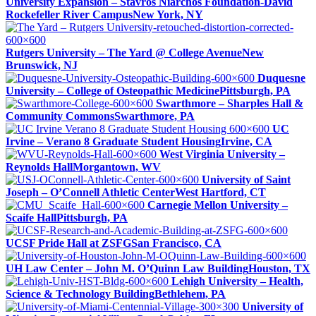
University Expansion – Stavros Niarchos Foundation-David
Rockefeller River Campus
New York, NY
Rutgers University – The Yard @ College Avenue
New
Brunswick, NJ
Duquesne
University – College of Osteopathic Medicine
Pittsburgh, PA
Swarthmore – Sharples Hall &
Community Commons
Swarthmore, PA
UC
Irvine – Verano 8 Graduate Student Housing
Irvine, CA
West Virginia University –
Reynolds Hall
Morgantown, WV
University of Saint
Joseph – O’Connell Athletic Center
West Hartford, CT
Carnegie Mellon University –
Scaife Hall
Pittsburgh, PA
UCSF Pride Hall at ZSFG
San Francisco, CA
UH Law Center – John M. O’Quinn Law Building
Houston, TX
Lehigh University – Health,
Science & Technology Building
Bethlehem, PA
University of