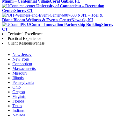
Miami – Centennial Village
Coral Gables, FL
University of Connecticut – Recreation
Center
Storrs, CT
NJIT – Joel &
Diane Bloom Wellness & Events Center
Newark, NJ
UConn – Innovation Partnership Building
Storrs,
CT
Technical Excellence
Practical Experience
Client Responsiveness
New Jersey
New York
Connecticut
Massachusetts
Missouri
Illinois
Pennsylvania
Ohio
Oregon
Virginia
Florida
Texas
Indiana
Nevada