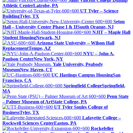
Saint Vincent College Dunlap
Athletic Center
Latrobe, PA
UT Tyler – Science
Building
Tyler, TX
Seton
Hall – University Center Phase I & II
South Orange, NJ
NJIT – Maple Hall
Student Housing
Newark, NJ
Arizona State University – Wilson Hall
Replacement
Tempe, AZ
NYU – John A.
Paulson Center
New York, NY
Yale University, Peabody
Museum
New Haven, CT
UC Hastings Campus Housing
San
Francisco, CA
Springfield College
Springfield,
MA
Penn State
– Palmer Museum of Art
State College, PA
UT Tyler Soules College of
Business
Tyler, TX
Lafayette College –
Rockwell Sciences Center
Easton, PA
Rockefeller