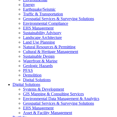
Energy
Earthquake/Seismic
Traffic & Transportation
Geospatial Services & Surveying Solutions
Environmental Compliance
EHS Management
Sustainability Advisory
Landscape Architecture
Land Use Planning
Natural Resources & Permitting
Cultural & Heritage Management
Sustainable Design
Waterfront & Marine
Geologic Hazards
PFAS
Demolition
Digital Solutions
Digital Solutions
Systems & Development
GIS Mapping & Consulting Services
Environmental Data Management & Analytics
Geospatial Services & Surveying Solutions
EHS Management
Asset & Facility Management