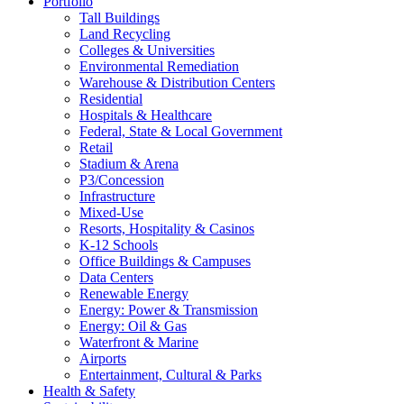
Portfolio
Tall Buildings
Land Recycling
Colleges & Universities
Environmental Remediation
Warehouse & Distribution Centers
Residential
Hospitals & Healthcare
Federal, State & Local Government
Retail
Stadium & Arena
P3/Concession
Infrastructure
Mixed-Use
Resorts, Hospitality & Casinos
K-12 Schools
Office Buildings & Campuses
Data Centers
Renewable Energy
Energy: Power & Transmission
Energy: Oil & Gas
Waterfront & Marine
Airports
Entertainment, Cultural & Parks
Health & Safety