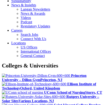
Sustainability
News & Insights
Langan Newsletters
News & Awards
Videos
Podcast
Regulatory Updates
Careers
Search Jobs
Connect With Us
Locations
US Offices
International Offices
General Contact
Colleges & Universities
Princeton
University – Dillon Gym
Princeton, NJ
Ellison Institute of
Technology
Oxford, United Kingdom
UConn School of Nursing
Storrs, CT
Rutgers University –
Solar Sites
Various Locations, NJ