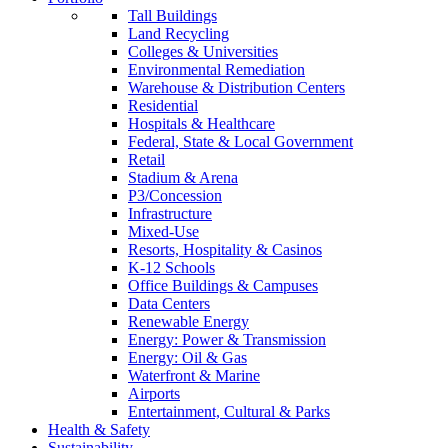
Tall Buildings
Land Recycling
Colleges & Universities
Environmental Remediation
Warehouse & Distribution Centers
Residential
Hospitals & Healthcare
Federal, State & Local Government
Retail
Stadium & Arena
P3/Concession
Infrastructure
Mixed-Use
Resorts, Hospitality & Casinos
K-12 Schools
Office Buildings & Campuses
Data Centers
Renewable Energy
Energy: Power & Transmission
Energy: Oil & Gas
Waterfront & Marine
Airports
Entertainment, Cultural & Parks
Health & Safety
Sustainability