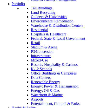
Portfolio
Tall Buildings
Land Recycling
Colleges & Universities
Environmental Remediation
Warehouse & Distribution Centers
Residential
Hospitals & Healthcare
Federal, State & Local Government
Retail
Stadium & Arena
P3/Concession
Infrastructure
Mixed-Use
Resorts, Hospitality & Casinos
K-12 Schools
Office Buildings & Campuses
Data Centers
Renewable Energy
Energy: Power & Transmission
Energy: Oil & Gas
Waterfront & Marine
Airports
Entertainment, Cultural & Parks
Health & Safety