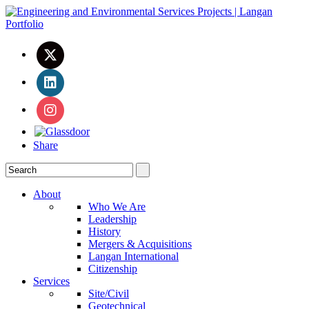
Share
About
Who We Are
Leadership
History
Mergers & Acquisitions
Langan International
Citizenship
Services
Site/Civil
Geotechnical