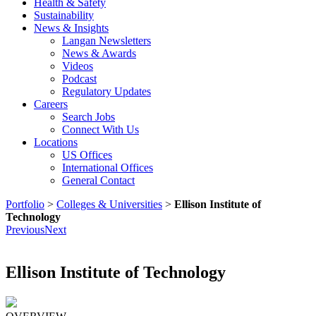
Health & Safety
Sustainability
News & Insights
Langan Newsletters
News & Awards
Videos
Podcast
Regulatory Updates
Careers
Search Jobs
Connect With Us
Locations
US Offices
International Offices
General Contact
Portfolio
>
Colleges & Universities
>
Ellison Institute of
Technology
Previous
Next
Ellison Institute of Technology