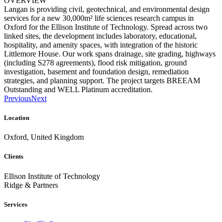
OVERVIEW
Langan is providing civil, geotechnical, and environmental design
services for a new 30,000m² life sciences research campus in
Oxford for the Ellison Institute of Technology. Spread across two
linked sites, the development includes laboratory, educational,
hospitality, and amenity spaces, with integration of the historic
Littlemore House. Our work spans drainage, site grading, highways
(including S278 agreements), flood risk mitigation, ground
investigation, basement and foundation design, remediation
strategies, and planning support. The project targets BREEAM
Outstanding and WELL Platinum accreditation.
Previous
Next
Location
Oxford, United Kingdom
Clients
Ellison Institute of Technology
Ridge & Partners
Services