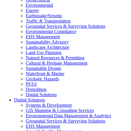
Environmental
Energy
Earthquake/Seismic
Traffic & Transportation
Geospatial Services & Surveying Solutions
Environmental Compliance
EHS Management
Sustainability Advisory
Landscape Architecture
Land Use Planning
Natural Resources & Permitting
Cultural & Heritage Management
Sustainable Design
Waterfront & Marine
Geologic Hazards
PFAS
Demolition
Digital Solutions
Digital Solutions
Systems & Development
GIS Mapping & Consulting Services
Environmental Data Management & Analytics
Geospatial Services & Surveying Solutions
EHS Management