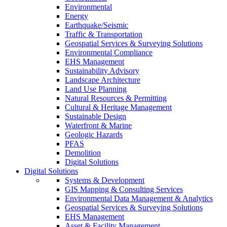
Environmental
Energy
Earthquake/Seismic
Traffic & Transportation
Geospatial Services & Surveying Solutions
Environmental Compliance
EHS Management
Sustainability Advisory
Landscape Architecture
Land Use Planning
Natural Resources & Permitting
Cultural & Heritage Management
Sustainable Design
Waterfront & Marine
Geologic Hazards
PFAS
Demolition
Digital Solutions
Digital Solutions
Systems & Development
GIS Mapping & Consulting Services
Environmental Data Management & Analytics
Geospatial Services & Surveying Solutions
EHS Management
Asset & Facility Management