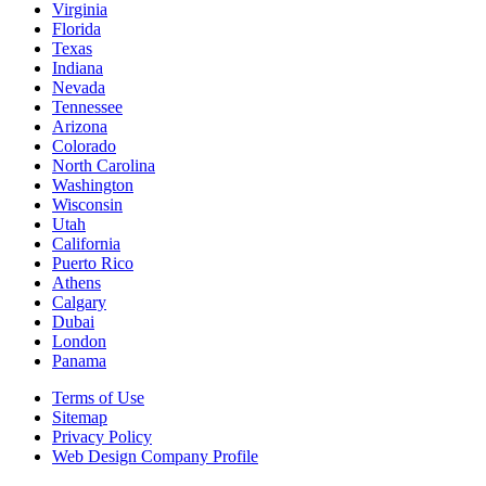
Virginia
Florida
Texas
Indiana
Nevada
Tennessee
Arizona
Colorado
North Carolina
Washington
Wisconsin
Utah
California
Puerto Rico
Athens
Calgary
Dubai
London
Panama
Terms of Use
Sitemap
Privacy Policy
Web Design Company Profile