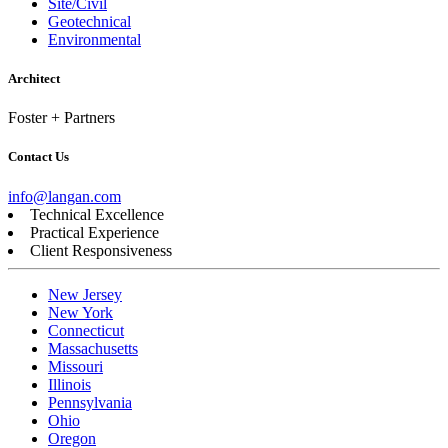
Site/Civil
Geotechnical
Environmental
Architect
Foster + Partners
Contact Us
info@langan.com
Technical Excellence
Practical Experience
Client Responsiveness
New Jersey
New York
Connecticut
Massachusetts
Missouri
Illinois
Pennsylvania
Ohio
Oregon