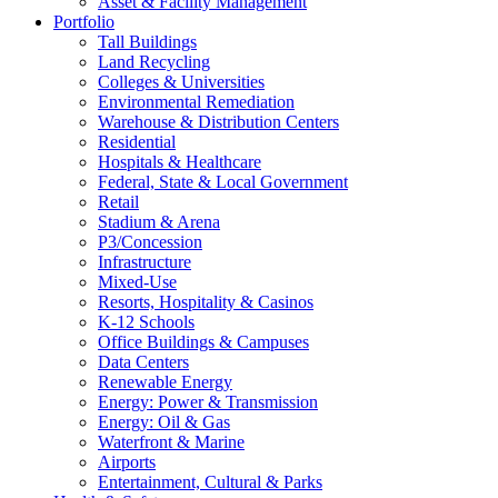
Asset & Facility Management
Portfolio
Tall Buildings
Land Recycling
Colleges & Universities
Environmental Remediation
Warehouse & Distribution Centers
Residential
Hospitals & Healthcare
Federal, State & Local Government
Retail
Stadium & Arena
P3/Concession
Infrastructure
Mixed-Use
Resorts, Hospitality & Casinos
K-12 Schools
Office Buildings & Campuses
Data Centers
Renewable Energy
Energy: Power & Transmission
Energy: Oil & Gas
Waterfront & Marine
Airports
Entertainment, Cultural & Parks