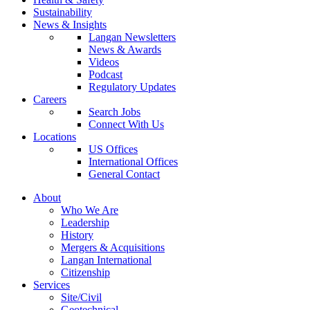
Sustainability
News & Insights
Langan Newsletters
News & Awards
Videos
Podcast
Regulatory Updates
Careers
Search Jobs
Connect With Us
Locations
US Offices
International Offices
General Contact
About
Who We Are
Leadership
History
Mergers & Acquisitions
Langan International
Citizenship
Services
Site/Civil
Geotechnical