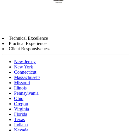
Technical Excellence
Practical Experience
Client Responsiveness
New Jersey
New York
Connecticut
Massachusetts
Missouri
Illinois
Pennsylvania
Ohio
Oregon
Virginia
Florida
Texas
Indiana
Nevada