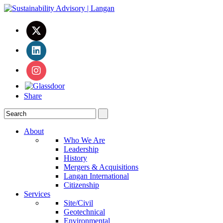
Share
About
Who We Are
Leadership
History
Mergers & Acquisitions
Langan International
Citizenship
Services
Site/Civil
Geotechnical
Environmental