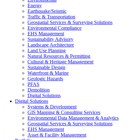
Energy
Earthquake/Seismic
Traffic & Transportation
Geospatial Services & Surveying Solutions
Environmental Compliance
EHS Management
Sustainability Advisory
Landscape Architecture
Land Use Planning
Natural Resources & Permitting
Cultural & Heritage Management
Sustainable Design
Waterfront & Marine
Geologic Hazards
PFAS
Demolition
Digital Solutions
Digital Solutions
Systems & Development
GIS Mapping & Consulting Services
Environmental Data Management & Analytics
Geospatial Services & Surveying Solutions
EHS Management
Asset & Facility Management