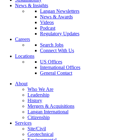
News & Insights
Langan Newsletters
News & Awards
Videos
Podcast
Regulatory Updates
Careers
Search Jobs
Connect With Us
Locations
US Offices
International Offices
General Contact
About
Who We Are
Leadership
History
Mergers & Acquisitions
Langan International
Citizenship
Services
Site/Civil
Geotechnical
Environmental