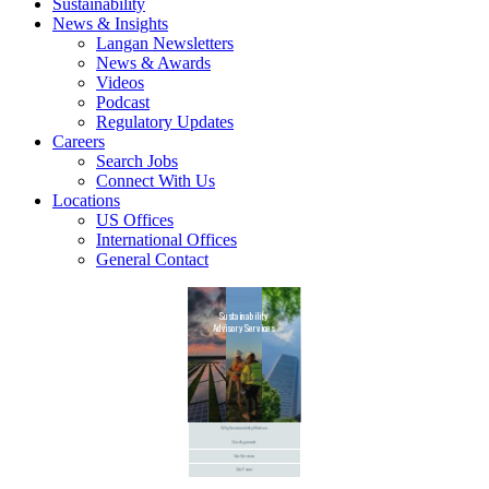
Sustainability
News & Insights
Langan Newsletters
News & Awards
Videos
Podcast
Regulatory Updates
Careers
Search Jobs
Connect With Us
Locations
US Offices
International Offices
General Contact