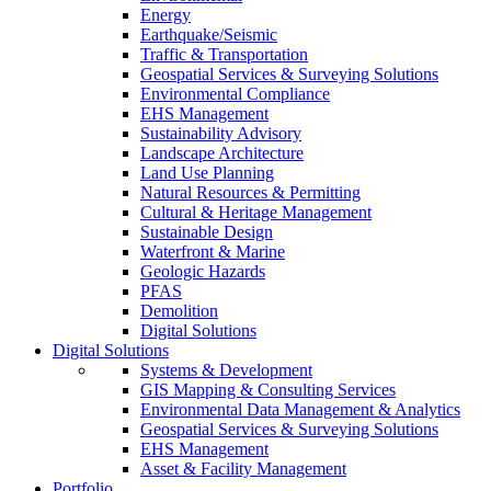
Energy
Earthquake/Seismic
Traffic & Transportation
Geospatial Services & Surveying Solutions
Environmental Compliance
EHS Management
Sustainability Advisory
Landscape Architecture
Land Use Planning
Natural Resources & Permitting
Cultural & Heritage Management
Sustainable Design
Waterfront & Marine
Geologic Hazards
PFAS
Demolition
Digital Solutions
Digital Solutions
Systems & Development
GIS Mapping & Consulting Services
Environmental Data Management & Analytics
Geospatial Services & Surveying Solutions
EHS Management
Asset & Facility Management
Portfolio