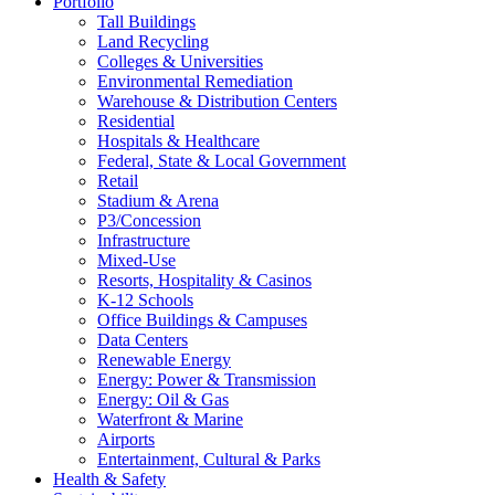
Portfolio
Tall Buildings
Land Recycling
Colleges & Universities
Environmental Remediation
Warehouse & Distribution Centers
Residential
Hospitals & Healthcare
Federal, State & Local Government
Retail
Stadium & Arena
P3/Concession
Infrastructure
Mixed-Use
Resorts, Hospitality & Casinos
K-12 Schools
Office Buildings & Campuses
Data Centers
Renewable Energy
Energy: Power & Transmission
Energy: Oil & Gas
Waterfront & Marine
Airports
Entertainment, Cultural & Parks
Health & Safety