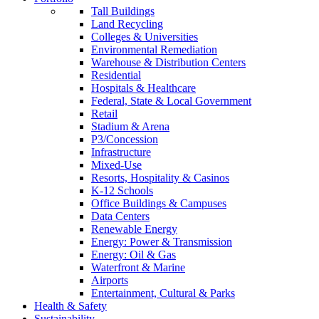
Tall Buildings
Land Recycling
Colleges & Universities
Environmental Remediation
Warehouse & Distribution Centers
Residential
Hospitals & Healthcare
Federal, State & Local Government
Retail
Stadium & Arena
P3/Concession
Infrastructure
Mixed-Use
Resorts, Hospitality & Casinos
K-12 Schools
Office Buildings & Campuses
Data Centers
Renewable Energy
Energy: Power & Transmission
Energy: Oil & Gas
Waterfront & Marine
Airports
Entertainment, Cultural & Parks
Health & Safety
Sustainability