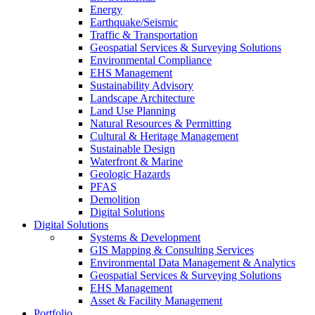
Energy
Earthquake/Seismic
Traffic & Transportation
Geospatial Services & Surveying Solutions
Environmental Compliance
EHS Management
Sustainability Advisory
Landscape Architecture
Land Use Planning
Natural Resources & Permitting
Cultural & Heritage Management
Sustainable Design
Waterfront & Marine
Geologic Hazards
PFAS
Demolition
Digital Solutions
Digital Solutions
Systems & Development
GIS Mapping & Consulting Services
Environmental Data Management & Analytics
Geospatial Services & Surveying Solutions
EHS Management
Asset & Facility Management
Portfolio