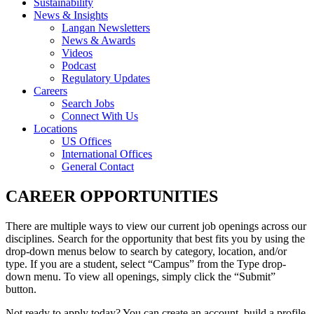
Sustainability
News & Insights
Langan Newsletters
News & Awards
Videos
Podcast
Regulatory Updates
Careers
Search Jobs
Connect With Us
Locations
US Offices
International Offices
General Contact
CAREER OPPORTUNITIES
There are multiple ways to view our current job openings across our
disciplines. Search for the opportunity that best fits you by using the
drop-down menus below to search by category, location, and/or
type. If you are a student, select “Campus” from the Type drop-
down menu. To view all openings, simply click the “Submit”
button.
Not ready to apply today? You can create an account, build a profile,