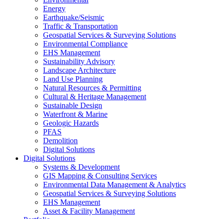
Energy
Earthquake/Seismic
Traffic & Transportation
Geospatial Services & Surveying Solutions
Environmental Compliance
EHS Management
Sustainability Advisory
Landscape Architecture
Land Use Planning
Natural Resources & Permitting
Cultural & Heritage Management
Sustainable Design
Waterfront & Marine
Geologic Hazards
PFAS
Demolition
Digital Solutions
Digital Solutions
Systems & Development
GIS Mapping & Consulting Services
Environmental Data Management & Analytics
Geospatial Services & Surveying Solutions
EHS Management
Asset & Facility Management