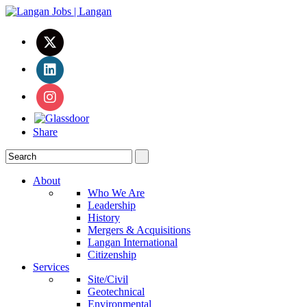
Share
About
Who We Are
Leadership
History
Mergers & Acquisitions
Langan International
Citizenship
Services
Site/Civil
Geotechnical
Environmental