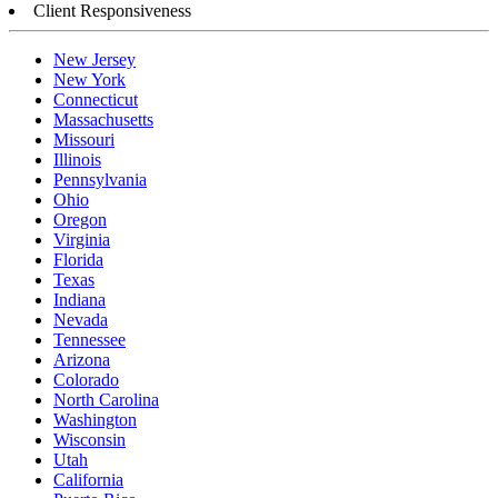
Client Responsiveness
New Jersey
New York
Connecticut
Massachusetts
Missouri
Illinois
Pennsylvania
Ohio
Oregon
Virginia
Florida
Texas
Indiana
Nevada
Tennessee
Arizona
Colorado
North Carolina
Washington
Wisconsin
Utah
California