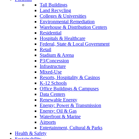
Tall Buildings
Land Recycling
Colleges & Universities
Environmental Remediation
Warehouse & Distribution Centers
Residential
Hospitals & Healthcare
Federal, State & Local Government
Retail
Stadium & Arena
P3/Concession
Infrastructure
Mixed-Use
Resorts, Hospitality & Casinos
K-12 Schools
Office Buildings & Campuses
Data Centers
Renewable Energy
Energy: Power & Transmission
Energy: Oil & Gas
Waterfront & Marine
Airports
Entertainment, Cultural & Parks
Health & Safety
Sustainability