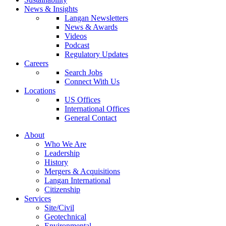
News & Insights
Langan Newsletters
News & Awards
Videos
Podcast
Regulatory Updates
Careers
Search Jobs
Connect With Us
Locations
US Offices
International Offices
General Contact
About
Who We Are
Leadership
History
Mergers & Acquisitions
Langan International
Citizenship
Services
Site/Civil
Geotechnical
Environmental