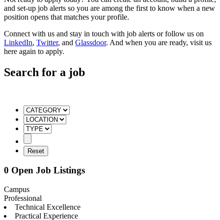
and set-up job alerts so you are among the first to know when a new
position opens that matches your profile.
Connect with us and stay in touch with job alerts or follow us on
LinkedIn
,
Twitter
, and
Glassdoor
. And when you are ready, visit us
here again to apply.
Search for a job
0 Open Job Listings
Campus
Professional
Technical Excellence
Practical Experience