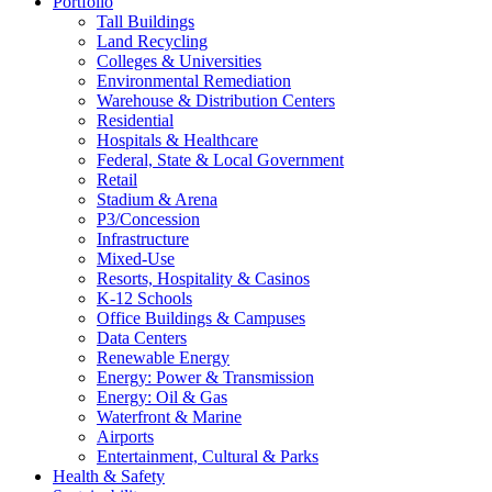
Portfolio
Tall Buildings
Land Recycling
Colleges & Universities
Environmental Remediation
Warehouse & Distribution Centers
Residential
Hospitals & Healthcare
Federal, State & Local Government
Retail
Stadium & Arena
P3/Concession
Infrastructure
Mixed-Use
Resorts, Hospitality & Casinos
K-12 Schools
Office Buildings & Campuses
Data Centers
Renewable Energy
Energy: Power & Transmission
Energy: Oil & Gas
Waterfront & Marine
Airports
Entertainment, Cultural & Parks
Health & Safety