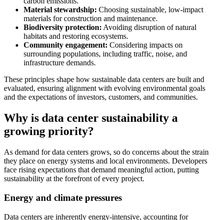
carbon emissions.
Material stewardship:
Choosing sustainable, low-impact
materials for construction and maintenance.
Biodiversity protection:
Avoiding disruption of natural
habitats and restoring ecosystems.
Community engagement:
Considering impacts on
surrounding populations, including traffic, noise, and
infrastructure demands.
These principles shape how sustainable data centers are built and
evaluated, ensuring alignment with evolving environmental goals
and the expectations of investors, customers, and communities.
Why is data center sustainability a
growing priority?
As demand for data centers grows, so do concerns about the strain
they place on energy systems and local environments. Developers
face rising expectations that demand meaningful action, putting
sustainability at the forefront of every project.
Energy and climate pressures
Data centers are inherently energy-intensive, accounting for