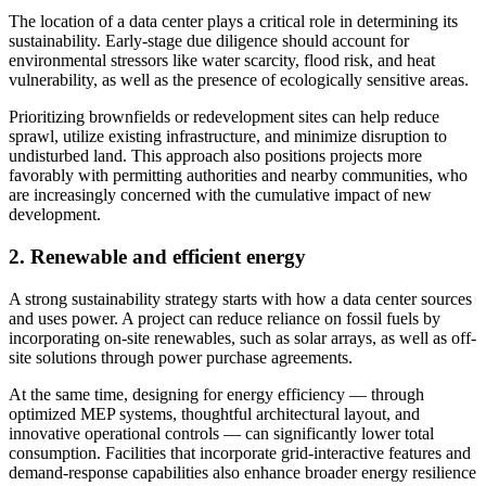
The location of a data center plays a critical role in determining its
sustainability. Early-stage due diligence should account for
environmental stressors like water scarcity, flood risk, and heat
vulnerability, as well as the presence of ecologically sensitive areas.
Prioritizing brownfields or redevelopment sites can help reduce
sprawl, utilize existing infrastructure, and minimize disruption to
undisturbed land. This approach also positions projects more
favorably with permitting authorities and nearby communities, who
are increasingly concerned with the cumulative impact of new
development.
2. Renewable and efficient energy
A strong sustainability strategy starts with how a data center sources
and uses power. A project can reduce reliance on fossil fuels by
incorporating on-site renewables, such as solar arrays, as well as off-
site solutions through power purchase agreements.
At the same time, designing for energy efficiency — through
optimized MEP systems, thoughtful architectural layout, and
innovative operational controls — can significantly lower total
consumption. Facilities that incorporate grid-interactive features and
demand-response capabilities also enhance broader energy resilience