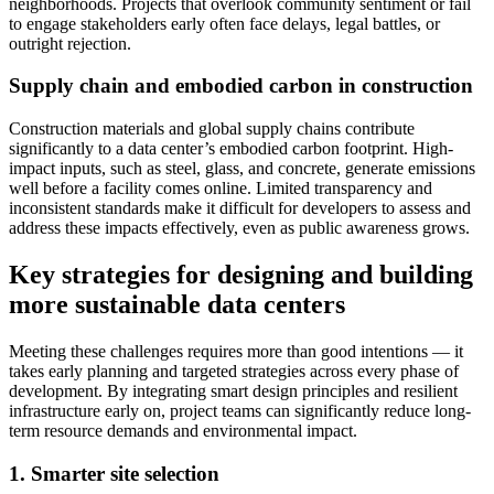
neighborhoods. Projects that overlook community sentiment or fail
to engage stakeholders early often face delays, legal battles, or
outright rejection.
Supply chain and embodied carbon in construction
Construction materials and global supply chains contribute
significantly to a data center’s embodied carbon footprint. High-
impact inputs, such as steel, glass, and concrete, generate emissions
well before a facility comes online. Limited transparency and
inconsistent standards make it difficult for developers to assess and
address these impacts effectively, even as public awareness grows.
Key strategies for designing and building
more sustainable data centers
Meeting these challenges requires more than good intentions — it
takes early planning and targeted strategies across every phase of
development. By integrating smart design principles and resilient
infrastructure early on, project teams can significantly reduce long-
term resource demands and environmental impact.
1. Smarter site selection