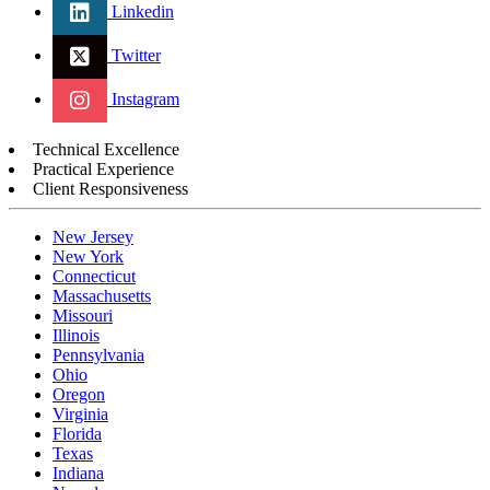
Linkedin
Twitter
Instagram
Technical Excellence
Practical Experience
Client Responsiveness
New Jersey
New York
Connecticut
Massachusetts
Missouri
Illinois
Pennsylvania
Ohio
Oregon
Virginia
Florida
Texas
Indiana