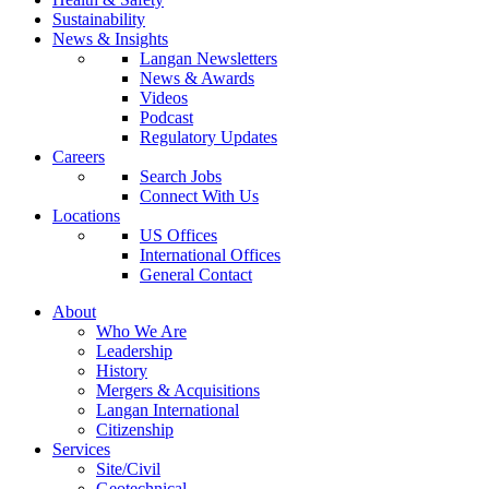
Sustainability
News & Insights
Langan Newsletters
News & Awards
Videos
Podcast
Regulatory Updates
Careers
Search Jobs
Connect With Us
Locations
US Offices
International Offices
General Contact
About
Who We Are
Leadership
History
Mergers & Acquisitions
Langan International
Citizenship
Services
Site/Civil
Geotechnical