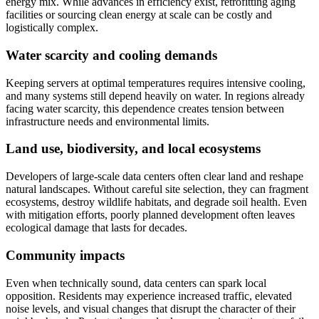
energy mix. While advances in efficiency exist, retrofitting aging
facilities or sourcing clean energy at scale can be costly and
logistically complex.
Water scarcity and cooling demands
Keeping servers at optimal temperatures requires intensive cooling,
and many systems still depend heavily on water. In regions already
facing water scarcity, this dependence creates tension between
infrastructure needs and environmental limits.
Land use, biodiversity, and local ecosystems
Developers of large-scale data centers often clear land and reshape
natural landscapes. Without careful site selection, they can fragment
ecosystems, destroy wildlife habitats, and degrade soil health. Even
with mitigation efforts, poorly planned development often leaves
ecological damage that lasts for decades.
Community impacts
Even when technically sound, data centers can spark local
opposition. Residents may experience increased traffic, elevated
noise levels, and visual changes that disrupt the character of their