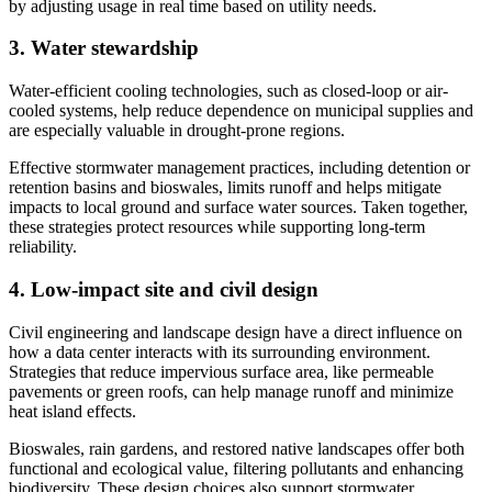
by adjusting usage in real time based on utility needs.
3. Water stewardship
Water-efficient cooling technologies, such as closed-loop or air-
cooled systems, help reduce dependence on municipal supplies and
are especially valuable in drought-prone regions.
Effective stormwater management practices, including detention or
retention basins and bioswales, limits runoff and helps mitigate
impacts to local ground and surface water sources. Taken together,
these strategies protect resources while supporting long-term
reliability.
4. Low-impact site and civil design
Civil engineering and landscape design have a direct influence on
how a data center interacts with its surrounding environment.
Strategies that reduce impervious surface area, like permeable
pavements or green roofs, can help manage runoff and minimize
heat island effects.
Bioswales, rain gardens, and restored native landscapes offer both
functional and ecological value, filtering pollutants and enhancing
biodiversity. These design choices also support stormwater