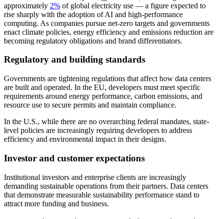
approximately
2%
of global electricity use — a figure expected to
rise sharply with the adoption of AI and high-performance
computing. As companies pursue net-zero targets and governments
enact climate policies, energy efficiency and emissions reduction are
becoming regulatory obligations and brand differentiators.
Regulatory and building standards
Governments are tightening regulations that affect how data centers
are built and operated. In the EU, developers must meet specific
requirements around energy performance, carbon emissions, and
resource use to secure permits and maintain compliance.
In the U.S., while there are no overarching federal mandates, state-
level policies are increasingly requiring developers to address
efficiency and environmental impact in their designs.
Investor and customer expectations
Institutional investors and enterprise clients are increasingly
demanding sustainable operations from their partners. Data centers
that demonstrate measurable sustainability performance stand to
attract more funding and business.