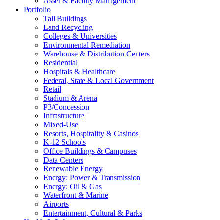
Asset & Facility Management
Portfolio
Tall Buildings
Land Recycling
Colleges & Universities
Environmental Remediation
Warehouse & Distribution Centers
Residential
Hospitals & Healthcare
Federal, State & Local Government
Retail
Stadium & Arena
P3/Concession
Infrastructure
Mixed-Use
Resorts, Hospitality & Casinos
K-12 Schools
Office Buildings & Campuses
Data Centers
Renewable Energy
Energy: Power & Transmission
Energy: Oil & Gas
Waterfront & Marine
Airports
Entertainment, Cultural & Parks