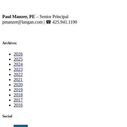
Paul Manzer, PE
– Senior Principal
pmanzer@langan.com
| ☎ 425.941.1190
Archives
2026
2025
2024
2023
2022
2021
2020
2019
2018
2017
2016
Social