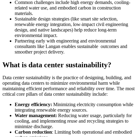
Common challenges include high energy demands, cooling-
related water use, and embodied carbon in construction
materials.
Sustainable design strategies (like smart site selection,
renewable energy integration, low-impact civil engineering
design, and native landscapes) help reduce long-term
environmental impact.
Partnering early with engineering and environmental
consultants like Langan enables sustainable outcomes and
smoother project delivery.
What is data center sustainability?
Data center sustainability is the practice of designing, building, and
operating data centers to minimize environmental harm while
maintaining efficient performance and reliability over time. The most
critical core pillars of data center sustainability include:
Energy efficiency:
Minimizing electricity consumption while
integrating renewable energy sources.
Water management:
Reducing water usage, particularly for
cooling, and implementing reuse and recycling strategies to
minimize discharge.
Carbon reduction
: Limiting both operational and embodied