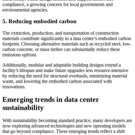
compliance, a growing concern for local governments and
environmental agencies.
5. Reducing embodied carbon
The extraction, production, and transportation of construction
materials contribute significantly to a data center’s embodied carbon
footprint. Choosing alternative materials such as recycled steel, low-
carbon concrete, or mass timber can substantially reduce these
emissions upfront.
Additionally, modular and adaptable building designs extend a
facility’s lifespan and make future upgrades less resource-intensive
by reducing the need for structural overhauls, minimizing material
waste, and lowering the embodied carbon associated with
renovations.
Emerging trends in data center
sustainability
With sustainability becoming standard practice, many developers are
now exploring advanced technologies and new operating models
that go beyond compliance. These emerging trends reflect a shift