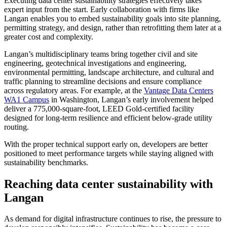
Executing data center sustainability strategies effectively takes
expert input from the start. Early collaboration with firms like
Langan enables you to embed sustainability goals into site planning,
permitting strategy, and design, rather than retrofitting them later at a
greater cost and complexity.
Langan’s multidisciplinary teams bring together civil and site
engineering, geotechnical investigations and engineering,
environmental permitting, landscape architecture, and cultural and
traffic planning to streamline decisions and ensure compliance
across regulatory areas. For example, at the
Vantage Data Centers
WA1 Campus
in Washington, Langan’s early involvement helped
deliver a 775,000-square-foot, LEED Gold-certified facility
designed for long-term resilience and efficient below-grade utility
routing.
With the proper technical support early on, developers are better
positioned to meet performance targets while staying aligned with
sustainability benchmarks.
Reaching data center sustainability with
Langan
As demand for digital infrastructure continues to rise, the pressure to