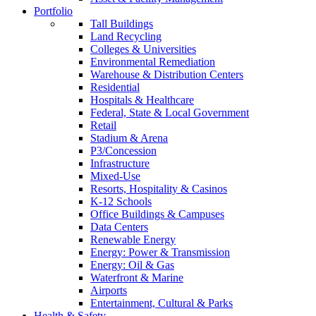
Portfolio
Tall Buildings
Land Recycling
Colleges & Universities
Environmental Remediation
Warehouse & Distribution Centers
Residential
Hospitals & Healthcare
Federal, State & Local Government
Retail
Stadium & Arena
P3/Concession
Infrastructure
Mixed-Use
Resorts, Hospitality & Casinos
K-12 Schools
Office Buildings & Campuses
Data Centers
Renewable Energy
Energy: Power & Transmission
Energy: Oil & Gas
Waterfront & Marine
Airports
Entertainment, Cultural & Parks
Health & Safety