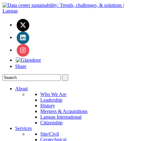
Share
About
Who We Are
Leadership
History
Mergers & Acquisitions
Langan International
Citizenship
Services
Site/Civil
Geotechnical