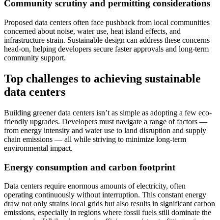
Community scrutiny and permitting considerations
Proposed data centers often face pushback from local communities
concerned about noise, water use, heat island effects, and
infrastructure strain. Sustainable design can address these concerns
head-on, helping developers secure faster approvals and long-term
community support.
Top challenges to achieving sustainable
data centers
Building greener data centers isn’t as simple as adopting a few eco-
friendly upgrades. Developers must navigate a range of factors —
from energy intensity and water use to land disruption and supply
chain emissions — all while striving to minimize long-term
environmental impact.
Energy consumption and carbon footprint
Data centers require enormous amounts of electricity, often
operating continuously without interruption. This constant energy
draw not only strains local grids but also results in significant carbon
emissions, especially in regions where fossil fuels still dominate the