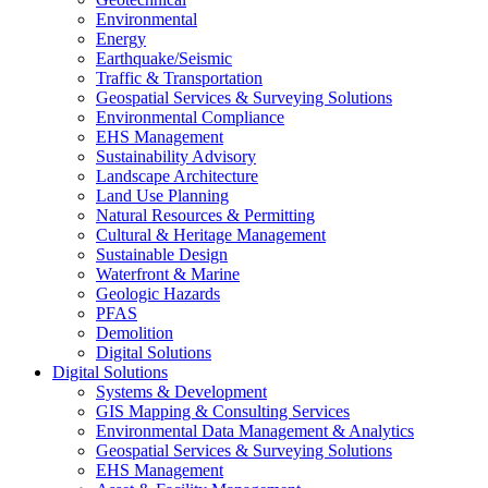
Environmental
Energy
Earthquake/Seismic
Traffic & Transportation
Geospatial Services & Surveying Solutions
Environmental Compliance
EHS Management
Sustainability Advisory
Landscape Architecture
Land Use Planning
Natural Resources & Permitting
Cultural & Heritage Management
Sustainable Design
Waterfront & Marine
Geologic Hazards
PFAS
Demolition
Digital Solutions
Digital Solutions
Systems & Development
GIS Mapping & Consulting Services
Environmental Data Management & Analytics
Geospatial Services & Surveying Solutions
EHS Management