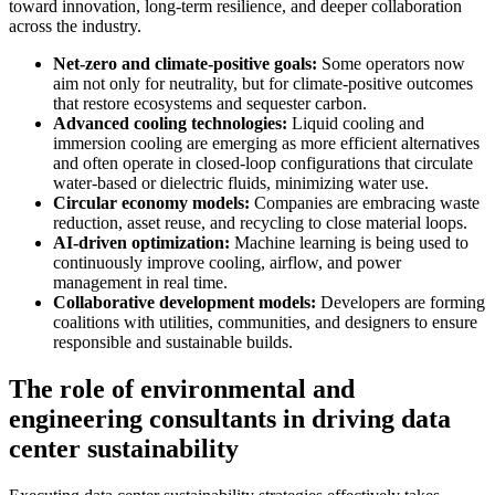
toward innovation, long-term resilience, and deeper collaboration
across the industry.
Net-zero and climate-positive goals:
Some operators now
aim not only for neutrality, but for climate-positive outcomes
that restore ecosystems and sequester carbon.
Advanced cooling technologies:
Liquid cooling and
immersion cooling are emerging as more efficient alternatives
and often operate in closed-loop configurations that circulate
water-based or dielectric fluids, minimizing water use.
Circular economy models:
Companies are embracing waste
reduction, asset reuse, and recycling to close material loops.
AI-driven optimization:
Machine learning is being used to
continuously improve cooling, airflow, and power
management in real time.
Collaborative development models:
Developers are forming
coalitions with utilities, communities, and designers to ensure
responsible and sustainable builds.
The role of environmental and
engineering consultants in driving data
center sustainability