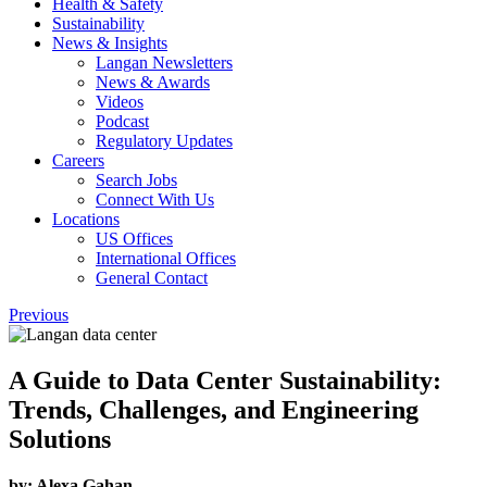
Health & Safety
Sustainability
News & Insights
Langan Newsletters
News & Awards
Videos
Podcast
Regulatory Updates
Careers
Search Jobs
Connect With Us
Locations
US Offices
International Offices
General Contact
Previous
A Guide to Data Center Sustainability:
Trends, Challenges, and Engineering
Solutions
by:
Alexa Gahan