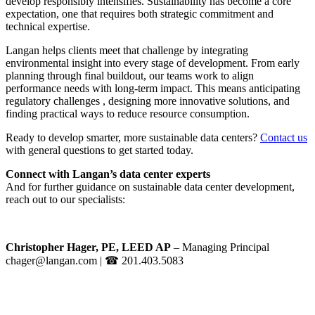
develop responsibly intensifies. Sustainability has become a core
expectation, one that requires both strategic commitment and
technical expertise.
Langan helps clients meet that challenge by integrating
environmental insight into every stage of development. From early
planning through final buildout, our teams work to align
performance needs with long-term impact. This means anticipating
regulatory challenges , designing more innovative solutions, and
finding practical ways to reduce resource consumption.
Ready to develop smarter, more sustainable data centers?
Contact us
with general questions to get started today.
Connect with Langan’s data center experts
And for further guidance on sustainable data center development,
reach out to our specialists:
Christopher Hager, PE, LEED AP
– Managing Principal
chager@langan.com
| ☎ 201.403.5083