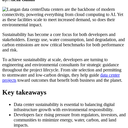
Data centers are the backbone of modern
connectivity, powering everything from cloud computing to AI. Yet
as these facilities scale to meet increased demand, so does their
environmental impact.
Sustainability has become a core focus for both developers and
stakeholders. Energy use, water consumption, land degradation, and
carbon emissions are now critical benchmarks for both performance
and risk.
To achieve sustainability at scale, developers are turning to
engineering and environmental consultants for strategic guidance
throughout the project lifecycle. From site selection and permitting
to stormwater and low-carbon design, they help guide
data center
projects
toward outcomes that benefit both business and the planet.
Key takeaways
Data center sustainability is essential to balancing digital
infrastructure growth with environmental responsibility.
Developers face rising pressure from regulators, investors, and
communities to minimize energy, water, carbon, and land
impacts.