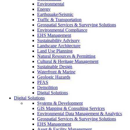
Environmental
Energy
Earthquake/Seismic
Traffic & Transportation
Geospatial Services & Surveying Solutions
Environmental Compliance
EHS Management
Sustainability Advisory
Landscape Architecture
Land Use Planning
Natural Resources & Permitting
Cultural & Heritage Management
Sustainable Design
Waterfront & Marine
Geologic Hazards
PFAS
Demolition
Digital Solutions
Digital Solutions
Systems & Development
GIS Mapping & Consulting Services
Environmental Data Management & Analytics
Geospatial Services & Surveying Solutions
EHS Management
Asset & Facility Management