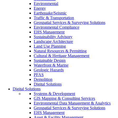
Environmental
Energy
Earthquake/Seismic
Traffic & Transportation
Geospatial Services & Surveying Solutions
Environmental Compliance
EHS Management
Sustainability Advisory
Landscape Architecture
Land Use Planning
Natural Resources & Permitting
Cultural & Heritage Management
Sustainable Design
Waterfront & Marine
Geologic Hazards
PFAS
Demolition
Digital Solutions
Digital Solutions
Systems & Development
GIS Mapping & Consulting Services
Environmental Data Management & Analytics
Geospatial Services & Surveying Solutions
EHS Management
Asset & Facility Management