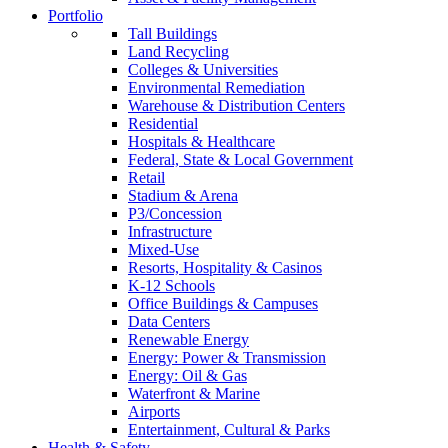
Portfolio
Tall Buildings
Land Recycling
Colleges & Universities
Environmental Remediation
Warehouse & Distribution Centers
Residential
Hospitals & Healthcare
Federal, State & Local Government
Retail
Stadium & Arena
P3/Concession
Infrastructure
Mixed-Use
Resorts, Hospitality & Casinos
K-12 Schools
Office Buildings & Campuses
Data Centers
Renewable Energy
Energy: Power & Transmission
Energy: Oil & Gas
Waterfront & Marine
Airports
Entertainment, Cultural & Parks
Health & Safety