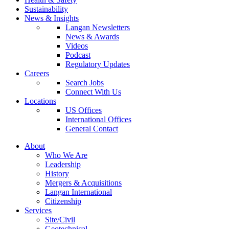
Sustainability
News & Insights
Langan Newsletters
News & Awards
Videos
Podcast
Regulatory Updates
Careers
Search Jobs
Connect With Us
Locations
US Offices
International Offices
General Contact
About
Who We Are
Leadership
History
Mergers & Acquisitions
Langan International
Citizenship
Services
Site/Civil
Geotechnical