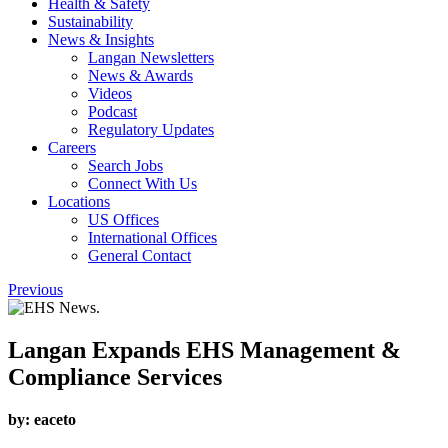
Health & Safety
Sustainability
News & Insights
Langan Newsletters
News & Awards
Videos
Podcast
Regulatory Updates
Careers
Search Jobs
Connect With Us
Locations
US Offices
International Offices
General Contact
Previous
Langan Expands EHS Management &
Compliance Services
by:
eaceto