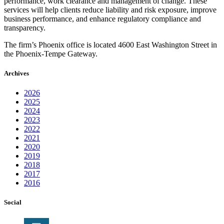
performance, work clearance and management of change. These
services will help clients reduce liability and risk exposure, improve
business performance, and enhance regulatory compliance and
transparency.
The firm’s Phoenix office is located 4600 East Washington Street in
the Phoenix-Tempe Gateway.
Archives
2026
2025
2024
2023
2022
2021
2020
2019
2018
2017
2016
Social