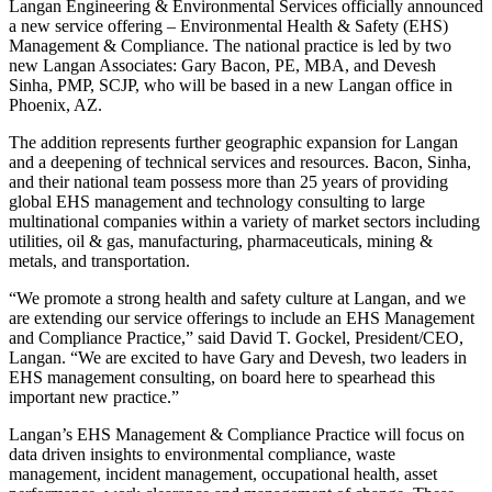
Langan Engineering & Environmental Services officially announced
a new service offering – Environmental Health & Safety (EHS)
Management & Compliance. The national practice is led by two
new Langan Associates: Gary Bacon, PE, MBA, and Devesh
Sinha, PMP, SCJP, who will be based in a new Langan office in
Phoenix, AZ.
The addition represents further geographic expansion for Langan
and a deepening of technical services and resources. Bacon, Sinha,
and their national team possess more than 25 years of providing
global EHS management and technology consulting to large
multinational companies within a variety of market sectors including
utilities, oil & gas, manufacturing, pharmaceuticals, mining &
metals, and transportation.
“We promote a strong health and safety culture at Langan, and we
are extending our service offerings to include an EHS Management
and Compliance Practice,” said David T. Gockel, President/CEO,
Langan. “We are excited to have Gary and Devesh, two leaders in
EHS management consulting, on board here to spearhead this
important new practice.”
Langan’s EHS Management & Compliance Practice will focus on
data driven insights to environmental compliance, waste
management, incident management, occupational health, asset