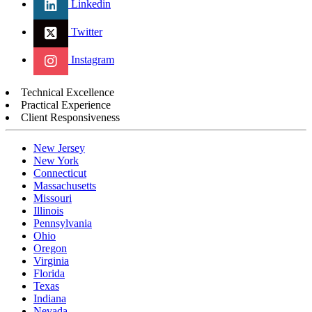
Linkedin
Twitter
Instagram
Technical Excellence
Practical Experience
Client Responsiveness
New Jersey
New York
Connecticut
Massachusetts
Missouri
Illinois
Pennsylvania
Ohio
Oregon
Virginia
Florida
Texas
Indiana
Nevada