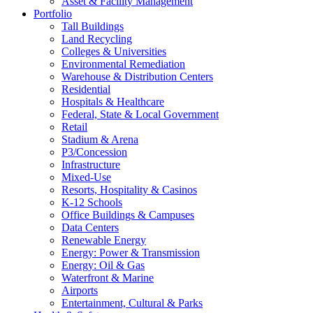
Asset & Facility Management
Portfolio
Tall Buildings
Land Recycling
Colleges & Universities
Environmental Remediation
Warehouse & Distribution Centers
Residential
Hospitals & Healthcare
Federal, State & Local Government
Retail
Stadium & Arena
P3/Concession
Infrastructure
Mixed-Use
Resorts, Hospitality & Casinos
K-12 Schools
Office Buildings & Campuses
Data Centers
Renewable Energy
Energy: Power & Transmission
Energy: Oil & Gas
Waterfront & Marine
Airports
Entertainment, Cultural & Parks