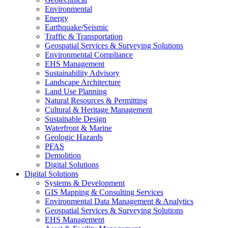
Environmental
Energy
Earthquake/Seismic
Traffic & Transportation
Geospatial Services & Surveying Solutions
Environmental Compliance
EHS Management
Sustainability Advisory
Landscape Architecture
Land Use Planning
Natural Resources & Permitting
Cultural & Heritage Management
Sustainable Design
Waterfront & Marine
Geologic Hazards
PFAS
Demolition
Digital Solutions
Digital Solutions
Systems & Development
GIS Mapping & Consulting Services
Environmental Data Management & Analytics
Geospatial Services & Surveying Solutions
EHS Management