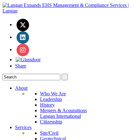
Share
About
Who We Are
Leadership
History
Mergers & Acquisitions
Langan International
Citizenship
Services
Site/Civil
Geotechnical