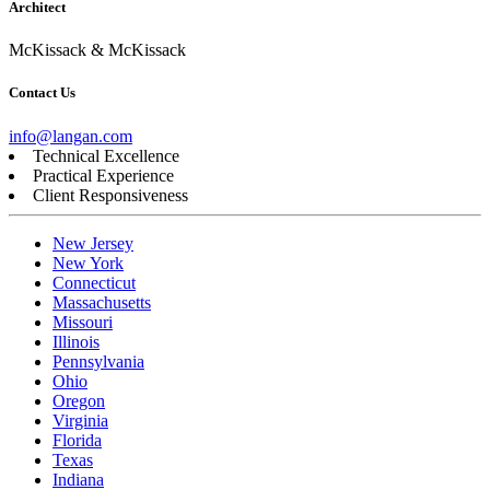
Architect
McKissack & McKissack
Contact Us
info@langan.com
Technical Excellence
Practical Experience
Client Responsiveness
New Jersey
New York
Connecticut
Massachusetts
Missouri
Illinois
Pennsylvania
Ohio
Oregon
Virginia
Florida
Texas
Indiana