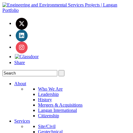
Share
About
Who We Are
Leadership
History
Mergers & Acquisitions
Langan International
Citizenship
Services
Site/Civil
Geotechnical