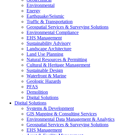
Environmental
Energy
Earthquake/Seismic
Traffic & Transportation
Geospatial Services & Surveying Solutions
Environmental Compliance
EHS Management
Sustainability Advisory
Landscape Architecture
Land Use Planning
Natural Resources & Permitting
Cultural & Heritage Management
Sustainable Design
Waterfront & Marine
Geologic Hazards
PFAS
Demolition
Digital Solutions
Digital Solutions
Systems & Development
GIS Mapping & Consulting Services
Environmental Data Management & Analytics
Geospatial Services & Surveying Solutions
EHS Management