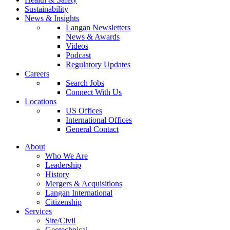
Sustainability
News & Insights
Langan Newsletters
News & Awards
Videos
Podcast
Regulatory Updates
Careers
Search Jobs
Connect With Us
Locations
US Offices
International Offices
General Contact
About
Who We Are
Leadership
History
Mergers & Acquisitions
Langan International
Citizenship
Services
Site/Civil
Geotechnical