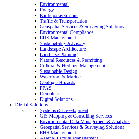
Environmental
Energy
Earthquake/Seismic
Traffic & Transportation
Geospatial Services & Surveying Solutions
Environmental Compliance
EHS Management
Sustainability Advisory
Landscape Architecture
Land Use Planning
Natural Resources & Permitting
Cultural & Heritage Management
Sustainable Design
Waterfront & Marine
Geologic Hazards
PFAS
Demolition
Digital Solutions
Digital Solutions
Systems & Development
GIS Mapping & Consulting Services
Environmental Data Management & Analytics
Geospatial Services & Surveying Solutions
EHS Management
Asset & Facility Management