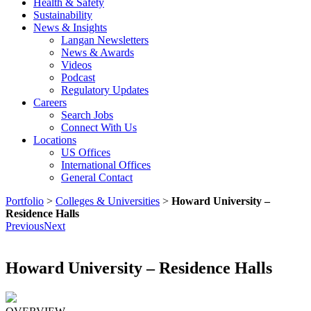
Health & Safety
Sustainability
News & Insights
Langan Newsletters
News & Awards
Videos
Podcast
Regulatory Updates
Careers
Search Jobs
Connect With Us
Locations
US Offices
International Offices
General Contact
Portfolio
>
Colleges & Universities
>
Howard University –
Residence Halls
Previous
Next
Howard University – Residence Halls