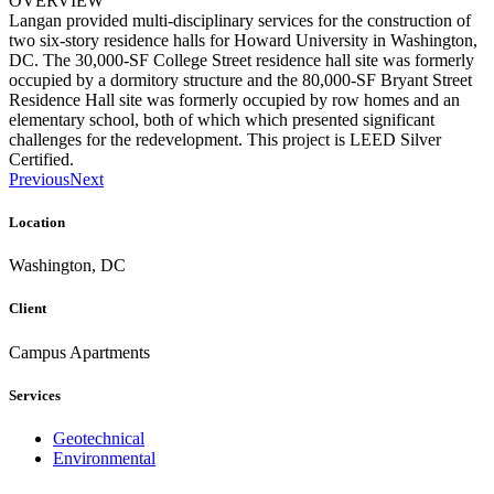
OVERVIEW
Langan provided multi-disciplinary services for the construction of
two six-story residence halls for Howard University in Washington,
DC. The 30,000-SF College Street residence hall site was formerly
occupied by a dormitory structure and the 80,000-SF Bryant Street
Residence Hall site was formerly occupied by row homes and an
elementary school, both of which which presented significant
challenges for the redevelopment. This project is LEED Silver
Certified.
Previous
Next
Location
Washington, DC
Client
Campus Apartments
Services
Geotechnical
Environmental