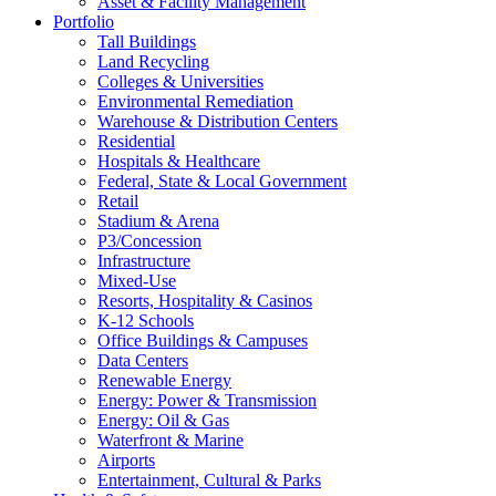
Asset & Facility Management
Portfolio
Tall Buildings
Land Recycling
Colleges & Universities
Environmental Remediation
Warehouse & Distribution Centers
Residential
Hospitals & Healthcare
Federal, State & Local Government
Retail
Stadium & Arena
P3/Concession
Infrastructure
Mixed-Use
Resorts, Hospitality & Casinos
K-12 Schools
Office Buildings & Campuses
Data Centers
Renewable Energy
Energy: Power & Transmission
Energy: Oil & Gas
Waterfront & Marine
Airports
Entertainment, Cultural & Parks