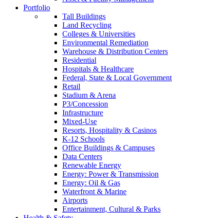
Portfolio
Tall Buildings
Land Recycling
Colleges & Universities
Environmental Remediation
Warehouse & Distribution Centers
Residential
Hospitals & Healthcare
Federal, State & Local Government
Retail
Stadium & Arena
P3/Concession
Infrastructure
Mixed-Use
Resorts, Hospitality & Casinos
K-12 Schools
Office Buildings & Campuses
Data Centers
Renewable Energy
Energy: Power & Transmission
Energy: Oil & Gas
Waterfront & Marine
Airports
Entertainment, Cultural & Parks
Health & Safety