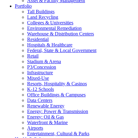
Asset & Facility Management
Portfolio
Tall Buildings
Land Recycling
Colleges & Universities
Environmental Remediation
Warehouse & Distribution Centers
Residential
Hospitals & Healthcare
Federal, State & Local Government
Retail
Stadium & Arena
P3/Concession
Infrastructure
Mixed-Use
Resorts, Hospitality & Casinos
K-12 Schools
Office Buildings & Campuses
Data Centers
Renewable Energy
Energy: Power & Transmission
Energy: Oil & Gas
Waterfront & Marine
Airports
Entertainment, Cultural & Parks