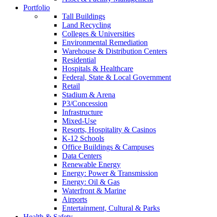
Portfolio
Tall Buildings
Land Recycling
Colleges & Universities
Environmental Remediation
Warehouse & Distribution Centers
Residential
Hospitals & Healthcare
Federal, State & Local Government
Retail
Stadium & Arena
P3/Concession
Infrastructure
Mixed-Use
Resorts, Hospitality & Casinos
K-12 Schools
Office Buildings & Campuses
Data Centers
Renewable Energy
Energy: Power & Transmission
Energy: Oil & Gas
Waterfront & Marine
Airports
Entertainment, Cultural & Parks
Health & Safety