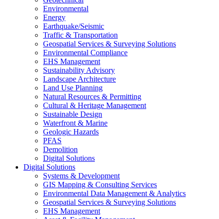
Environmental
Energy
Earthquake/Seismic
Traffic & Transportation
Geospatial Services & Surveying Solutions
Environmental Compliance
EHS Management
Sustainability Advisory
Landscape Architecture
Land Use Planning
Natural Resources & Permitting
Cultural & Heritage Management
Sustainable Design
Waterfront & Marine
Geologic Hazards
PFAS
Demolition
Digital Solutions
Digital Solutions
Systems & Development
GIS Mapping & Consulting Services
Environmental Data Management & Analytics
Geospatial Services & Surveying Solutions
EHS Management