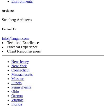
Environmental
Architect
Steinberg Architects
Contact Us
info@langan.com
Technical Excellence
Practical Experience
Client Responsiveness
New Jersey
New York
Connecticut
Massachusetts
Missouri
Illinois
Pennsylvania
Ohio
Oregon
Virginia
Florida