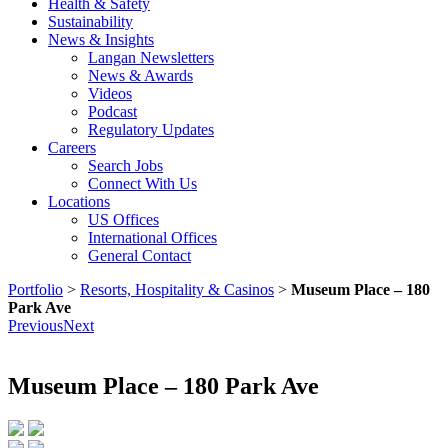
Health & Safety
Sustainability
News & Insights
Langan Newsletters
News & Awards
Videos
Podcast
Regulatory Updates
Careers
Search Jobs
Connect With Us
Locations
US Offices
International Offices
General Contact
Portfolio
>
Resorts, Hospitality & Casinos
>
Museum Place – 180
Park Ave
Previous
Next
Museum Place – 180 Park Ave