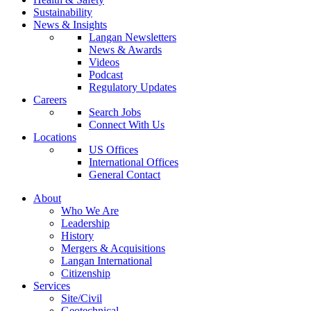
Sustainability
News & Insights
Langan Newsletters
News & Awards
Videos
Podcast
Regulatory Updates
Careers
Search Jobs
Connect With Us
Locations
US Offices
International Offices
General Contact
About
Who We Are
Leadership
History
Mergers & Acquisitions
Langan International
Citizenship
Services
Site/Civil
Geotechnical