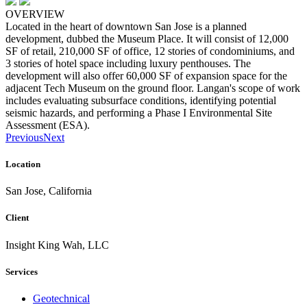
OVERVIEW
Located in the heart of downtown San Jose is a planned
development, dubbed the Museum Place. It will consist of 12,000
SF of retail, 210,000 SF of office, 12 stories of condominiums, and
3 stories of hotel space including luxury penthouses. The
development will also offer 60,000 SF of expansion space for the
adjacent Tech Museum on the ground floor. Langan's scope of work
includes evaluating subsurface conditions, identifying potential
seismic hazards, and performing a Phase I Environmental Site
Assessment (ESA).
Previous
Next
Location
San Jose, California
Client
Insight King Wah, LLC
Services
Geotechnical