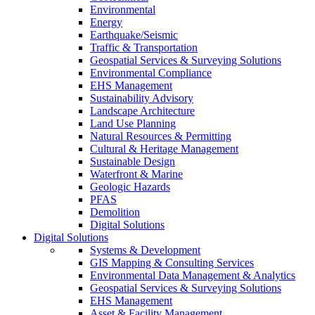
Environmental
Energy
Earthquake/Seismic
Traffic & Transportation
Geospatial Services & Surveying Solutions
Environmental Compliance
EHS Management
Sustainability Advisory
Landscape Architecture
Land Use Planning
Natural Resources & Permitting
Cultural & Heritage Management
Sustainable Design
Waterfront & Marine
Geologic Hazards
PFAS
Demolition
Digital Solutions
Digital Solutions
Systems & Development
GIS Mapping & Consulting Services
Environmental Data Management & Analytics
Geospatial Services & Surveying Solutions
EHS Management
Asset & Facility Management