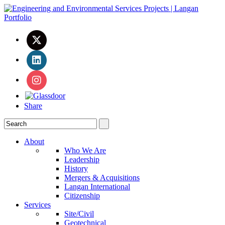
Share
About
Who We Are
Leadership
History
Mergers & Acquisitions
Langan International
Citizenship
Services
Site/Civil
Geotechnical