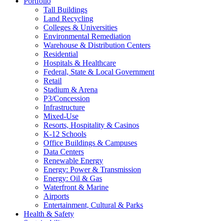
Portfolio
Tall Buildings
Land Recycling
Colleges & Universities
Environmental Remediation
Warehouse & Distribution Centers
Residential
Hospitals & Healthcare
Federal, State & Local Government
Retail
Stadium & Arena
P3/Concession
Infrastructure
Mixed-Use
Resorts, Hospitality & Casinos
K-12 Schools
Office Buildings & Campuses
Data Centers
Renewable Energy
Energy: Power & Transmission
Energy: Oil & Gas
Waterfront & Marine
Airports
Entertainment, Cultural & Parks
Health & Safety