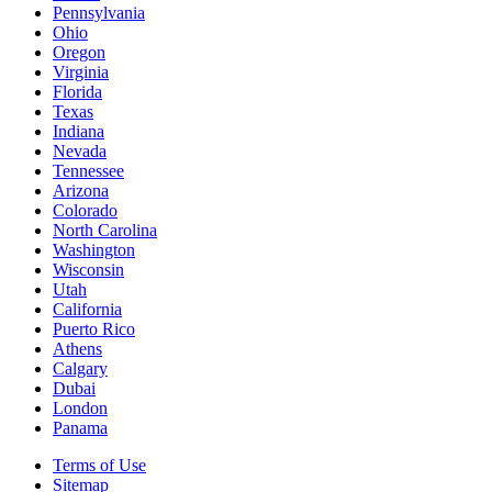
Pennsylvania
Ohio
Oregon
Virginia
Florida
Texas
Indiana
Nevada
Tennessee
Arizona
Colorado
North Carolina
Washington
Wisconsin
Utah
California
Puerto Rico
Athens
Calgary
Dubai
London
Panama
Terms of Use
Sitemap