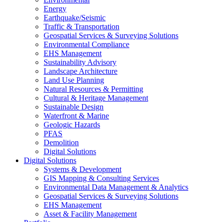
Energy
Earthquake/Seismic
Traffic & Transportation
Geospatial Services & Surveying Solutions
Environmental Compliance
EHS Management
Sustainability Advisory
Landscape Architecture
Land Use Planning
Natural Resources & Permitting
Cultural & Heritage Management
Sustainable Design
Waterfront & Marine
Geologic Hazards
PFAS
Demolition
Digital Solutions
Digital Solutions
Systems & Development
GIS Mapping & Consulting Services
Environmental Data Management & Analytics
Geospatial Services & Surveying Solutions
EHS Management
Asset & Facility Management