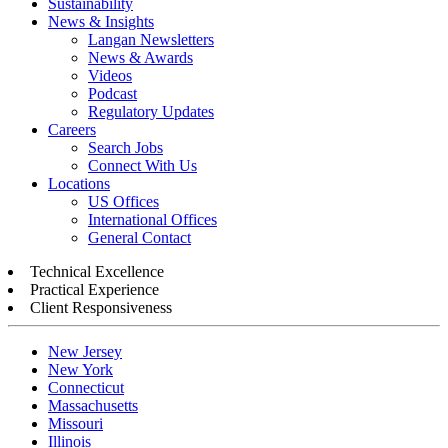
Sustainability
News & Insights
Langan Newsletters
News & Awards
Videos
Podcast
Regulatory Updates
Careers
Search Jobs
Connect With Us
Locations
US Offices
International Offices
General Contact
Technical Excellence
Practical Experience
Client Responsiveness
New Jersey
New York
Connecticut
Massachusetts
Missouri
Illinois