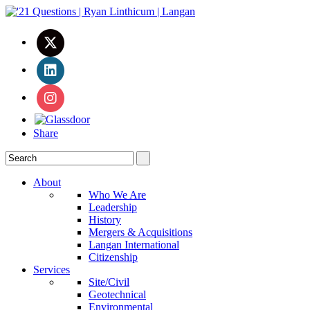
Share
About
Who We Are
Leadership
History
Mergers & Acquisitions
Langan International
Citizenship
Services
Site/Civil
Geotechnical
Environmental