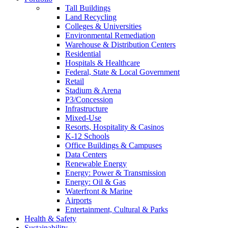
Tall Buildings
Land Recycling
Colleges & Universities
Environmental Remediation
Warehouse & Distribution Centers
Residential
Hospitals & Healthcare
Federal, State & Local Government
Retail
Stadium & Arena
P3/Concession
Infrastructure
Mixed-Use
Resorts, Hospitality & Casinos
K-12 Schools
Office Buildings & Campuses
Data Centers
Renewable Energy
Energy: Power & Transmission
Energy: Oil & Gas
Waterfront & Marine
Airports
Entertainment, Cultural & Parks
Health & Safety
Sustainability