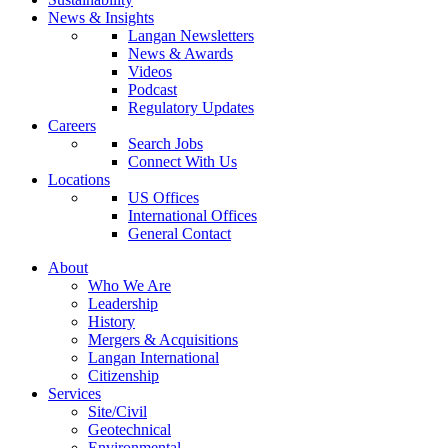
News & Insights
Langan Newsletters
News & Awards
Videos
Podcast
Regulatory Updates
Careers
Search Jobs
Connect With Us
Locations
US Offices
International Offices
General Contact
About
Who We Are
Leadership
History
Mergers & Acquisitions
Langan International
Citizenship
Services
Site/Civil
Geotechnical
Environmental