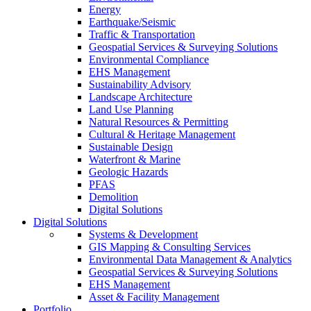
Energy
Earthquake/Seismic
Traffic & Transportation
Geospatial Services & Surveying Solutions
Environmental Compliance
EHS Management
Sustainability Advisory
Landscape Architecture
Land Use Planning
Natural Resources & Permitting
Cultural & Heritage Management
Sustainable Design
Waterfront & Marine
Geologic Hazards
PFAS
Demolition
Digital Solutions
Digital Solutions
Systems & Development
GIS Mapping & Consulting Services
Environmental Data Management & Analytics
Geospatial Services & Surveying Solutions
EHS Management
Asset & Facility Management
Portfolio