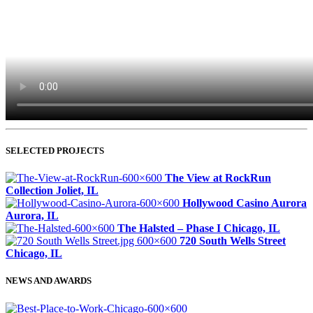
SELECTED PROJECTS
The View at RockRun
Collection
Joliet, IL
Hollywood Casino Aurora
Aurora, IL
The Halsted – Phase I
Chicago, IL
720 South Wells Street
Chicago, IL
NEWS AND AWARDS