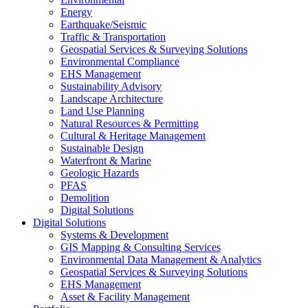
Energy
Earthquake/Seismic
Traffic & Transportation
Geospatial Services & Surveying Solutions
Environmental Compliance
EHS Management
Sustainability Advisory
Landscape Architecture
Land Use Planning
Natural Resources & Permitting
Cultural & Heritage Management
Sustainable Design
Waterfront & Marine
Geologic Hazards
PFAS
Demolition
Digital Solutions
Digital Solutions
Systems & Development
GIS Mapping & Consulting Services
Environmental Data Management & Analytics
Geospatial Services & Surveying Solutions
EHS Management
Asset & Facility Management