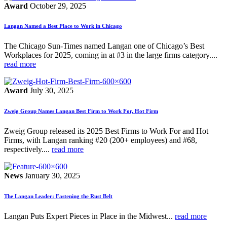
Award
October 29, 2025
Langan Named a Best Place to Work in Chicago
The Chicago Sun-Times named Langan one of Chicago’s Best
Workplaces for 2025, coming in at #3 in the large firms category....
read more
Award
July 30, 2025
Zweig Group Names Langan Best Firm to Work For, Hot Firm
Zweig Group released its 2025 Best Firms to Work For and Hot
Firms, with Langan ranking #20 (200+ employees) and #68,
respectively....
read more
News
January 30, 2025
The Langan Leader: Fastening the Rust Belt
Langan Puts Expert Pieces in Place in the Midwest...
read more