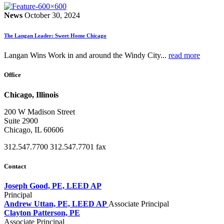
News
October 30, 2024
The Langan Leader: Sweet Home Chicago
Langan Wins Work in and around the Windy City...
read more
Office
Chicago, Illinois
200 W Madison Street
Suite 2900
Chicago, IL 60606
312.547.7700
312.547.7701 fax
Contact
Joseph Good, PE, LEED AP
Principal
Andrew Uttan, PE, LEED AP
Associate Principal
Clayton Patterson, PE
Associate Principal