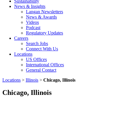
Sustainability
News & Insights
Langan Newsletters
News & Awards
Videos
Podcast
Regulatory Updates
Careers
Search Jobs
Connect With Us
Locations
US Offices
International Offices
General Contact
Locations
>
Illinois
>
Chicago, Illinois
Chicago, Illinois