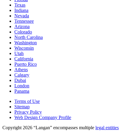
Texas
Indiana
Nevada
Tennessee
Arizona
Colorado
North Carolina
Washington
Wisconsin
Utah
California
Puerto Rico
Athens
Calgary
Dubai
London
Panama
Terms of Use
Sitemap
Privacy Policy
Web Design Company Profile
Copyright 2026 “Langan” encompasses multiple
legal entities