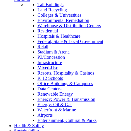
Tall Buildings
Land Recycling
Colleges & Universities
Environmental Remediation
Warehouse & Distribution Centers
Residential
Hospitals & Healthcare
Federal, State & Local Government
Retail
Stadium & Arena
P3/Concession
Infrastructure
Mixed-Use
Resorts, Hospitality & Casinos
K-12 Schools
Office Buildings & Campuses
Data Centers
Renewable Energy
Energy: Power & Transmission
Energy: Oil & Gas
Waterfront & Marine
Airports
Entertainment, Cultural & Parks
Health & Safety
Sustainability