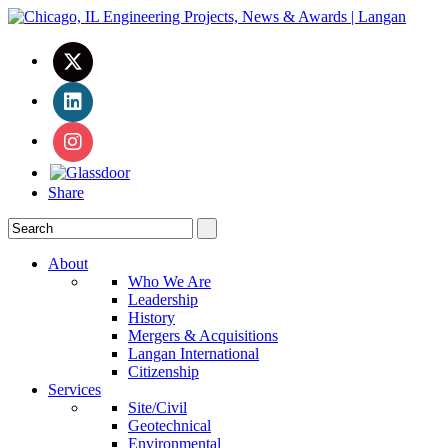
Share
About
Who We Are
Leadership
History
Mergers & Acquisitions
Langan International
Citizenship
Services
Site/Civil
Geotechnical
Environmental