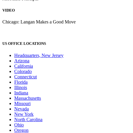
VIDEO
Chicago: Langan Makes a Good Move
US OFFICE LOCATIONS
Headquarters, New Jersey
Arizona
California
Colorado
Connecticut
Florida
Illinois
Indiana
Massachusetts
Missouri
Nevada
New York
North Carolina
Ohio
Oregon