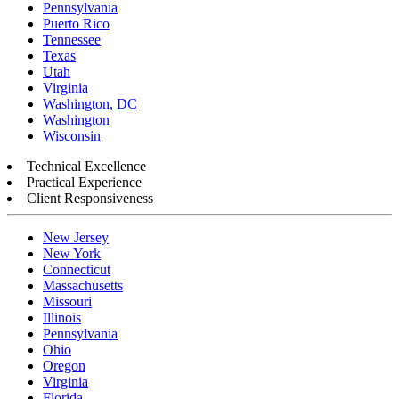
Pennsylvania
Puerto Rico
Tennessee
Texas
Utah
Virginia
Washington, DC
Washington
Wisconsin
Technical Excellence
Practical Experience
Client Responsiveness
New Jersey
New York
Connecticut
Massachusetts
Missouri
Illinois
Pennsylvania
Ohio
Oregon
Virginia
Florida