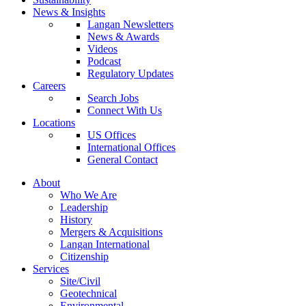
News & Insights
Langan Newsletters
News & Awards
Videos
Podcast
Regulatory Updates
Careers
Search Jobs
Connect With Us
Locations
US Offices
International Offices
General Contact
About
Who We Are
Leadership
History
Mergers & Acquisitions
Langan International
Citizenship
Services
Site/Civil
Geotechnical
Environmental