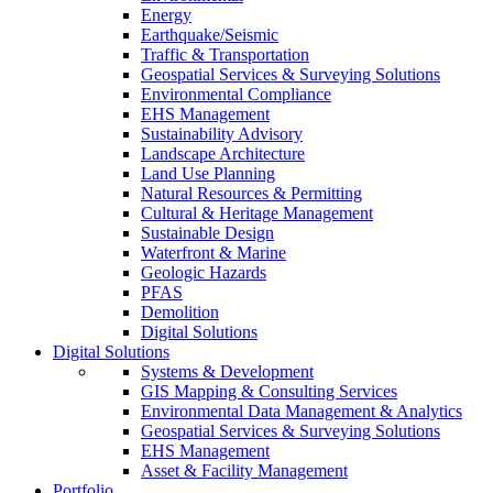
Energy
Earthquake/Seismic
Traffic & Transportation
Geospatial Services & Surveying Solutions
Environmental Compliance
EHS Management
Sustainability Advisory
Landscape Architecture
Land Use Planning
Natural Resources & Permitting
Cultural & Heritage Management
Sustainable Design
Waterfront & Marine
Geologic Hazards
PFAS
Demolition
Digital Solutions
Digital Solutions
Systems & Development
GIS Mapping & Consulting Services
Environmental Data Management & Analytics
Geospatial Services & Surveying Solutions
EHS Management
Asset & Facility Management
Portfolio