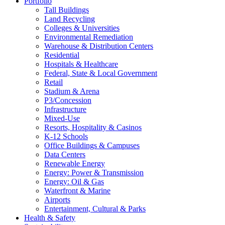
Portfolio
Tall Buildings
Land Recycling
Colleges & Universities
Environmental Remediation
Warehouse & Distribution Centers
Residential
Hospitals & Healthcare
Federal, State & Local Government
Retail
Stadium & Arena
P3/Concession
Infrastructure
Mixed-Use
Resorts, Hospitality & Casinos
K-12 Schools
Office Buildings & Campuses
Data Centers
Renewable Energy
Energy: Power & Transmission
Energy: Oil & Gas
Waterfront & Marine
Airports
Entertainment, Cultural & Parks
Health & Safety