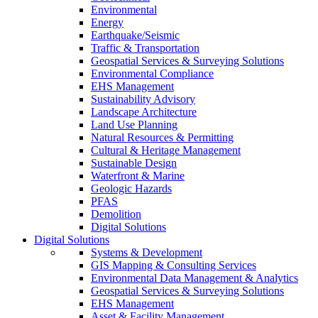
Environmental
Energy
Earthquake/Seismic
Traffic & Transportation
Geospatial Services & Surveying Solutions
Environmental Compliance
EHS Management
Sustainability Advisory
Landscape Architecture
Land Use Planning
Natural Resources & Permitting
Cultural & Heritage Management
Sustainable Design
Waterfront & Marine
Geologic Hazards
PFAS
Demolition
Digital Solutions
Digital Solutions
Systems & Development
GIS Mapping & Consulting Services
Environmental Data Management & Analytics
Geospatial Services & Surveying Solutions
EHS Management
Asset & Facility Management