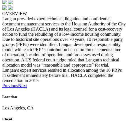
OVERVIEW
Langan provided expert technical, litigation and confidential
document management services to the Housing Authority of the City
of Los Angeles (HACLA) and its legal counsel for a cost-recovery
action to fund the rebuilding of a low-income housing community.
Due to historical site operations over 70 years, 10 responsible party
groups (PRPs) were identified. Langan developed a responsibility
model with each PRP’s contribution based on three elements: time
of operation, location of operation, and processes used during
operation. A US federal court judge ruled that Langan’s technical
allocation model was “reasonable and appropriate” for trial.
Langan’s expert services resulted in allocation among the 10 PRPs
in settlement immediately before trial. HACLA completed the
remediation in 2017.
Previous
Next
Location
Los Angeles, CA
Client