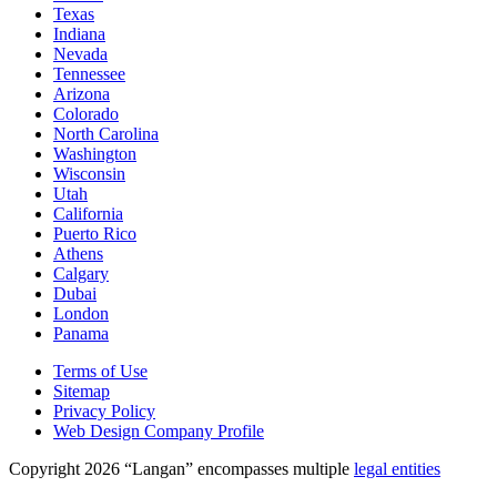
Texas
Indiana
Nevada
Tennessee
Arizona
Colorado
North Carolina
Washington
Wisconsin
Utah
California
Puerto Rico
Athens
Calgary
Dubai
London
Panama
Terms of Use
Sitemap
Privacy Policy
Web Design Company Profile
Copyright 2026 “Langan” encompasses multiple
legal entities