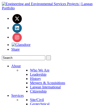
Share
About
Who We Are
Leadership
History
Mergers & Acquisitions
Langan International
Citizenship
Services
Site/Civil
Geotechnical