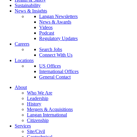
Sustainability
News & Insights
Langan Newsletters
News & Awards
Videos
Podcast
Regulatory Updates
Careers
Search Jobs
Connect With Us
Locations
US Offices
International Offices
General Contact
About
Who We Are
Leadership
History
Mergers & Acquisitions
Langan International
Citizenship
Services
Site/Civil
Geotechnical