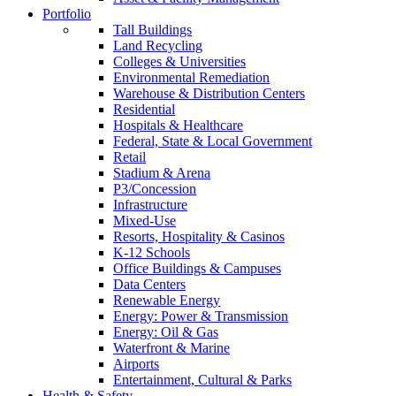
Portfolio
Tall Buildings
Land Recycling
Colleges & Universities
Environmental Remediation
Warehouse & Distribution Centers
Residential
Hospitals & Healthcare
Federal, State & Local Government
Retail
Stadium & Arena
P3/Concession
Infrastructure
Mixed-Use
Resorts, Hospitality & Casinos
K-12 Schools
Office Buildings & Campuses
Data Centers
Renewable Energy
Energy: Power & Transmission
Energy: Oil & Gas
Waterfront & Marine
Airports
Entertainment, Cultural & Parks
Health & Safety