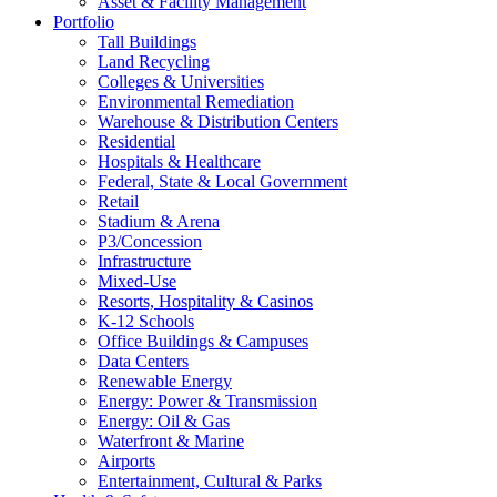
Asset & Facility Management
Portfolio
Tall Buildings
Land Recycling
Colleges & Universities
Environmental Remediation
Warehouse & Distribution Centers
Residential
Hospitals & Healthcare
Federal, State & Local Government
Retail
Stadium & Arena
P3/Concession
Infrastructure
Mixed-Use
Resorts, Hospitality & Casinos
K-12 Schools
Office Buildings & Campuses
Data Centers
Renewable Energy
Energy: Power & Transmission
Energy: Oil & Gas
Waterfront & Marine
Airports
Entertainment, Cultural & Parks