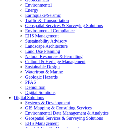
Environmental
Energy
Earthquake/Seismic
Traffic & Transportation
Geospatial Services & Surveying Solutions
Environmental Compliance
EHS Management
Sustainability Advisory
Landscape Architecture
Land Use Planning
Natural Resources & Permitting
Cultural & Heritage Management
Sustainable Design
Waterfront & Marine
Geologic Hazards
PFAS
Demolition
Digital Solutions
Digital Solutions
Systems & Development
GIS Mapping & Consulting Services
Environmental Data Management & Analytics
Geospatial Services & Surveying Solutions
EHS Management