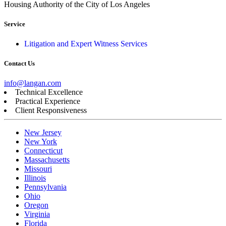
Housing Authority of the City of Los Angeles
Service
Litigation and Expert Witness Services
Contact Us
info@langan.com
Technical Excellence
Practical Experience
Client Responsiveness
New Jersey
New York
Connecticut
Massachusetts
Missouri
Illinois
Pennsylvania
Ohio
Oregon
Virginia
Florida