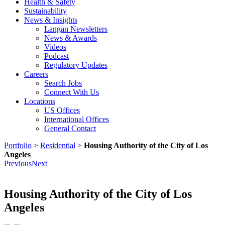
Health & Safety
Sustainability
News & Insights
Langan Newsletters
News & Awards
Videos
Podcast
Regulatory Updates
Careers
Search Jobs
Connect With Us
Locations
US Offices
International Offices
General Contact
Portfolio
>
Residential
>
Housing Authority of the City of Los
Angeles
Previous
Next
Housing Authority of the City of Los
Angeles