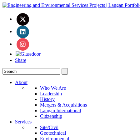
Share
About
Who We Are
Leadership
History
Mergers & Acquisitions
Langan International
Citizenship
Services
Site/Civil
Geotechnical
Environmental