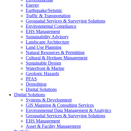
Energy
Earthquake/Seismic
Traffic & Transportation
Geospatial Services & Surveying Solutions
Environmental Compliance
EHS Management
Sustainability Advisory
Landscape Architecture
Land Use Planning
Natural Resources & Permitting
Cultural & Heritage Management
Sustainable Design
Waterfront & Marine
Geologic Hazards
PFAS
Demolition
Digital Solutions
Digital Solutions
Systems & Development
GIS Mapping & Consulting Services
Environmental Data Management & Analytics
Geospatial Services & Surveying Solutions
EHS Management
Asset & Facility Management