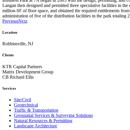
Business Park at 7A began in 2005 with the design, permitting, and co
Langan then designed and permitted three speculative facilities in the 
million-SF of floor space, and obtained the required entitlements from 
administration of five of the distribution facilities in the park totaling 
Previous
Next
Location
Robbinsville, NJ
Clients
KTR Capital Partners
Matrix Development Group
CB Richard Ellis
Services
Site/Civil
Geotechnical
Traffic & Transportation
Geospatial Services & Surveying Solutions
Natural Resources & Permitting
Landscape Architecture