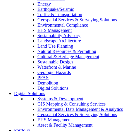
Energy
Earthquake/Seismic
Traffic & Transportation
Geospatial Services & Surveying Solutions
Environmental Compliance
EHS Management
Sustainability Advisory
Landscape Architecture
Land Use Planning
Natural Resources & Permitting
Cultural & Heritage Management
Sustainable Design
Waterfront & Marine
Geologic Hazards
PFAS
Demolition
Digital Solutions
Digital Solutions
Systems & Development
GIS Mapping & Consulting Services
Environmental Data Management & Analytics
Geospatial Services & Surveying Solutions
EHS Management
Asset & Facility Management
Portfolio