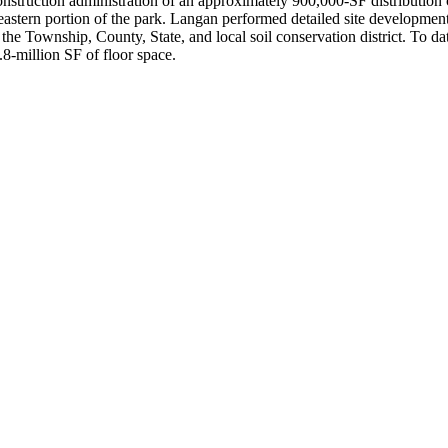
nstruction administration of an approximately 900,000-SF distribution c
eastern portion of the park. Langan performed detailed site development d
the Township, County, State, and local soil conservation district. To da
2.8-million SF of floor space.