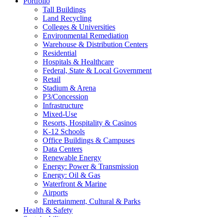
Portfolio
Tall Buildings
Land Recycling
Colleges & Universities
Environmental Remediation
Warehouse & Distribution Centers
Residential
Hospitals & Healthcare
Federal, State & Local Government
Retail
Stadium & Arena
P3/Concession
Infrastructure
Mixed-Use
Resorts, Hospitality & Casinos
K-12 Schools
Office Buildings & Campuses
Data Centers
Renewable Energy
Energy: Power & Transmission
Energy: Oil & Gas
Waterfront & Marine
Airports
Entertainment, Cultural & Parks
Health & Safety