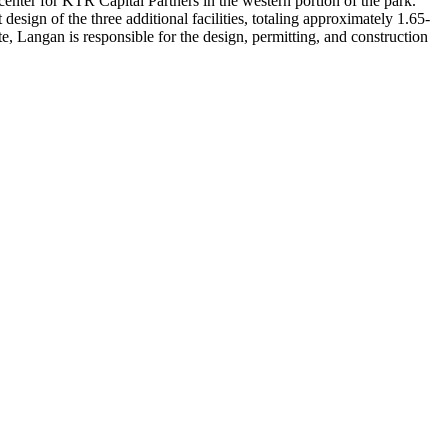
enter for KTR Capital Partners in the western portion of the park.
esign of the three additional facilities, totaling approximately 1.65-
te, Langan is responsible for the design, permitting, and construction