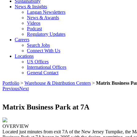
Sustainability
News & Insights
Langan Newsletters
News & Awards
Videos
Podcast
Regulatory Updates
Careers
Search Jobs
Connect With Us
Locations
US Offices
International Offices
General Contact
Portfolio
>
Warehouse & Distribution Centers
>
Matrix Business Pa
Previous
Next
Matrix Business Park at 7A
OVERVIEW
Located just minutes from exit 7A of the New Jersey Turnpike, the Ma