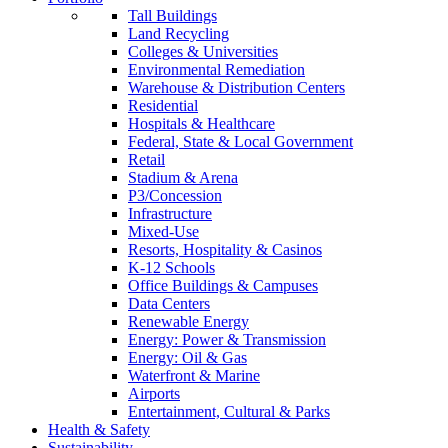
Tall Buildings
Land Recycling
Colleges & Universities
Environmental Remediation
Warehouse & Distribution Centers
Residential
Hospitals & Healthcare
Federal, State & Local Government
Retail
Stadium & Arena
P3/Concession
Infrastructure
Mixed-Use
Resorts, Hospitality & Casinos
K-12 Schools
Office Buildings & Campuses
Data Centers
Renewable Energy
Energy: Power & Transmission
Energy: Oil & Gas
Waterfront & Marine
Airports
Entertainment, Cultural & Parks
Health & Safety
Sustainability