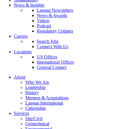
News & Insights
Langan Newsletters
News & Awards
Videos
Podcast
Regulatory Updates
Careers
Search Jobs
Connect With Us
Locations
US Offices
International Offices
General Contact
About
Who We Are
Leadership
History
Mergers & Acquisitions
Langan International
Citizenship
Services
Site/Civil
Geotechnical
Environmental