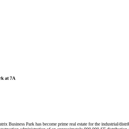
rk at 7A
trix Business Park has become prime real estate for the industrial/dist