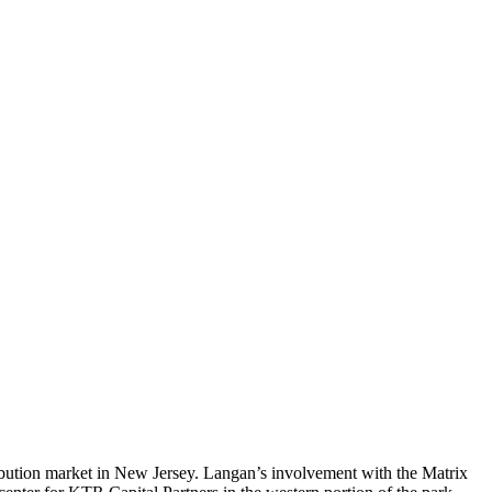
ribution market in New Jersey. Langan’s involvement with the Matrix