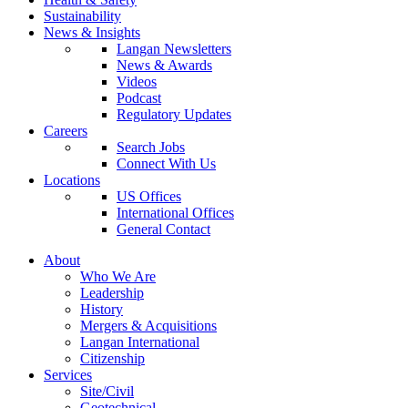
Sustainability
News & Insights
Langan Newsletters
News & Awards
Videos
Podcast
Regulatory Updates
Careers
Search Jobs
Connect With Us
Locations
US Offices
International Offices
General Contact
About
Who We Are
Leadership
History
Mergers & Acquisitions
Langan International
Citizenship
Services
Site/Civil
Geotechnical