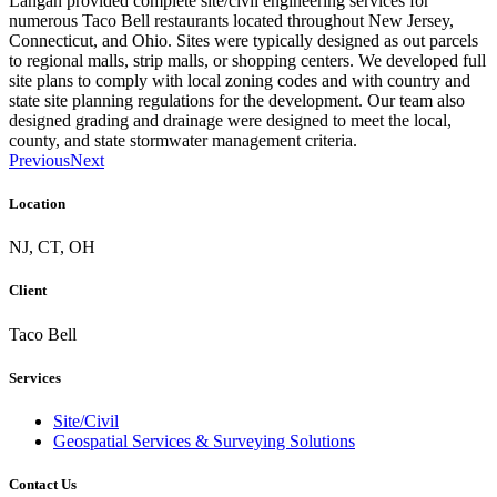
Langan provided complete site/civil engineering services for
numerous Taco Bell restaurants located throughout New Jersey,
Connecticut, and Ohio. Sites were typically designed as out parcels
to regional malls, strip malls, or shopping centers. We developed full
site plans to comply with local zoning codes and with country and
state site planning regulations for the development. Our team also
designed grading and drainage were designed to meet the local,
county, and state stormwater management criteria.
Previous
Next
Location
NJ, CT, OH
Client
Taco Bell
Services
Site/Civil
Geospatial Services & Surveying Solutions
Contact Us