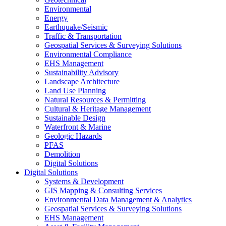
Environmental
Energy
Earthquake/Seismic
Traffic & Transportation
Geospatial Services & Surveying Solutions
Environmental Compliance
EHS Management
Sustainability Advisory
Landscape Architecture
Land Use Planning
Natural Resources & Permitting
Cultural & Heritage Management
Sustainable Design
Waterfront & Marine
Geologic Hazards
PFAS
Demolition
Digital Solutions
Digital Solutions
Systems & Development
GIS Mapping & Consulting Services
Environmental Data Management & Analytics
Geospatial Services & Surveying Solutions
EHS Management