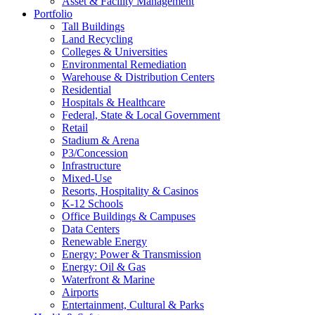
Asset & Facility Management
Portfolio
Tall Buildings
Land Recycling
Colleges & Universities
Environmental Remediation
Warehouse & Distribution Centers
Residential
Hospitals & Healthcare
Federal, State & Local Government
Retail
Stadium & Arena
P3/Concession
Infrastructure
Mixed-Use
Resorts, Hospitality & Casinos
K-12 Schools
Office Buildings & Campuses
Data Centers
Renewable Energy
Energy: Power & Transmission
Energy: Oil & Gas
Waterfront & Marine
Airports
Entertainment, Cultural & Parks