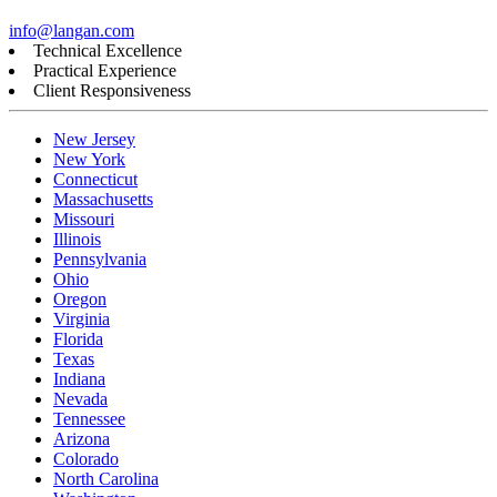
info@langan.com
Technical Excellence
Practical Experience
Client Responsiveness
New Jersey
New York
Connecticut
Massachusetts
Missouri
Illinois
Pennsylvania
Ohio
Oregon
Virginia
Florida
Texas
Indiana
Nevada
Tennessee
Arizona
Colorado
North Carolina