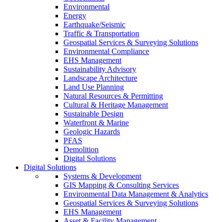
Environmental
Energy
Earthquake/Seismic
Traffic & Transportation
Geospatial Services & Surveying Solutions
Environmental Compliance
EHS Management
Sustainability Advisory
Landscape Architecture
Land Use Planning
Natural Resources & Permitting
Cultural & Heritage Management
Sustainable Design
Waterfront & Marine
Geologic Hazards
PFAS
Demolition
Digital Solutions
Digital Solutions
Systems & Development
GIS Mapping & Consulting Services
Environmental Data Management & Analytics
Geospatial Services & Surveying Solutions
EHS Management
Asset & Facility Management