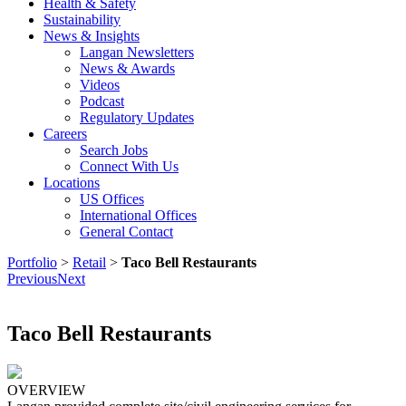
Health & Safety
Sustainability
News & Insights
Langan Newsletters
News & Awards
Videos
Podcast
Regulatory Updates
Careers
Search Jobs
Connect With Us
Locations
US Offices
International Offices
General Contact
Portfolio
>
Retail
>
Taco Bell Restaurants
Previous
Next
Taco Bell Restaurants
OVERVIEW