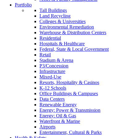
Portfolio
Tall Buildings
Land Recycling
Colleges & Universities
Environmental Remediation
Warehouse & Distribution Centers
Residential
Hospitals & Healthcare
Federal, State & Local Government
Retail
Stadium & Arena
P3/Concession
Infrastructure
Mixed-Use
Resorts, Hospitality & Casinos
K-12 Schools
Office Buildings & Campuses
Data Centers
Renewable Energy
Energy: Power & Transmission
Energy: Oil & Gas
Waterfront & Marine
Airports
Entertainment, Cultural & Parks
Health & Safety