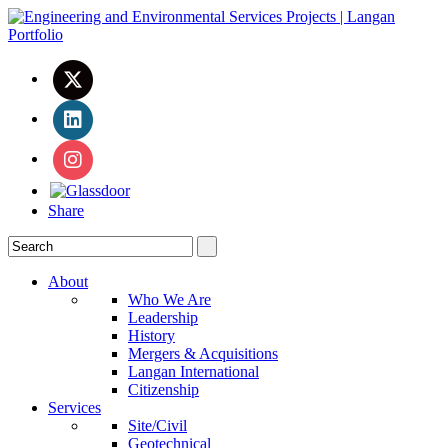
Share
About
Who We Are
Leadership
History
Mergers & Acquisitions
Langan International
Citizenship
Services
Site/Civil
Geotechnical