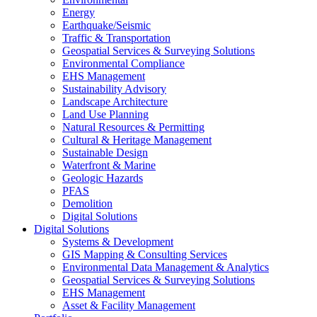
Energy
Earthquake/Seismic
Traffic & Transportation
Geospatial Services & Surveying Solutions
Environmental Compliance
EHS Management
Sustainability Advisory
Landscape Architecture
Land Use Planning
Natural Resources & Permitting
Cultural & Heritage Management
Sustainable Design
Waterfront & Marine
Geologic Hazards
PFAS
Demolition
Digital Solutions
Digital Solutions
Systems & Development
GIS Mapping & Consulting Services
Environmental Data Management & Analytics
Geospatial Services & Surveying Solutions
EHS Management
Asset & Facility Management