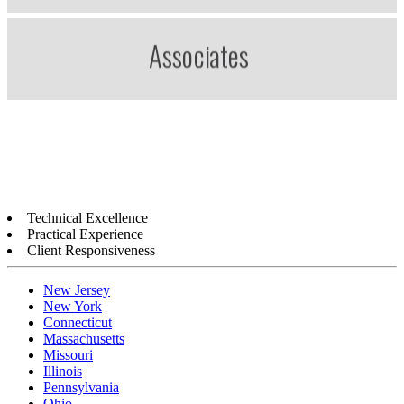
Technical Excellence
Practical Experience
Client Responsiveness
New Jersey
New York
Connecticut
Massachusetts
Missouri
Illinois
Pennsylvania
Ohio