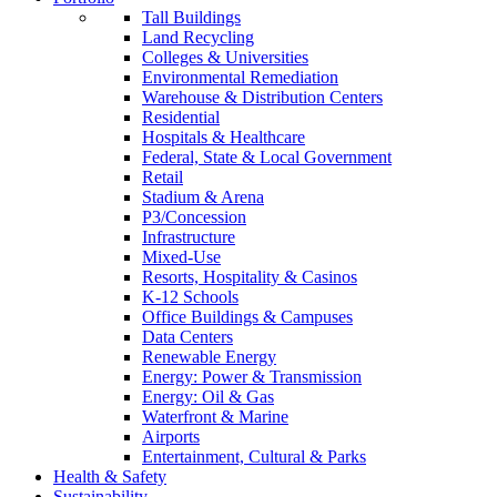
Tall Buildings
Land Recycling
Colleges & Universities
Environmental Remediation
Warehouse & Distribution Centers
Residential
Hospitals & Healthcare
Federal, State & Local Government
Retail
Stadium & Arena
P3/Concession
Infrastructure
Mixed-Use
Resorts, Hospitality & Casinos
K-12 Schools
Office Buildings & Campuses
Data Centers
Renewable Energy
Energy: Power & Transmission
Energy: Oil & Gas
Waterfront & Marine
Airports
Entertainment, Cultural & Parks
Health & Safety
Sustainability