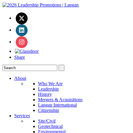
Share
About
Who We Are
Leadership
History
Mergers & Acquisitions
Langan International
Citizenship
Services
Site/Civil
Geotechnical
Environmental