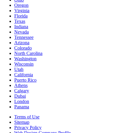
Oregon
Virginia
Florida
Texas
Indiana
Nevada
Tennessee
Arizona
Colorado
North Carolina
Washington
Wisconsin
Utah
California
Puerto Rico
Athens
Calgary
Dubai
London
Panama
Terms of Use
Sitemap
Privacy Policy
Web Design Company Profile