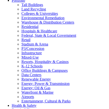
Portfolio
Tall Buildings
Land Recycling
Colleges & Universities
Environmental Remediation
Warehouse & Distribution Centers
Residential
Hospitals & Healthcare
Federal, State & Local Government
Retail
Stadium & Arena
P3/Concession
Infrastructure
Mixed-Use
Resorts, Hospitality & Casinos
K-12 Schools
Office Buildings & Campuses
Data Centers
Renewable Energy
Energy: Power & Transmission
Energy: Oil & Gas
Waterfront & Marine
Airports
Entertainment, Cultural & Parks
Health & Safety