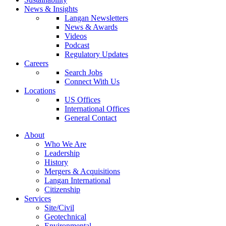
News & Insights
Langan Newsletters
News & Awards
Videos
Podcast
Regulatory Updates
Careers
Search Jobs
Connect With Us
Locations
US Offices
International Offices
General Contact
About
Who We Are
Leadership
History
Mergers & Acquisitions
Langan International
Citizenship
Services
Site/Civil
Geotechnical
Environmental