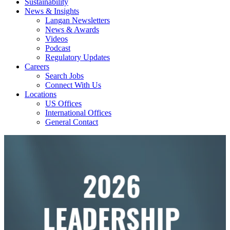
Sustainability
News & Insights
Langan Newsletters
News & Awards
Videos
Podcast
Regulatory Updates
Careers
Search Jobs
Connect With Us
Locations
US Offices
International Offices
General Contact