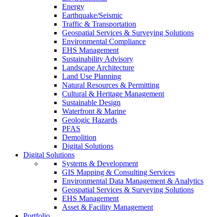
Energy
Earthquake/Seismic
Traffic & Transportation
Geospatial Services & Surveying Solutions
Environmental Compliance
EHS Management
Sustainability Advisory
Landscape Architecture
Land Use Planning
Natural Resources & Permitting
Cultural & Heritage Management
Sustainable Design
Waterfront & Marine
Geologic Hazards
PFAS
Demolition
Digital Solutions
Digital Solutions
Systems & Development
GIS Mapping & Consulting Services
Environmental Data Management & Analytics
Geospatial Services & Surveying Solutions
EHS Management
Asset & Facility Management
Portfolio