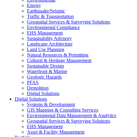
Energy
Earthquake/Seismic
Traffic & Transportation
Geospatial Services & Surveying Solutions
Environmental Compliance
EHS Management
Sustainability Advisory
Landscape Architecture
Land Use Planning
Natural Resources & Permitting
Cultural & Heritage Management
Sustainable Design
Waterfront & Marine
Geologic Hazards
PFAS
Demolition
Digital Solutions
Digital Solutions
Systems & Development
GIS Mapping & Consulting Services
Environmental Data Management & Analytics
Geospatial Services & Surveying Solutions
EHS Management
Asset & Facility Management