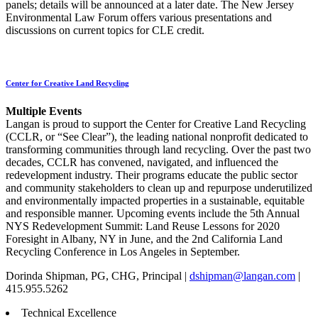
panels; details will be announced at a later date. The New Jersey
Environmental Law Forum offers various presentations and
discussions on current topics for CLE credit.
Center for Creative Land Recycling
Multiple Events
Langan is proud to support the Center for Creative Land Recycling
(CCLR, or “See Clear”), the leading national nonprofit dedicated to
transforming communities through land recycling. Over the past two
decades, CCLR has convened, navigated, and influenced the
redevelopment industry. Their programs educate the public sector
and community stakeholders to clean up and repurpose underutilized
and environmentally impacted properties in a sustainable, equitable
and responsible manner. Upcoming events include the 5th Annual
NYS Redevelopment Summit: Land Reuse Lessons for 2020
Foresight in Albany, NY in June, and the 2nd California Land
Recycling Conference in Los Angeles in September.
Dorinda Shipman, PG, CHG, Principal |
dshipman@langan.com
|
415.955.5262
Technical Excellence