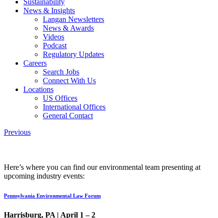
Sustainability
News & Insights
Langan Newsletters
News & Awards
Videos
Podcast
Regulatory Updates
Careers
Search Jobs
Connect With Us
Locations
US Offices
International Offices
General Contact
Previous
Here’s where you can find our environmental team presenting at
upcoming industry events:
Pennsylvania Environmental Law Forum
Harrisburg, PA |
April 1 – 2