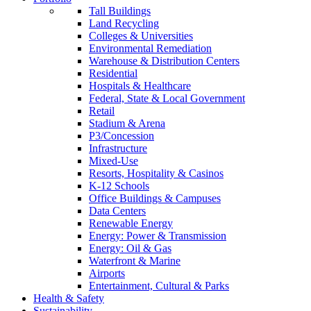
Tall Buildings
Land Recycling
Colleges & Universities
Environmental Remediation
Warehouse & Distribution Centers
Residential
Hospitals & Healthcare
Federal, State & Local Government
Retail
Stadium & Arena
P3/Concession
Infrastructure
Mixed-Use
Resorts, Hospitality & Casinos
K-12 Schools
Office Buildings & Campuses
Data Centers
Renewable Energy
Energy: Power & Transmission
Energy: Oil & Gas
Waterfront & Marine
Airports
Entertainment, Cultural & Parks
Health & Safety
Sustainability