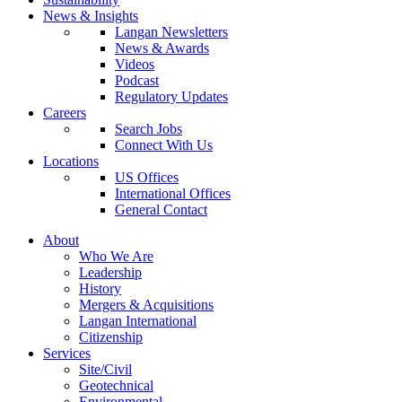
News & Insights
Langan Newsletters
News & Awards
Videos
Podcast
Regulatory Updates
Careers
Search Jobs
Connect With Us
Locations
US Offices
International Offices
General Contact
About
Who We Are
Leadership
History
Mergers & Acquisitions
Langan International
Citizenship
Services
Site/Civil
Geotechnical
Environmental