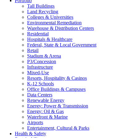
Portfolio
Tall Buildings
Land Recycling
Colleges & Universities
Environmental Remediation
Warehouse & Distribution Centers
Residential
Hospitals & Healthcare
Federal, State & Local Government
Retail
Stadium & Arena
P3/Concession
Infrastructure
Mixed-Use
Resorts, Hospitality & Casinos
K-12 Schools
Office Buildings & Campuses
Data Centers
Renewable Energy
Energy: Power & Transmission
Energy: Oil & Gas
Waterfront & Marine
Airports
Entertainment, Cultural & Parks
Health & Safety