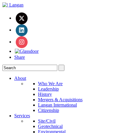
Share
About
Who We Are
Leadership
History
Mergers & Acquisitions
Langan International
Citizenship
Services
Site/Civil
Geotechnical
Environmental