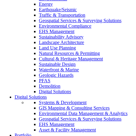
Energy
Earthquake/Seismic
Traffic & Transportation
Geospatial Services & Surveying Solutions
Environmental Compliance
EHS Management
Sustainability Advisory
Landscape Architecture
Land Use Planning
Natural Resources & Permitting
Cultural & Heritage Management
Sustainable Design
Waterfront & Marine
Geologic Hazards
PFAS
Demolition
Digital Solutions
Digital Solutions
Systems & Development
GIS Mapping & Consulting Services
Environmental Data Management & Analytics
Geospatial Services & Surveying Solutions
EHS Management
Asset & Facility Management
Portfolio