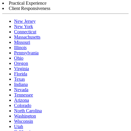
Practical Experience
Client Responsiveness
New Jersey
New York
Connecticut
Massachusetts
Missouri
Illinois
Pennsylvania
Ohio
Oregon
Virginia
Florida
Texas
Indiana
Nevada
Tennessee
Arizona
Colorado
North Carolina
Washington
Wisconsin
Utah