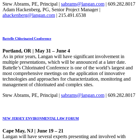
Stew Abrams, PE, Principal |
sabrams@langan.com
| 609.282.8017
Adam Hackenberg, PG, Senior Project Manager |
ahackenberg@langan.com
| 215.491.6538
Battelle Chlorinated Conference
Portland, OR | May 31 – June 4
As in prior years, Langan will have significant involvement in
multiple presentations, which will be announced at a later date.
Battelle’s Chlorinated Conference is one of the world’s largest and
most comprehensive meetings on the application of innovative
technologies and approaches for characterization, monitoring and
management of chlorinated and complex sites.
Stew Abrams, PE, Principal |
sabrams@langan.com
| 609.282.8017
NEW JERSEY ENVIRONMENTAL LAW FORUM
Cape May, NJ | June 19 – 21
Langan will have several experts presenting and involved with