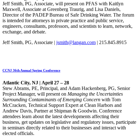
Jeff Smith, PG, Associate, will present on PFAS with Kaitlyn
Maxwell, Associate at Greenberg Traurig, and Lisa Daniels,
Director of the PADEP Bureau of Safe Drinking Water. The forum
is intended for attorneys in private practice and public service,
engineers, consultants, professors, and scientists to learn, network,
exchange, and debate.
Jeff Smith, PG, Associate |
jsmith@langan.com
| 215.845.8915
CCNJ 36th Annual Spring Conference
Atlantic City, NJ | April 27 – 28
Stew Abrams, PE, Principal, and Adam Hackenberg, PG, Senior
Project Manager, will present on
Managing the Uncertainties
Surrounding Contaminants of Emerging Concern
with Tom
McCracken, Technical Support Expert at Clean Harbors and
Andrew Davis, Partner at Shipman & Goodwin. Conference
attendees learn about the latest developments affecting their
business, get updates on legislative and regulatory issues, participate
in seminars directly related to their businesses and interact with
elected officials.