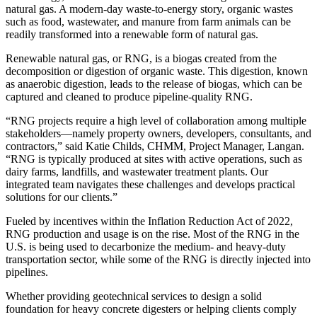
natural gas. A modern-day waste-to-energy story, organic wastes
such as food, wastewater, and manure from farm animals can be
readily transformed into a renewable form of natural gas.
Renewable natural gas, or RNG, is a biogas created from the
decomposition or digestion of organic waste. This digestion, known
as anaerobic digestion, leads to the release of biogas, which can be
captured and cleaned to produce pipeline-quality RNG.
“RNG projects require a high level of collaboration among multiple
stakeholders—namely property owners, developers, consultants, and
contractors,” said Katie Childs, CHMM, Project Manager, Langan.
“RNG is typically produced at sites with active operations, such as
dairy farms, landfills, and wastewater treatment plants. Our
integrated team navigates these challenges and develops practical
solutions for our clients.”
Fueled by incentives within the Inflation Reduction Act of 2022,
RNG production and usage is on the rise. Most of the RNG in the
U.S. is being used to decarbonize the medium- and heavy-duty
transportation sector, while some of the RNG is directly injected into
pipelines.
Whether providing geotechnical services to design a solid
foundation for heavy concrete digesters or helping clients comply