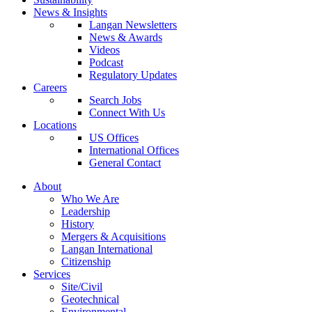
News & Insights
Langan Newsletters
News & Awards
Videos
Podcast
Regulatory Updates
Careers
Search Jobs
Connect With Us
Locations
US Offices
International Offices
General Contact
About
Who We Are
Leadership
History
Mergers & Acquisitions
Langan International
Citizenship
Services
Site/Civil
Geotechnical
Environmental