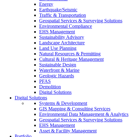
Energy
Earthquake/Seismic
Traffic & Transportation
Geospatial Services & Surveying Solutions
Environmental Compliance
EHS Management
Sustainability Advisory
Landscape Architecture
Land Use Planning
Natural Resources & Permitting
Cultural & Heritage Management
Sustainable Design
Waterfront & Marine
Geologic Hazards
PFAS
Demolition
Digital Solutions
Digital Solutions
Systems & Development
GIS Mapping & Consulting Services
Environmental Data Management & Analytics
Geospatial Services & Surveying Solutions
EHS Management
Asset & Facility Management
Portfolio