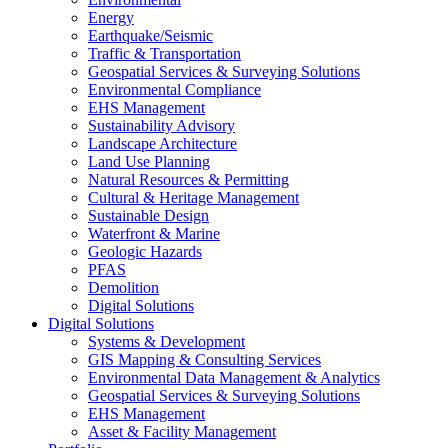
Energy
Earthquake/Seismic
Traffic & Transportation
Geospatial Services & Surveying Solutions
Environmental Compliance
EHS Management
Sustainability Advisory
Landscape Architecture
Land Use Planning
Natural Resources & Permitting
Cultural & Heritage Management
Sustainable Design
Waterfront & Marine
Geologic Hazards
PFAS
Demolition
Digital Solutions
Digital Solutions
Systems & Development
GIS Mapping & Consulting Services
Environmental Data Management & Analytics
Geospatial Services & Surveying Solutions
EHS Management
Asset & Facility Management