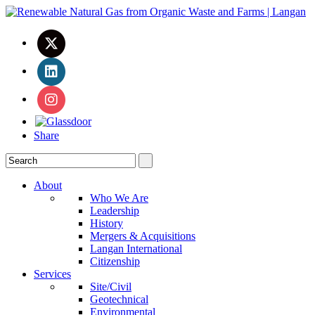
Share
About
Who We Are
Leadership
History
Mergers & Acquisitions
Langan International
Citizenship
Services
Site/Civil
Geotechnical
Environmental