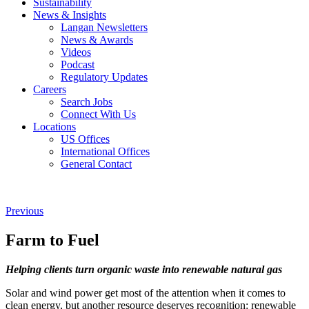
Sustainability
News & Insights
Langan Newsletters
News & Awards
Videos
Podcast
Regulatory Updates
Careers
Search Jobs
Connect With Us
Locations
US Offices
International Offices
General Contact
Previous
Farm to Fuel
Helping clients turn organic waste into renewable natural gas
Solar and wind power get most of the attention when it comes to
clean energy, but another resource deserves recognition: renewable