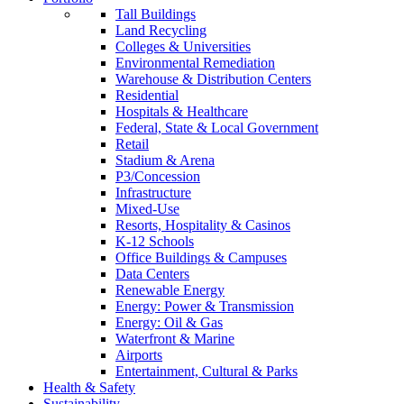
Tall Buildings
Land Recycling
Colleges & Universities
Environmental Remediation
Warehouse & Distribution Centers
Residential
Hospitals & Healthcare
Federal, State & Local Government
Retail
Stadium & Arena
P3/Concession
Infrastructure
Mixed-Use
Resorts, Hospitality & Casinos
K-12 Schools
Office Buildings & Campuses
Data Centers
Renewable Energy
Energy: Power & Transmission
Energy: Oil & Gas
Waterfront & Marine
Airports
Entertainment, Cultural & Parks
Health & Safety
Sustainability