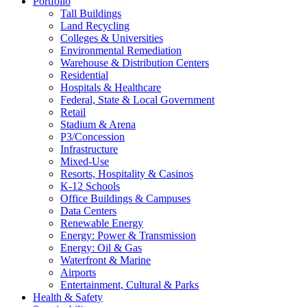
Portfolio
Tall Buildings
Land Recycling
Colleges & Universities
Environmental Remediation
Warehouse & Distribution Centers
Residential
Hospitals & Healthcare
Federal, State & Local Government
Retail
Stadium & Arena
P3/Concession
Infrastructure
Mixed-Use
Resorts, Hospitality & Casinos
K-12 Schools
Office Buildings & Campuses
Data Centers
Renewable Energy
Energy: Power & Transmission
Energy: Oil & Gas
Waterfront & Marine
Airports
Entertainment, Cultural & Parks
Health & Safety