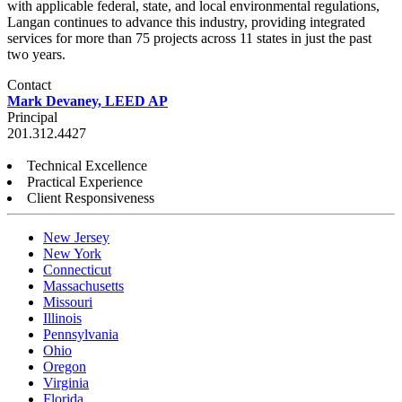
with applicable federal, state, and local environmental regulations,
Langan continues to advance this industry, providing integrated
services for more than 75 projects across 11 states in just the past
two years.
Contact
Mark Devaney, LEED AP
Principal
201.312.4427
Technical Excellence
Practical Experience
Client Responsiveness
New Jersey
New York
Connecticut
Massachusetts
Missouri
Illinois
Pennsylvania
Ohio
Oregon
Virginia
Florida