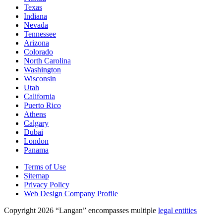
Texas
Indiana
Nevada
Tennessee
Arizona
Colorado
North Carolina
Washington
Wisconsin
Utah
California
Puerto Rico
Athens
Calgary
Dubai
London
Panama
Terms of Use
Sitemap
Privacy Policy
Web Design Company Profile
Copyright 2026 “Langan” encompasses multiple
legal entities