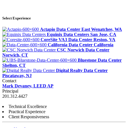
Select Experience
Actapio Data Center
East Wenatchee, WA
Equinix Data Centers
San Jose, CA
CoreSite VA3 Data Center
Reston, VA
California Data Center
California
CSC Norwich Data Center
Norwich, CT
Bluestone Data Center
Shelton, CT
Digital Realty Data Center
Piscataway, NJ
Contact
Mark Devaney, LEED AP
Principal
201.312.4427
Technical Excellence
Practical Experience
Client Responsiveness