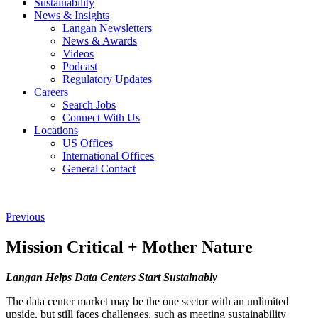
Sustainability
News & Insights
Langan Newsletters
News & Awards
Videos
Podcast
Regulatory Updates
Careers
Search Jobs
Connect With Us
Locations
US Offices
International Offices
General Contact
Previous
Mission Critical + Mother Nature
Langan Helps Data Centers Start Sustainably
The data center market may be the one sector with an unlimited
upside, but still faces challenges, such as meeting sustainability