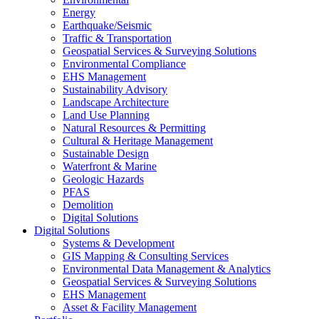
Energy
Earthquake/Seismic
Traffic & Transportation
Geospatial Services & Surveying Solutions
Environmental Compliance
EHS Management
Sustainability Advisory
Landscape Architecture
Land Use Planning
Natural Resources & Permitting
Cultural & Heritage Management
Sustainable Design
Waterfront & Marine
Geologic Hazards
PFAS
Demolition
Digital Solutions
Digital Solutions
Systems & Development
GIS Mapping & Consulting Services
Environmental Data Management & Analytics
Geospatial Services & Surveying Solutions
EHS Management
Asset & Facility Management