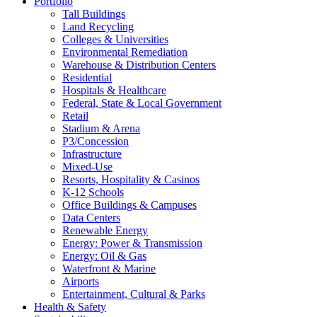
Portfolio
Tall Buildings
Land Recycling
Colleges & Universities
Environmental Remediation
Warehouse & Distribution Centers
Residential
Hospitals & Healthcare
Federal, State & Local Government
Retail
Stadium & Arena
P3/Concession
Infrastructure
Mixed-Use
Resorts, Hospitality & Casinos
K-12 Schools
Office Buildings & Campuses
Data Centers
Renewable Energy
Energy: Power & Transmission
Energy: Oil & Gas
Waterfront & Marine
Airports
Entertainment, Cultural & Parks
Health & Safety