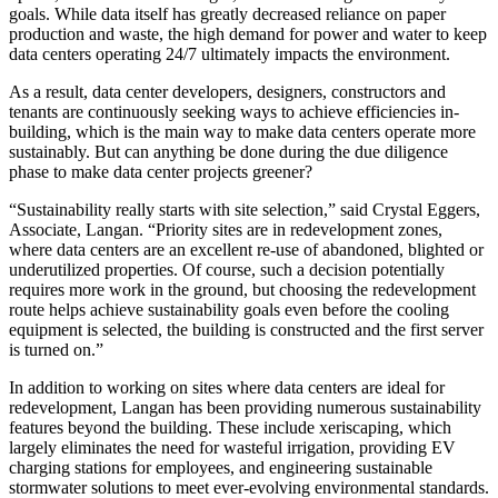
goals. While data itself has greatly decreased reliance on paper
production and waste, the high demand for power and water to keep
data centers operating 24/7 ultimately impacts the environment.
As a result, data center developers, designers, constructors and
tenants are continuously seeking ways to achieve efficiencies in-
building, which is the main way to make data centers operate more
sustainably. But can anything be done during the due diligence
phase to make data center projects greener?
“Sustainability really starts with site selection,” said Crystal Eggers,
Associate, Langan. “Priority sites are in redevelopment zones,
where data centers are an excellent re-use of abandoned, blighted or
underutilized properties. Of course, such a decision potentially
requires more work in the ground, but choosing the redevelopment
route helps achieve sustainability goals even before the cooling
equipment is selected, the building is constructed and the first server
is turned on.”
In addition to working on sites where data centers are ideal for
redevelopment, Langan has been providing numerous sustainability
features beyond the building. These include xeriscaping, which
largely eliminates the need for wasteful irrigation, providing EV
charging stations for employees, and engineering sustainable
stormwater solutions to meet ever-evolving environmental standards.