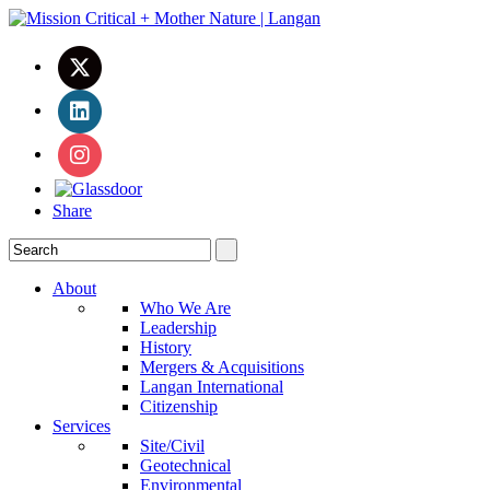
Share
About
Who We Are
Leadership
History
Mergers & Acquisitions
Langan International
Citizenship
Services
Site/Civil
Geotechnical
Environmental