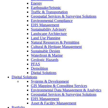
Energy
Earthquake/Seismic
Traffic & Transportation
Geospatial Services & Surveying Solutions
Environmental Compliance
EHS Management
Sustainability Advisory
Landscape Architecture
Land Use Planning
Natural Resources & Permitting
Cultural & Heritage Management
Sustainable Design
Waterfront & Marine
Geologic Hazards
PFAS
Demolition
Digital Solutions
Digital Solutions
Systems & Development
GIS Mapping & Consulting Services
Environmental Data Management & Analytics
Geospatial Services & Surveying Solutions
EHS Management
Asset & Facility Management
Portfolio