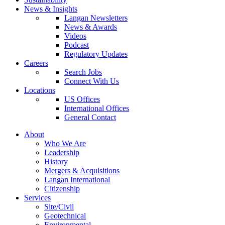
News & Insights
Langan Newsletters
News & Awards
Videos
Podcast
Regulatory Updates
Careers
Search Jobs
Connect With Us
Locations
US Offices
International Offices
General Contact
About
Who We Are
Leadership
History
Mergers & Acquisitions
Langan International
Citizenship
Services
Site/Civil
Geotechnical
Environmental