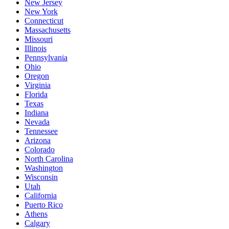
New Jersey
New York
Connecticut
Massachusetts
Missouri
Illinois
Pennsylvania
Ohio
Oregon
Virginia
Florida
Texas
Indiana
Nevada
Tennessee
Arizona
Colorado
North Carolina
Washington
Wisconsin
Utah
California
Puerto Rico
Athens
Calgary