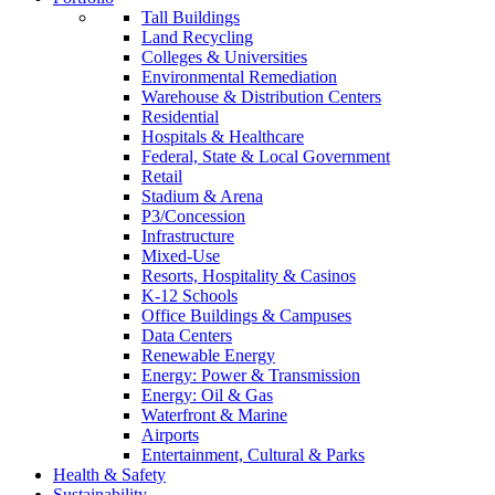
Tall Buildings
Land Recycling
Colleges & Universities
Environmental Remediation
Warehouse & Distribution Centers
Residential
Hospitals & Healthcare
Federal, State & Local Government
Retail
Stadium & Arena
P3/Concession
Infrastructure
Mixed-Use
Resorts, Hospitality & Casinos
K-12 Schools
Office Buildings & Campuses
Data Centers
Renewable Energy
Energy: Power & Transmission
Energy: Oil & Gas
Waterfront & Marine
Airports
Entertainment, Cultural & Parks
Health & Safety
Sustainability