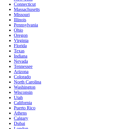
Connecticut
Massachusetts
Missouri
Illinois
Pennsylvania
Ohio
Oregon
Virginia
Florida
Texas
Indiana
Nevada
Tennessee
Arizona
Colorado
North Carolina
Washington
Wisconsin
Utah
California
Puerto Rico
Athens
Calgary
Dubai
London