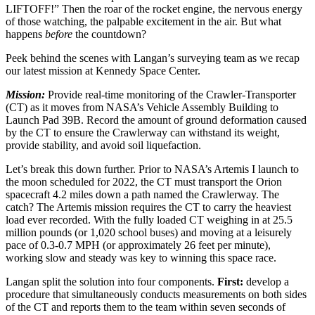
LIFTOFF!” Then the roar of the rocket engine, the nervous energy
of those watching, the palpable excitement in the air. But what
happens
before
the countdown?
Peek behind the scenes with Langan’s surveying team as we recap
our latest mission at Kennedy Space Center.
Mission:
Provide real-time monitoring of the Crawler-Transporter
(CT) as it moves from NASA’s Vehicle Assembly Building to
Launch Pad 39B. Record the amount of ground deformation caused
by the CT to ensure the Crawlerway can withstand its weight,
provide stability, and avoid soil liquefaction.
Let’s break this down further. Prior to NASA’s Artemis I launch to
the moon scheduled for 2022, the CT must transport the Orion
spacecraft 4.2 miles down a path named the Crawlerway. The
catch? The Artemis mission requires the CT to carry the heaviest
load ever recorded. With the fully loaded CT weighing in at 25.5
million pounds (or 1,020 school buses) and moving at a leisurely
pace of 0.3-0.7 MPH (or approximately 26 feet per minute),
working slow and steady was key to winning this space race.
Langan split the solution into four components.
First:
develop a
procedure that simultaneously conducts measurements on both sides
of the CT and reports them to the team within seven seconds of