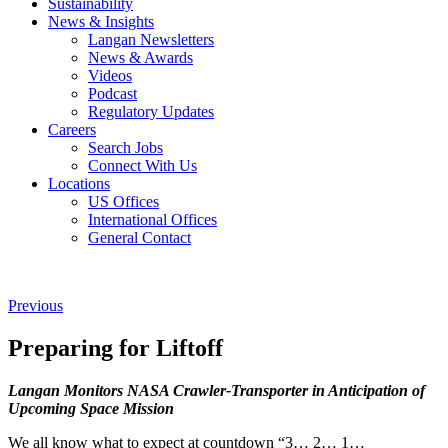
Sustainability
News & Insights
Langan Newsletters
News & Awards
Videos
Podcast
Regulatory Updates
Careers
Search Jobs
Connect With Us
Locations
US Offices
International Offices
General Contact
Previous
Preparing for Liftoff
Langan Monitors NASA Crawler-Transporter in Anticipation of
Upcoming Space Mission
We all know what to expect at countdown “3… 2… 1…