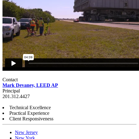
Contact
Mark Devaney, LEED AP
Principal
201.312.4427
Technical Excellence
Practical Experience
Client Responsiveness
New Jersey
New York