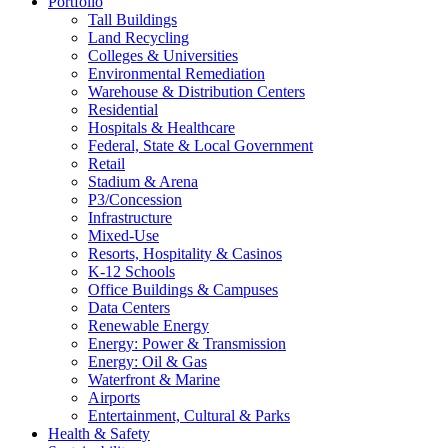
Portfolio
Tall Buildings
Land Recycling
Colleges & Universities
Environmental Remediation
Warehouse & Distribution Centers
Residential
Hospitals & Healthcare
Federal, State & Local Government
Retail
Stadium & Arena
P3/Concession
Infrastructure
Mixed-Use
Resorts, Hospitality & Casinos
K-12 Schools
Office Buildings & Campuses
Data Centers
Renewable Energy
Energy: Power & Transmission
Energy: Oil & Gas
Waterfront & Marine
Airports
Entertainment, Cultural & Parks
Health & Safety