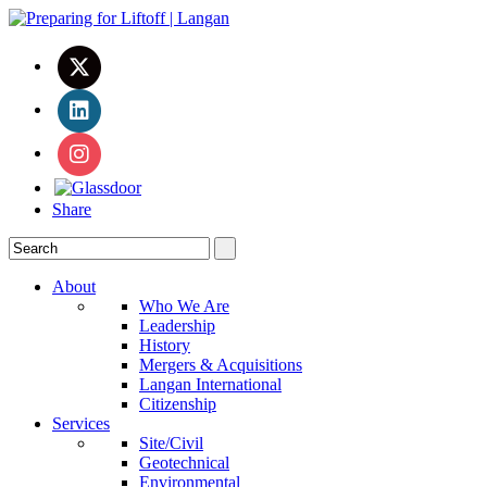
Share
About
Who We Are
Leadership
History
Mergers & Acquisitions
Langan International
Citizenship
Services
Site/Civil
Geotechnical
Environmental