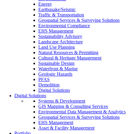
Energy
Earthquake/Seismic
Traffic & Transportation
Geospatial Services & Surveying Solutions
Environmental Compliance
EHS Management
Sustainability Advisory
Landscape Architecture
Land Use Planning
Natural Resources & Permitting
Cultural & Heritage Management
Sustainable Design
Waterfront & Marine
Geologic Hazards
PFAS
Demolition
Digital Solutions
Digital Solutions
Systems & Development
GIS Mapping & Consulting Services
Environmental Data Management & Analytics
Geospatial Services & Surveying Solutions
EHS Management
Asset & Facility Management
Portfolio