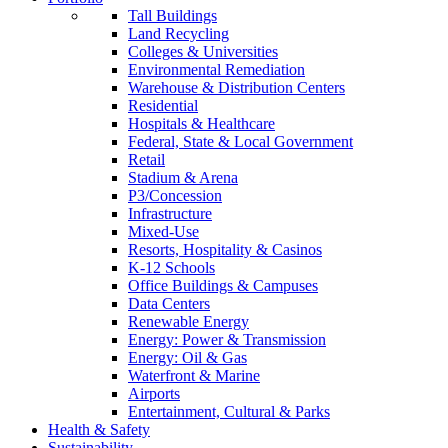
Tall Buildings
Land Recycling
Colleges & Universities
Environmental Remediation
Warehouse & Distribution Centers
Residential
Hospitals & Healthcare
Federal, State & Local Government
Retail
Stadium & Arena
P3/Concession
Infrastructure
Mixed-Use
Resorts, Hospitality & Casinos
K-12 Schools
Office Buildings & Campuses
Data Centers
Renewable Energy
Energy: Power & Transmission
Energy: Oil & Gas
Waterfront & Marine
Airports
Entertainment, Cultural & Parks
Health & Safety
Sustainability