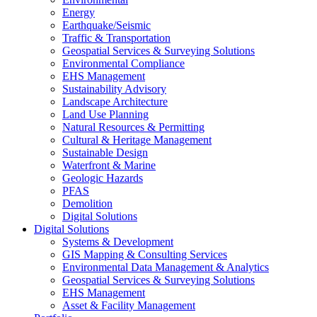
Energy
Earthquake/Seismic
Traffic & Transportation
Geospatial Services & Surveying Solutions
Environmental Compliance
EHS Management
Sustainability Advisory
Landscape Architecture
Land Use Planning
Natural Resources & Permitting
Cultural & Heritage Management
Sustainable Design
Waterfront & Marine
Geologic Hazards
PFAS
Demolition
Digital Solutions
Digital Solutions
Systems & Development
GIS Mapping & Consulting Services
Environmental Data Management & Analytics
Geospatial Services & Surveying Solutions
EHS Management
Asset & Facility Management