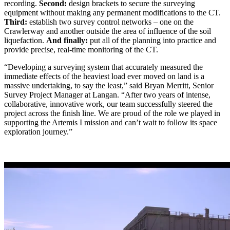
recording.
Second:
design brackets to secure the surveying
equipment without making any permanent modifications to the CT.
Third:
establish two survey control networks – one on the
Crawlerway and another outside the area of influence of the soil
liquefaction.
And finally:
put all of the planning into practice and
provide precise, real-time monitoring of the CT.
“Developing a surveying system that accurately measured the
immediate effects of the heaviest load ever moved on land is a
massive undertaking, to say the least,” said Bryan Merritt, Senior
Survey Project Manager at Langan. “After two years of intense,
collaborative, innovative work, our team successfully steered the
project across the finish line. We are proud of the role we played in
supporting the Artemis I mission and can’t wait to follow its space
exploration journey.”