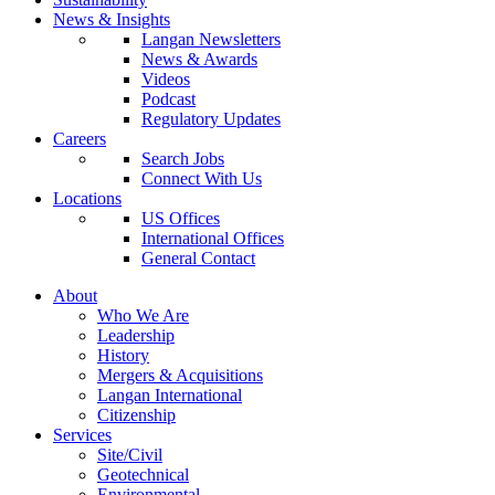
News & Insights
Langan Newsletters
News & Awards
Videos
Podcast
Regulatory Updates
Careers
Search Jobs
Connect With Us
Locations
US Offices
International Offices
General Contact
About
Who We Are
Leadership
History
Mergers & Acquisitions
Langan International
Citizenship
Services
Site/Civil
Geotechnical
Environmental