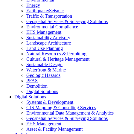
Energy
Earthquake/Seismic
Traffic & Transportation
Geospatial Services & Surveying Solutions
Environmental Compliance
EHS Management
Sustainability Advisory
Landscape Architecture
Land Use Planning
Natural Resources & Permitting
Cultural & Heritage Management
Sustainable Design
Waterfront & Marine
Geologic Hazards
PFAS
Demolition
Digital Solutions
Digital Solutions
Systems & Development
GIS Mapping & Consulting Services
Environmental Data Management & Analytics
Geospatial Services & Surveying Solutions
EHS Management
Asset & Facility Management