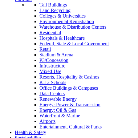
Tall Buildings
Land Recycling
Colleges & Universities
Environmental Remediation
Warehouse & Distribution Centers
Residential
Hospitals & Healthcare
Federal, State & Local Government
Retail
Stadium & Arena
P3/Concession
Infrastructure
Mixed-Use
Resorts, Hospitality & Casinos
K-12 Schools
Office Buildings & Campuses
Data Centers
Renewable Energy
Energy: Power & Transmission
Energy: Oil & Gas
Waterfront & Marine
Airports
Entertainment, Cultural & Parks
Health & Safety
Sustainability