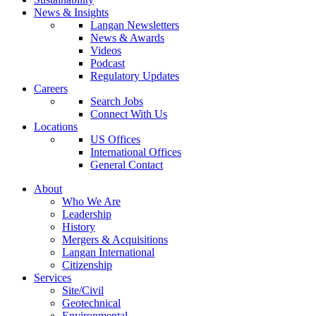
News & Insights
Langan Newsletters
News & Awards
Videos
Podcast
Regulatory Updates
Careers
Search Jobs
Connect With Us
Locations
US Offices
International Offices
General Contact
About
Who We Are
Leadership
History
Mergers & Acquisitions
Langan International
Citizenship
Services
Site/Civil
Geotechnical
Environmental