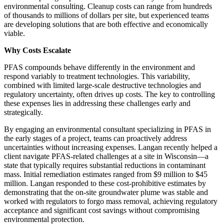
environmental consulting. Cleanup costs can range from hundreds
of thousands to millions of dollars per site, but experienced teams
are developing solutions that are both effective and economically
viable.
Why Costs Escalate
PFAS compounds behave differently in the environment and
respond variably to treatment technologies. This variability,
combined with limited large-scale destructive technologies and
regulatory uncertainty, often drives up costs. The key to controlling
these expenses lies in addressing these challenges early and
strategically.
By engaging an environmental consultant specializing in PFAS in
the early stages of a project, teams can proactively address
uncertainties without increasing expenses. Langan recently helped a
client navigate PFAS-related challenges at a site in Wisconsin—a
state that typically requires substantial reductions in contaminant
mass. Initial remediation estimates ranged from $9 million to $45
million. Langan responded to these cost-prohibitive estimates by
demonstrating that the on-site groundwater plume was stable and
worked with regulators to forgo mass removal, achieving regulatory
acceptance and significant cost savings without compromising
environmental protection.