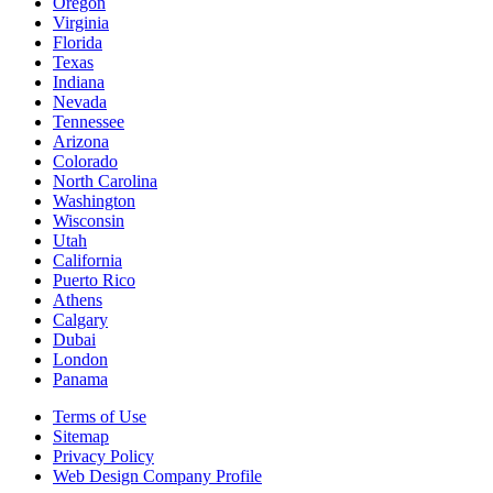
Oregon
Virginia
Florida
Texas
Indiana
Nevada
Tennessee
Arizona
Colorado
North Carolina
Washington
Wisconsin
Utah
California
Puerto Rico
Athens
Calgary
Dubai
London
Panama
Terms of Use
Sitemap
Privacy Policy
Web Design Company Profile