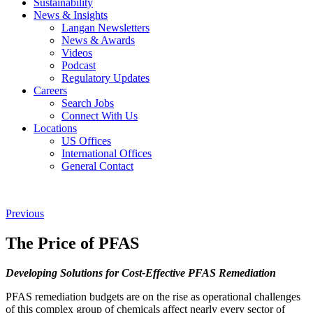
Sustainability
News & Insights
Langan Newsletters
News & Awards
Videos
Podcast
Regulatory Updates
Careers
Search Jobs
Connect With Us
Locations
US Offices
International Offices
General Contact
Previous
The Price of PFAS
Developing Solutions for Cost-Effective PFAS Remediation
PFAS remediation budgets are on the rise as operational challenges
of this complex group of chemicals affect nearly every sector of