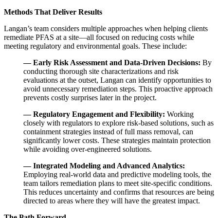
Methods That Deliver Results
Langan’s team considers multiple approaches when helping clients
remediate PFAS at a site—all focused on reducing costs while
meeting regulatory and environmental goals. These include:
— Early Risk Assessment and Data-Driven Decisions:
By
conducting thorough site characterizations and risk
evaluations at the outset, Langan can identify opportunities to
avoid unnecessary remediation steps. This proactive approach
prevents costly surprises later in the project.
— Regulatory Engagement and Flexibility:
Working
closely with regulators to explore risk-based solutions, such as
containment strategies instead of full mass removal, can
significantly lower costs. These strategies maintain protection
while avoiding over-engineered solutions.
— Integrated Modeling and Advanced Analytics:
Employing real-world data and predictive modeling tools, the
team tailors remediation plans to meet site-specific conditions.
This reduces uncertainty and confirms that resources are being
directed to areas where they will have the greatest impact.
The Path Forward