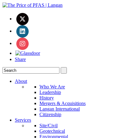
Share
About
Who We Are
Leadership
History
Mergers & Acquisitions
Langan International
Citizenship
Services
Site/Civil
Geotechnical
Environmental