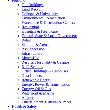
Portfolio
Tall Buildings
Land Recycling
Colleges & Universities
Environmental Remediation
Warehouse & Distribution Centers
Residential
Hospitals & Healthcare
Federal, State & Local Government
Retail
Stadium & Arena
P3/Concession
Infrastructure
Mixed-Use
Resorts, Hospitality & Casinos
K-12 Schools
Office Buildings & Campuses
Data Centers
Renewable Energy
Energy: Power & Transmission
Energy: Oil & Gas
Waterfront & Marine
Airports
Entertainment, Cultural & Parks
Health & Safety