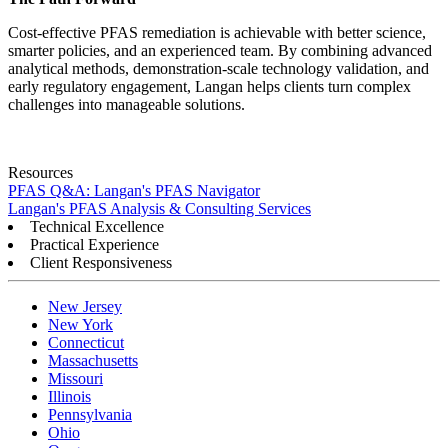
Cost-effective PFAS remediation is achievable with better science,
smarter policies, and an experienced team. By combining advanced
analytical methods, demonstration-scale technology validation, and
early regulatory engagement, Langan helps clients turn complex
challenges into manageable solutions.
Resources
PFAS Q&A: Langan's PFAS Navigator
Langan's PFAS Analysis & Consulting Services
Technical Excellence
Practical Experience
Client Responsiveness
New Jersey
New York
Connecticut
Massachusetts
Missouri
Illinois
Pennsylvania
Ohio