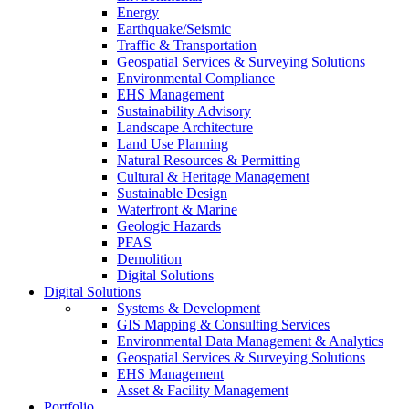
Energy
Earthquake/Seismic
Traffic & Transportation
Geospatial Services & Surveying Solutions
Environmental Compliance
EHS Management
Sustainability Advisory
Landscape Architecture
Land Use Planning
Natural Resources & Permitting
Cultural & Heritage Management
Sustainable Design
Waterfront & Marine
Geologic Hazards
PFAS
Demolition
Digital Solutions
Digital Solutions
Systems & Development
GIS Mapping & Consulting Services
Environmental Data Management & Analytics
Geospatial Services & Surveying Solutions
EHS Management
Asset & Facility Management
Portfolio