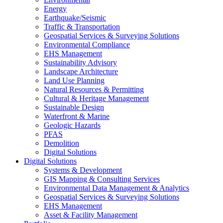
Energy
Earthquake/Seismic
Traffic & Transportation
Geospatial Services & Surveying Solutions
Environmental Compliance
EHS Management
Sustainability Advisory
Landscape Architecture
Land Use Planning
Natural Resources & Permitting
Cultural & Heritage Management
Sustainable Design
Waterfront & Marine
Geologic Hazards
PFAS
Demolition
Digital Solutions
Digital Solutions
Systems & Development
GIS Mapping & Consulting Services
Environmental Data Management & Analytics
Geospatial Services & Surveying Solutions
EHS Management
Asset & Facility Management