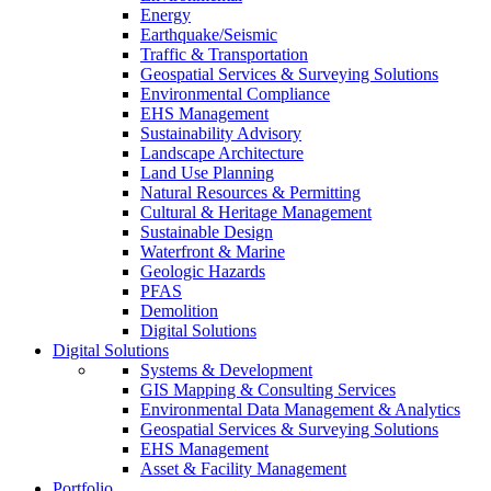
Energy
Earthquake/Seismic
Traffic & Transportation
Geospatial Services & Surveying Solutions
Environmental Compliance
EHS Management
Sustainability Advisory
Landscape Architecture
Land Use Planning
Natural Resources & Permitting
Cultural & Heritage Management
Sustainable Design
Waterfront & Marine
Geologic Hazards
PFAS
Demolition
Digital Solutions
Digital Solutions
Systems & Development
GIS Mapping & Consulting Services
Environmental Data Management & Analytics
Geospatial Services & Surveying Solutions
EHS Management
Asset & Facility Management
Portfolio