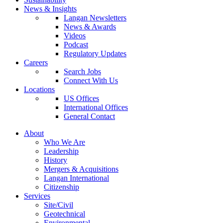
News & Insights
Langan Newsletters
News & Awards
Videos
Podcast
Regulatory Updates
Careers
Search Jobs
Connect With Us
Locations
US Offices
International Offices
General Contact
About
Who We Are
Leadership
History
Mergers & Acquisitions
Langan International
Citizenship
Services
Site/Civil
Geotechnical
Environmental