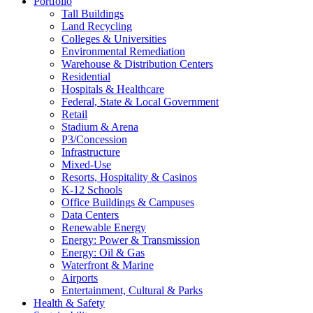
Portfolio
Tall Buildings
Land Recycling
Colleges & Universities
Environmental Remediation
Warehouse & Distribution Centers
Residential
Hospitals & Healthcare
Federal, State & Local Government
Retail
Stadium & Arena
P3/Concession
Infrastructure
Mixed-Use
Resorts, Hospitality & Casinos
K-12 Schools
Office Buildings & Campuses
Data Centers
Renewable Energy
Energy: Power & Transmission
Energy: Oil & Gas
Waterfront & Marine
Airports
Entertainment, Cultural & Parks
Health & Safety