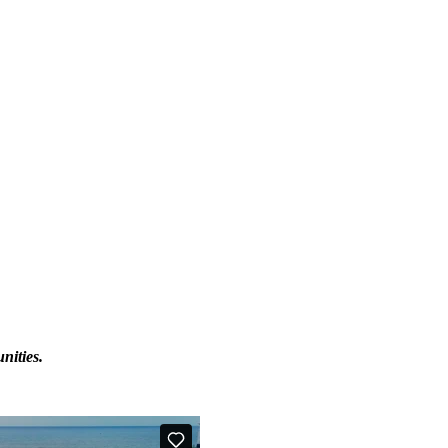
nities.