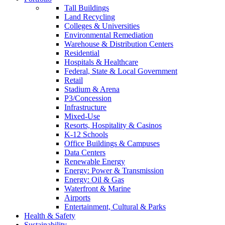
Tall Buildings
Land Recycling
Colleges & Universities
Environmental Remediation
Warehouse & Distribution Centers
Residential
Hospitals & Healthcare
Federal, State & Local Government
Retail
Stadium & Arena
P3/Concession
Infrastructure
Mixed-Use
Resorts, Hospitality & Casinos
K-12 Schools
Office Buildings & Campuses
Data Centers
Renewable Energy
Energy: Power & Transmission
Energy: Oil & Gas
Waterfront & Marine
Airports
Entertainment, Cultural & Parks
Health & Safety
Sustainability