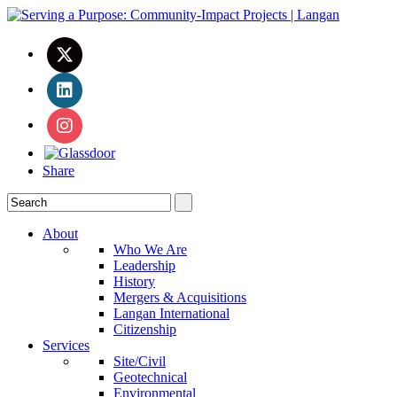
Share
About
Who We Are
Leadership
History
Mergers & Acquisitions
Langan International
Citizenship
Services
Site/Civil
Geotechnical
Environmental