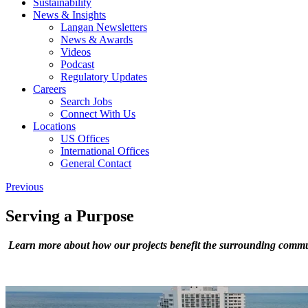
Sustainability
News & Insights
Langan Newsletters
News & Awards
Videos
Podcast
Regulatory Updates
Careers
Search Jobs
Connect With Us
Locations
US Offices
International Offices
General Contact
Previous
Serving a Purpose
Learn more about how our projects benefit the surrounding commu