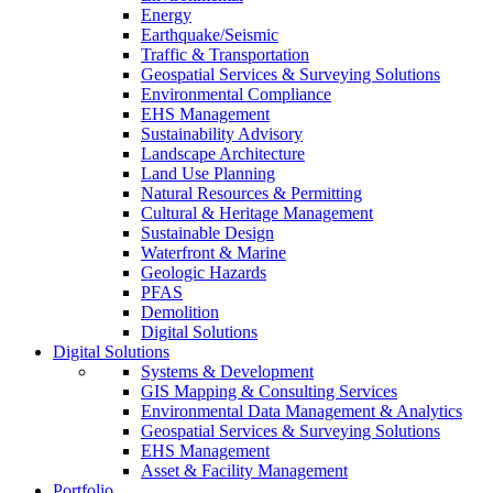
Energy
Earthquake/Seismic
Traffic & Transportation
Geospatial Services & Surveying Solutions
Environmental Compliance
EHS Management
Sustainability Advisory
Landscape Architecture
Land Use Planning
Natural Resources & Permitting
Cultural & Heritage Management
Sustainable Design
Waterfront & Marine
Geologic Hazards
PFAS
Demolition
Digital Solutions
Digital Solutions
Systems & Development
GIS Mapping & Consulting Services
Environmental Data Management & Analytics
Geospatial Services & Surveying Solutions
EHS Management
Asset & Facility Management
Portfolio