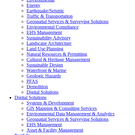
Energy
Earthquake/Seismic
Traffic & Transportation
Geospatial Services & Surveying Solutions
Environmental Compliance
EHS Management
Sustainability Advisory
Landscape Architecture
Land Use Planning
Natural Resources & Permitting
Cultural & Heritage Management
Sustainable Design
Waterfront & Marine
Geologic Hazards
PFAS
Demolition
Digital Solutions
Digital Solutions
Systems & Development
GIS Mapping & Consulting Services
Environmental Data Management & Analytics
Geospatial Services & Surveying Solutions
EHS Management
Asset & Facility Management