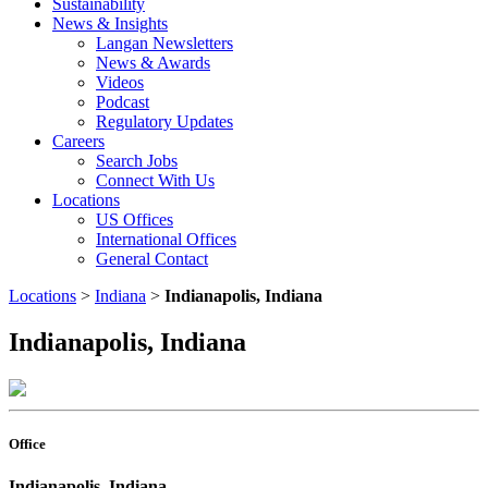
Sustainability
News & Insights
Langan Newsletters
News & Awards
Videos
Podcast
Regulatory Updates
Careers
Search Jobs
Connect With Us
Locations
US Offices
International Offices
General Contact
Locations
>
Indiana
>
Indianapolis, Indiana
Indianapolis, Indiana
Office
Indianapolis, Indiana