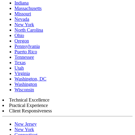
Indiana
Massachusetts
Missouri
Nevada
New York
North Carolina
Ohio
Oregon
Pennsylvania
Puerto Rico
Tennessee
Texas
Utah
Virginia
Washington, DC
Washington
Wisconsin
Technical Excellence
Practical Experience
Client Responsiveness
New Jersey
New York
Connecticut