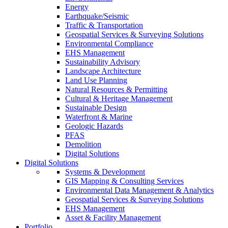
Energy
Earthquake/Seismic
Traffic & Transportation
Geospatial Services & Surveying Solutions
Environmental Compliance
EHS Management
Sustainability Advisory
Landscape Architecture
Land Use Planning
Natural Resources & Permitting
Cultural & Heritage Management
Sustainable Design
Waterfront & Marine
Geologic Hazards
PFAS
Demolition
Digital Solutions
Digital Solutions
Systems & Development
GIS Mapping & Consulting Services
Environmental Data Management & Analytics
Geospatial Services & Surveying Solutions
EHS Management
Asset & Facility Management
Portfolio