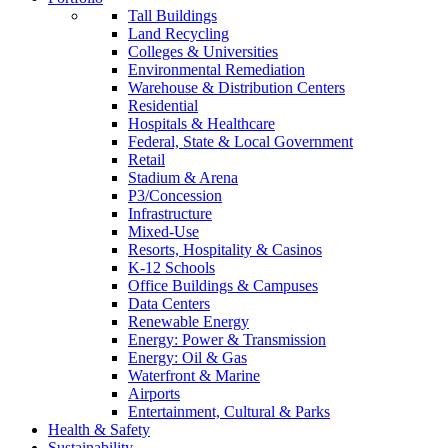
Tall Buildings
Land Recycling
Colleges & Universities
Environmental Remediation
Warehouse & Distribution Centers
Residential
Hospitals & Healthcare
Federal, State & Local Government
Retail
Stadium & Arena
P3/Concession
Infrastructure
Mixed-Use
Resorts, Hospitality & Casinos
K-12 Schools
Office Buildings & Campuses
Data Centers
Renewable Energy
Energy: Power & Transmission
Energy: Oil & Gas
Waterfront & Marine
Airports
Entertainment, Cultural & Parks
Health & Safety
Sustainability