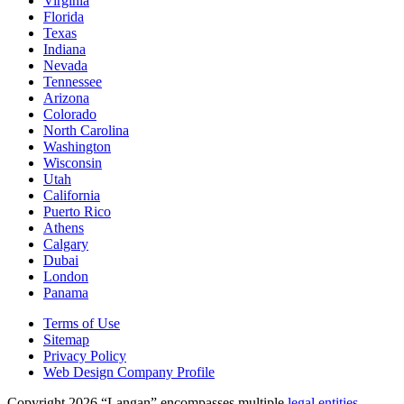
Virginia
Florida
Texas
Indiana
Nevada
Tennessee
Arizona
Colorado
North Carolina
Washington
Wisconsin
Utah
California
Puerto Rico
Athens
Calgary
Dubai
London
Panama
Terms of Use
Sitemap
Privacy Policy
Web Design Company Profile
Copyright 2026 “Langan” encompasses multiple
legal entities