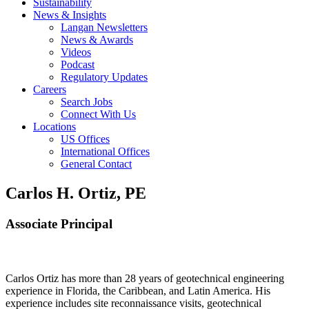
Sustainability
News & Insights
Langan Newsletters
News & Awards
Videos
Podcast
Regulatory Updates
Careers
Search Jobs
Connect With Us
Locations
US Offices
International Offices
General Contact
Carlos H. Ortiz, PE
Associate Principal
Carlos Ortiz has more than 28 years of geotechnical engineering
experience in Florida, the Caribbean, and Latin America. His
experience includes site reconnaissance visits, geotechnical