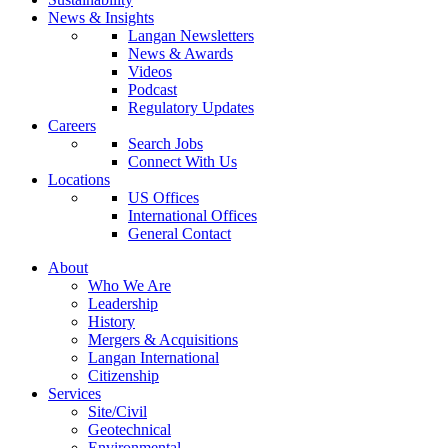
News & Insights
Langan Newsletters
News & Awards
Videos
Podcast
Regulatory Updates
Careers
Search Jobs
Connect With Us
Locations
US Offices
International Offices
General Contact
About
Who We Are
Leadership
History
Mergers & Acquisitions
Langan International
Citizenship
Services
Site/Civil
Geotechnical
Environmental