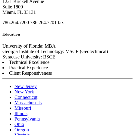
1221 Brickell Avenue
Suite 1800
Miami, FL 33131
786.264.7200
786.264.7201 fax
Education
University of Florida: MBA
Georgia Institute of Technology: MSCE (Geotechnical)
Syracuse University: BSCE
Technical Excellence
Practical Experience
Client Responsiveness
New Jersey
New York
Connecticut
Massachusetts
Missouri
Illinois
Pennsylvania
Ohio
Oregon