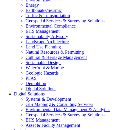
Energy
Earthquake/Seismic
Traffic & Transportation
Geospatial Services & Surveying Solutions
Environmental Compliance
EHS Management
Sustainability Advisory
Landscape Architecture
Land Use Planning
Natural Resources & Permitting
Cultural & Heritage Management
Sustainable Design
Waterfront & Marine
Geologic Hazards
PFAS
Demolition
Digital Solutions
Digital Solutions
Systems & Development
GIS Mapping & Consulting Services
Environmental Data Management & Analytics
Geospatial Services & Surveying Solutions
EHS Management
Asset & Facility Management