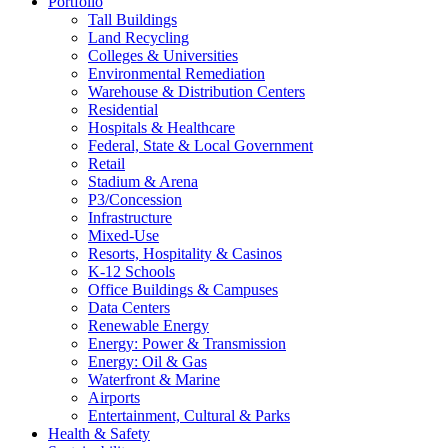
Portfolio
Tall Buildings
Land Recycling
Colleges & Universities
Environmental Remediation
Warehouse & Distribution Centers
Residential
Hospitals & Healthcare
Federal, State & Local Government
Retail
Stadium & Arena
P3/Concession
Infrastructure
Mixed-Use
Resorts, Hospitality & Casinos
K-12 Schools
Office Buildings & Campuses
Data Centers
Renewable Energy
Energy: Power & Transmission
Energy: Oil & Gas
Waterfront & Marine
Airports
Entertainment, Cultural & Parks
Health & Safety