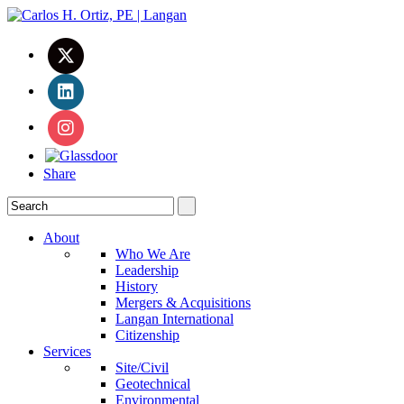
Share
About
Who We Are
Leadership
History
Mergers & Acquisitions
Langan International
Citizenship
Services
Site/Civil
Geotechnical
Environmental