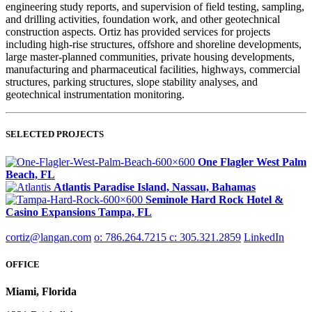
engineering study reports, and supervision of field testing, sampling,
and drilling activities, foundation work, and other geotechnical
construction aspects. Ortiz has provided services for projects
including high-rise structures, offshore and shoreline developments,
large master-planned communities, private housing developments,
manufacturing and pharmaceutical facilities, highways, commercial
structures, parking structures, slope stability analyses, and
geotechnical instrumentation monitoring.
SELECTED PROJECTS
One Flagler
West Palm
Beach, FL
Atlantis
Paradise Island, Nassau, Bahamas
Seminole Hard Rock Hotel &
Casino Expansions
Tampa, FL
cortiz@langan.com
o: 786.264.7215
c: 305.321.2859
LinkedIn
OFFICE
Miami, Florida