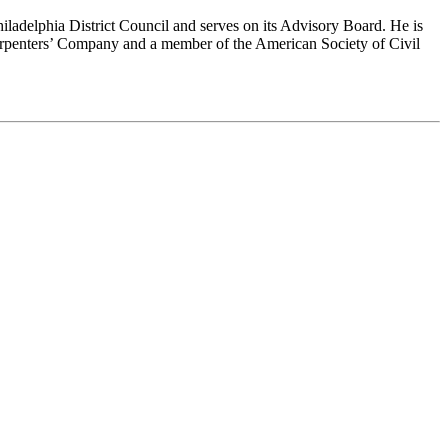
iladelphia District Council and serves on its Advisory Board. He is
rpenters’ Company and a member of the American Society of Civil