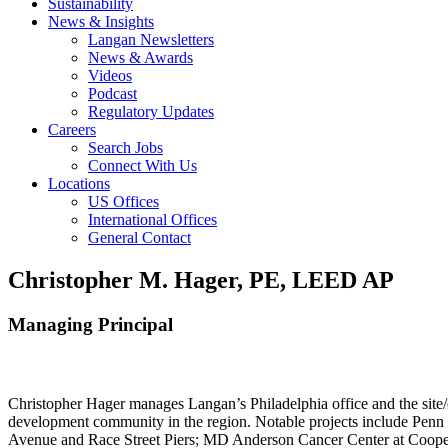
Sustainability
News & Insights
Langan Newsletters
News & Awards
Videos
Podcast
Regulatory Updates
Careers
Search Jobs
Connect With Us
Locations
US Offices
International Offices
General Contact
Christopher M. Hager, PE, LEED AP
Managing Principal
Christopher Hager manages Langan’s Philadelphia office and the site/
development community in the region. Notable projects include Penn
Avenue and Race Street Piers; MD Anderson Cancer Center at Cooper U