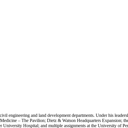
civil engineering and land development departments. Under his leaders
 Medicine – The Pavilion; Dietz & Watson Headquarters Expansion; the
niversity Hospital; and multiple assignments at the University of Pe