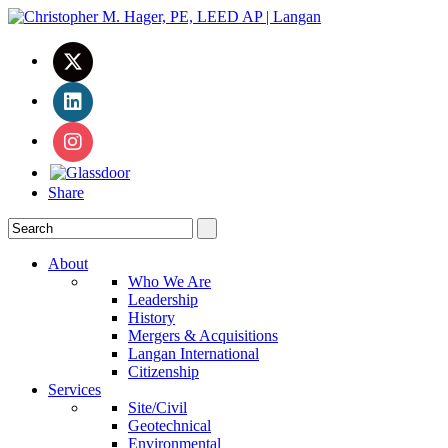
Share
About
Who We Are
Leadership
History
Mergers & Acquisitions
Langan International
Citizenship
Services
Site/Civil
Geotechnical
Environmental