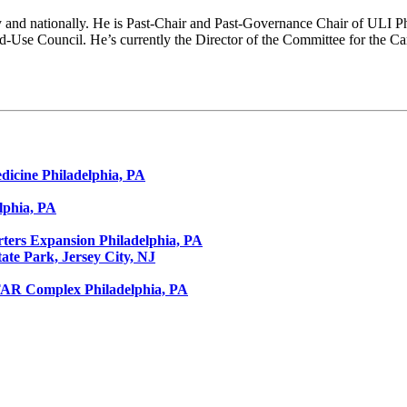
y and nationally. He is Past-Chair and Past-Governance Chair of ULI Ph
Use Council. He’s currently the Director of the Committee for the Ca
dicine
Philadelphia, PA
lphia, PA
ters Expansion
Philadelphia, PA
tate Park, Jersey City, NJ
STAR Complex
Philadelphia, PA