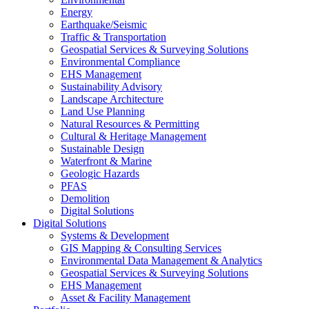
Energy
Earthquake/Seismic
Traffic & Transportation
Geospatial Services & Surveying Solutions
Environmental Compliance
EHS Management
Sustainability Advisory
Landscape Architecture
Land Use Planning
Natural Resources & Permitting
Cultural & Heritage Management
Sustainable Design
Waterfront & Marine
Geologic Hazards
PFAS
Demolition
Digital Solutions
Digital Solutions
Systems & Development
GIS Mapping & Consulting Services
Environmental Data Management & Analytics
Geospatial Services & Surveying Solutions
EHS Management
Asset & Facility Management