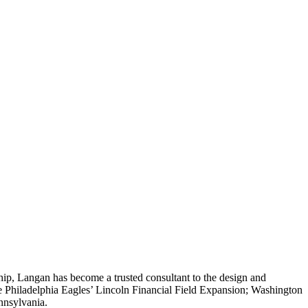
hip, Langan has become a trusted consultant to the design and
 Philadelphia Eagles’ Lincoln Financial Field Expansion; Washington
nnsylvania.