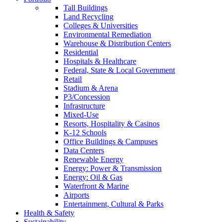
Tall Buildings
Land Recycling
Colleges & Universities
Environmental Remediation
Warehouse & Distribution Centers
Residential
Hospitals & Healthcare
Federal, State & Local Government
Retail
Stadium & Arena
P3/Concession
Infrastructure
Mixed-Use
Resorts, Hospitality & Casinos
K-12 Schools
Office Buildings & Campuses
Data Centers
Renewable Energy
Energy: Power & Transmission
Energy: Oil & Gas
Waterfront & Marine
Airports
Entertainment, Cultural & Parks
Health & Safety
Sustainability