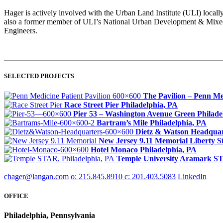
Hager is actively involved with the Urban Land Institute (ULI) locall
also a former member of ULI’s National Urban Development & Mixed-
Engineers.
SELECTED PROJECTS
The Pavilion – Penn Me
Race Street Pier
Philadelphia, PA
Pier 53 – Washington Avenue Green
Philade
Bartram’s Mile
Philadelphia, PA
Dietz & Watson Headquar
New Jersey 9.11 Memorial
Liberty S
Hotel Monaco
Philadelphia, PA
Temple University Aramark 
chager@langan.com
o: 215.845.8910
c: 201.403.5083
LinkedIn
OFFICE
Philadelphia, Pennsylvania