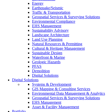
Energy
Earthquake/Seismic
Traffic & Transportation
Geospatial Services & Surveying Solutions
Environmental Compliance
EHS Management
Sustainability Advisory
Landscape Architecture
Land Use Planning
Natural Resources & Permitting
Cultural & Heritage Management
Sustainable Design
Waterfront & Marine
Geologic Hazards
PFAS
Demolition
Digital Solutions
Digital Solutions
Systems & Development
GIS Mapping & Consulting Services
Environmental Data Management & Analytics
Geospatial Services & Surveying Solutions
EHS Management
Asset & Facility Management
Portfolio