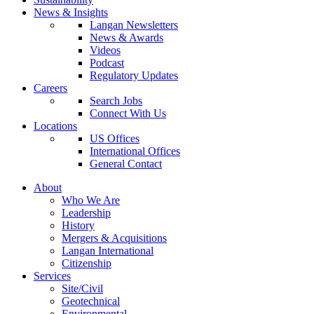
News & Insights
Langan Newsletters
News & Awards
Videos
Podcast
Regulatory Updates
Careers
Search Jobs
Connect With Us
Locations
US Offices
International Offices
General Contact
About
Who We Are
Leadership
History
Mergers & Acquisitions
Langan International
Citizenship
Services
Site/Civil
Geotechnical
Environmental