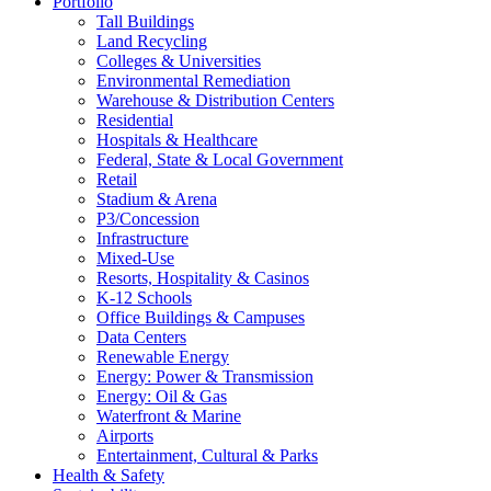
Portfolio
Tall Buildings
Land Recycling
Colleges & Universities
Environmental Remediation
Warehouse & Distribution Centers
Residential
Hospitals & Healthcare
Federal, State & Local Government
Retail
Stadium & Arena
P3/Concession
Infrastructure
Mixed-Use
Resorts, Hospitality & Casinos
K-12 Schools
Office Buildings & Campuses
Data Centers
Renewable Energy
Energy: Power & Transmission
Energy: Oil & Gas
Waterfront & Marine
Airports
Entertainment, Cultural & Parks
Health & Safety