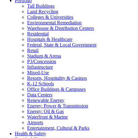
Portfolio
Tall Buildings
Land Recycling
Colleges & Universities
Environmental Remediation
Warehouse & Distribution Centers
Residential
Hospitals & Healthcare
Federal, State & Local Government
Retail
Stadium & Arena
P3/Concession
Infrastructure
Mixed-Use
Resorts, Hospitality & Casinos
K-12 Schools
Office Buildings & Campuses
Data Centers
Renewable Energy
Energy: Power & Transmission
Energy: Oil & Gas
Waterfront & Marine
Airports
Entertainment, Cultural & Parks
Health & Safety