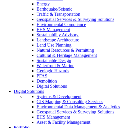
Energy
Earthquake/Seismic
Traffic & Transportation
Geospatial Services & Surveying Solutions
Environmental Compliance
EHS Management
Sustainability Advisory
Landscape Architecture
Land Use Planning
Natural Resources & Permitting
Cultural & Heritage Management
Sustainable Design
Waterfront & Marine
Geologic Hazards
PFAS
Demolition
Digital Solutions
Digital Solutions
Systems & Development
GIS Mapping & Consulting Services
Environmental Data Management & Analytics
Geospatial Services & Surveying Solutions
EHS Management
Asset & Facility Management
Portfolio