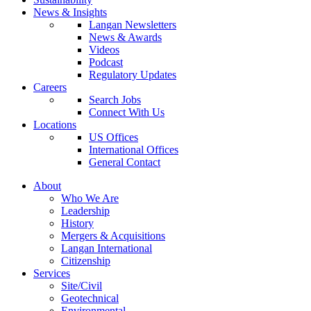
News & Insights
Langan Newsletters
News & Awards
Videos
Podcast
Regulatory Updates
Careers
Search Jobs
Connect With Us
Locations
US Offices
International Offices
General Contact
About
Who We Are
Leadership
History
Mergers & Acquisitions
Langan International
Citizenship
Services
Site/Civil
Geotechnical
Environmental