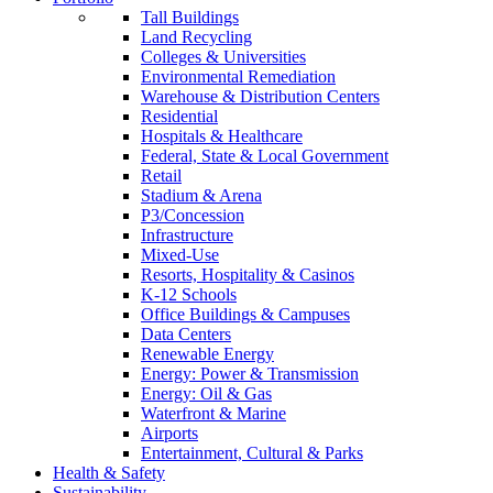
Tall Buildings
Land Recycling
Colleges & Universities
Environmental Remediation
Warehouse & Distribution Centers
Residential
Hospitals & Healthcare
Federal, State & Local Government
Retail
Stadium & Arena
P3/Concession
Infrastructure
Mixed-Use
Resorts, Hospitality & Casinos
K-12 Schools
Office Buildings & Campuses
Data Centers
Renewable Energy
Energy: Power & Transmission
Energy: Oil & Gas
Waterfront & Marine
Airports
Entertainment, Cultural & Parks
Health & Safety
Sustainability