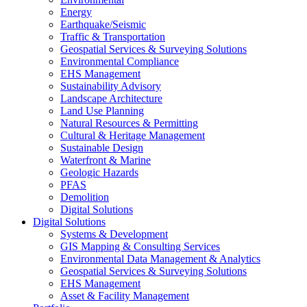
Energy
Earthquake/Seismic
Traffic & Transportation
Geospatial Services & Surveying Solutions
Environmental Compliance
EHS Management
Sustainability Advisory
Landscape Architecture
Land Use Planning
Natural Resources & Permitting
Cultural & Heritage Management
Sustainable Design
Waterfront & Marine
Geologic Hazards
PFAS
Demolition
Digital Solutions
Digital Solutions
Systems & Development
GIS Mapping & Consulting Services
Environmental Data Management & Analytics
Geospatial Services & Surveying Solutions
EHS Management
Asset & Facility Management