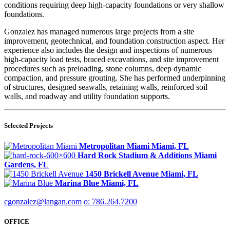
conditions requiring deep high-capacity foundations or very shallow
foundations.
Gonzalez has managed numerous large projects from a site
improvement, geotechnical, and foundation construction aspect. Her
experience also includes the design and inspections of numerous
high-capacity load tests, braced excavations, and site improvement
procedures such as preloading, stone columns, deep dynamic
compaction, and pressure grouting. She has performed underpinning
of structures, designed seawalls, retaining walls, reinforced soil
walls, and roadway and utility foundation supports.
Selected Projects
Metropolitan Miami
Miami, FL
Hard Rock Stadium & Additions
Miami
Gardens, FL
1450 Brickell Avenue
Miami, FL
Marina Blue
Miami, FL
cgonzalez@langan.com
o: 786.264.7200
OFFICE