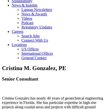
Sustainability
News & Insights
Langan Newsletters
News & Awards
Videos
Podcast
Regulatory Updates
Careers
Search Jobs
Connect With Us
Locations
US Offices
International Offices
General Contact
Cristina M. Gonzalez, PE
Senior Consultant
Cristina Gonzalez has nearly 40 years of geotechnical engineering
experience in Florida. She has particular expertise in high-rise
projects along coastal areas and projects with difficult ground