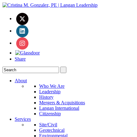
Share
About
Who We Are
Leadership
History
Mergers & Acquisitions
Langan International
Citizenship
Services
Site/Civil
Geotechnical
Environmental