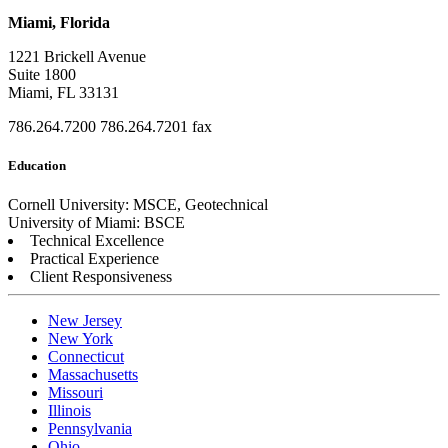
Miami, Florida
1221 Brickell Avenue
Suite 1800
Miami, FL 33131
786.264.7200
786.264.7201 fax
Education
Cornell University: MSCE, Geotechnical
University of Miami: BSCE
Technical Excellence
Practical Experience
Client Responsiveness
New Jersey
New York
Connecticut
Massachusetts
Missouri
Illinois
Pennsylvania
Ohio