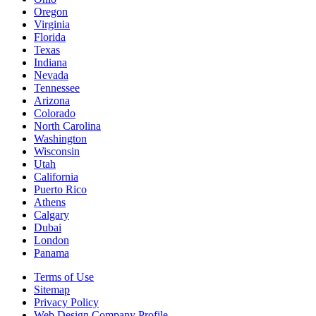
Oregon
Virginia
Florida
Texas
Indiana
Nevada
Tennessee
Arizona
Colorado
North Carolina
Washington
Wisconsin
Utah
California
Puerto Rico
Athens
Calgary
Dubai
London
Panama
Terms of Use
Sitemap
Privacy Policy
Web Design Company Profile