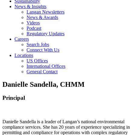
Sustainability
News & Insights
Langan Newsletters
News & Awards
Videos
Podcast
Regulatory Updates
Careers
Search Jobs
Connect With Us
Locations
US Offices
International Offices
General Contact
Danielle Sandella, CHMM
Principal
Danielle Sandella is a leader of Langan’s national environmental
compliance services. She has 20 years of experience specializing in
permitting and compliance for operations with complex regulatory