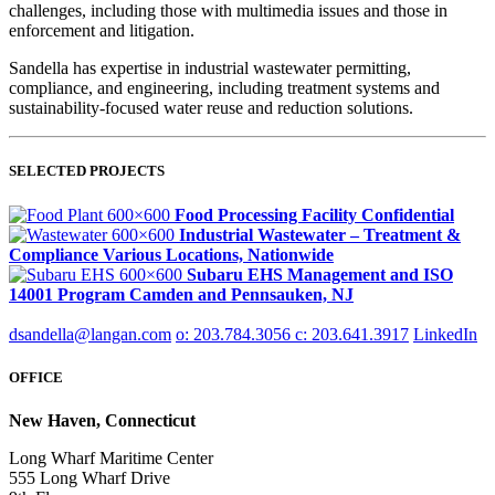
challenges, including those with multimedia issues and those in
enforcement and litigation.
Sandella has expertise in industrial wastewater permitting,
compliance, and engineering, including treatment systems and
sustainability-focused water reuse and reduction solutions.
SELECTED PROJECTS
Food Processing Facility
Confidential
Industrial Wastewater – Treatment &
Compliance
Various Locations, Nationwide
Subaru EHS Management and ISO
14001 Program
Camden and Pennsauken, NJ
dsandella@langan.com
o: 203.784.3056
c: 203.641.3917
LinkedIn
OFFICE
New Haven, Connecticut
Long Wharf Maritime Center
555 Long Wharf Drive