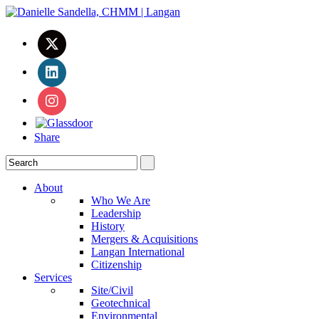
Share
About
Who We Are
Leadership
History
Mergers & Acquisitions
Langan International
Citizenship
Services
Site/Civil
Geotechnical
Environmental