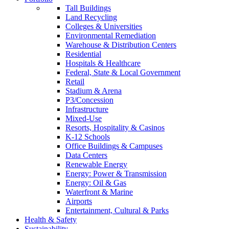
Tall Buildings
Land Recycling
Colleges & Universities
Environmental Remediation
Warehouse & Distribution Centers
Residential
Hospitals & Healthcare
Federal, State & Local Government
Retail
Stadium & Arena
P3/Concession
Infrastructure
Mixed-Use
Resorts, Hospitality & Casinos
K-12 Schools
Office Buildings & Campuses
Data Centers
Renewable Energy
Energy: Power & Transmission
Energy: Oil & Gas
Waterfront & Marine
Airports
Entertainment, Cultural & Parks
Health & Safety
Sustainability