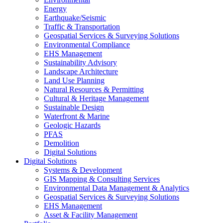
Energy
Earthquake/Seismic
Traffic & Transportation
Geospatial Services & Surveying Solutions
Environmental Compliance
EHS Management
Sustainability Advisory
Landscape Architecture
Land Use Planning
Natural Resources & Permitting
Cultural & Heritage Management
Sustainable Design
Waterfront & Marine
Geologic Hazards
PFAS
Demolition
Digital Solutions
Digital Solutions
Systems & Development
GIS Mapping & Consulting Services
Environmental Data Management & Analytics
Geospatial Services & Surveying Solutions
EHS Management
Asset & Facility Management