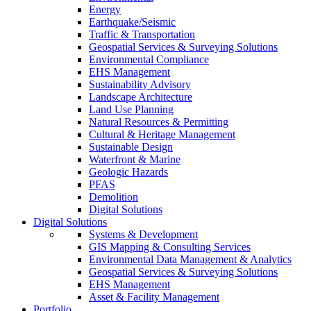
Energy
Earthquake/Seismic
Traffic & Transportation
Geospatial Services & Surveying Solutions
Environmental Compliance
EHS Management
Sustainability Advisory
Landscape Architecture
Land Use Planning
Natural Resources & Permitting
Cultural & Heritage Management
Sustainable Design
Waterfront & Marine
Geologic Hazards
PFAS
Demolition
Digital Solutions
Digital Solutions
Systems & Development
GIS Mapping & Consulting Services
Environmental Data Management & Analytics
Geospatial Services & Surveying Solutions
EHS Management
Asset & Facility Management
Portfolio