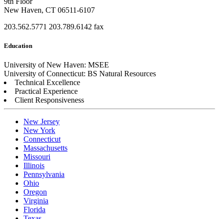
9th Floor
New Haven, CT 06511-6107
203.562.5771
203.789.6142 fax
Education
University of New Haven: MSEE
University of Connecticut: BS Natural Resources
Technical Excellence
Practical Experience
Client Responsiveness
New Jersey
New York
Connecticut
Massachusetts
Missouri
Illinois
Pennsylvania
Ohio
Oregon
Virginia
Florida
Texas