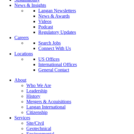
News & Insights
Langan Newsletters
News & Awards
Videos
Podcast
Regulatory Updates
Careers
Search Jobs
Connect With Us
Locations
US Offices
International Offices
General Contact
About
Who We Are
Leadership
History
Mergers & Acquisitions
Langan International
Citizenship
Services
Site/Civil
Geotechnical
Environmental