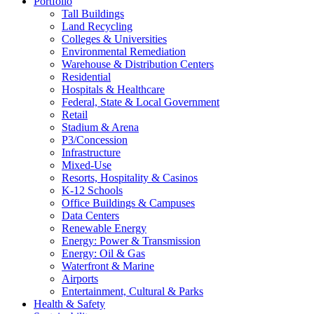
Portfolio
Tall Buildings
Land Recycling
Colleges & Universities
Environmental Remediation
Warehouse & Distribution Centers
Residential
Hospitals & Healthcare
Federal, State & Local Government
Retail
Stadium & Arena
P3/Concession
Infrastructure
Mixed-Use
Resorts, Hospitality & Casinos
K-12 Schools
Office Buildings & Campuses
Data Centers
Renewable Energy
Energy: Power & Transmission
Energy: Oil & Gas
Waterfront & Marine
Airports
Entertainment, Cultural & Parks
Health & Safety