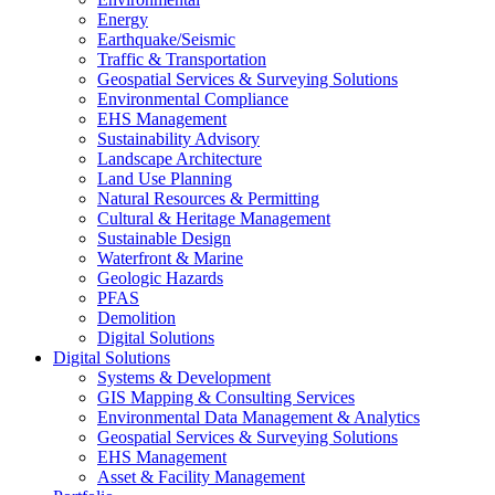
Energy
Earthquake/Seismic
Traffic & Transportation
Geospatial Services & Surveying Solutions
Environmental Compliance
EHS Management
Sustainability Advisory
Landscape Architecture
Land Use Planning
Natural Resources & Permitting
Cultural & Heritage Management
Sustainable Design
Waterfront & Marine
Geologic Hazards
PFAS
Demolition
Digital Solutions
Digital Solutions
Systems & Development
GIS Mapping & Consulting Services
Environmental Data Management & Analytics
Geospatial Services & Surveying Solutions
EHS Management
Asset & Facility Management