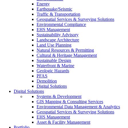
Energy
Earthquake/Seismic
Traffic & Transportation
Geospatial Services & Surveying Solutions
Environmental Compliance
EHS Management
Sustainability Advisory
Landscape Architecture
Land Use Planning
Natural Resources & Permitting
Cultural & Heritage Management
Sustainable Design
Waterfront & Marine
Geologic Hazards
PFAS
Demolition
Digital Solutions
Digital Solutions
Systems & Development
GIS Mapping & Consulting Services
Environmental Data Management & Analytics
Geospatial Services & Surveying Solutions
EHS Management
Asset & Facility Management
Portfolio