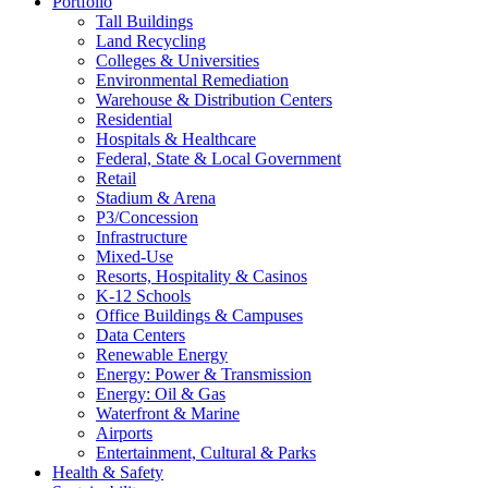
Portfolio
Tall Buildings
Land Recycling
Colleges & Universities
Environmental Remediation
Warehouse & Distribution Centers
Residential
Hospitals & Healthcare
Federal, State & Local Government
Retail
Stadium & Arena
P3/Concession
Infrastructure
Mixed-Use
Resorts, Hospitality & Casinos
K-12 Schools
Office Buildings & Campuses
Data Centers
Renewable Energy
Energy: Power & Transmission
Energy: Oil & Gas
Waterfront & Marine
Airports
Entertainment, Cultural & Parks
Health & Safety