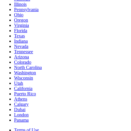
Illinois
Pennsylvania
Ohio
Oregon
Virginia
Florida
Texas
Indiana
Nevada
Tennessee
Arizona
Colorado
North Carolina
Washington
Wisconsin
Utah
California
Puerto Rico
Athens
Calgary
Dubai
London
Panama
Terms of Use