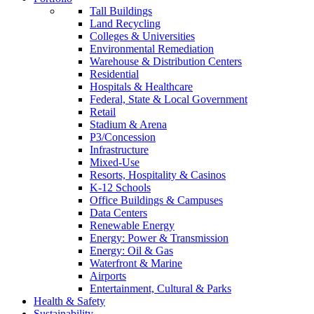
Tall Buildings
Land Recycling
Colleges & Universities
Environmental Remediation
Warehouse & Distribution Centers
Residential
Hospitals & Healthcare
Federal, State & Local Government
Retail
Stadium & Arena
P3/Concession
Infrastructure
Mixed-Use
Resorts, Hospitality & Casinos
K-12 Schools
Office Buildings & Campuses
Data Centers
Renewable Energy
Energy: Power & Transmission
Energy: Oil & Gas
Waterfront & Marine
Airports
Entertainment, Cultural & Parks
Health & Safety
Sustainability