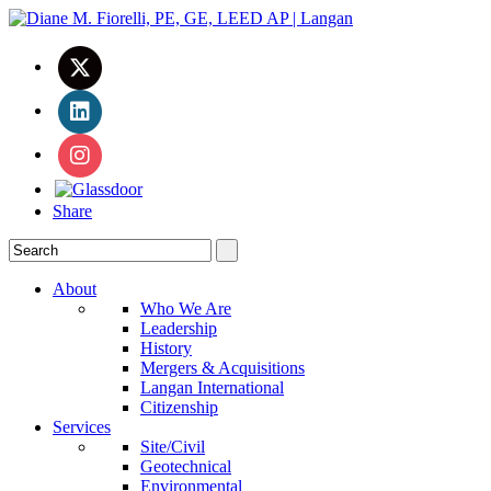
Share
About
Who We Are
Leadership
History
Mergers & Acquisitions
Langan International
Citizenship
Services
Site/Civil
Geotechnical
Environmental