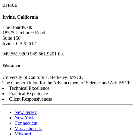
OFFICE
Irvine, California
The Boardwalk
18575 Jamboree Road
Suite 150
Irvine, CA 92612
949.561.9200
949.561.9201 fax
Education
University of California, Berkeley: MSCE
The Cooper Union for the Advancement of Science and Art: BSCE
Technical Excellence
Practical Experience
Client Responsiveness
New Jersey
New York
Connecticut
Massachusetts
Missouri