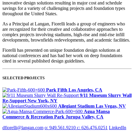
innovative design solutions resulting in major cost and schedule
savings for a variety of challenging projects and foundation types
throughout the United States.
As a Principal at Langan, Fiorelli leads a group of engineers who
are recognized for their creative and collaborative approaches to
complex projects involving stadiums, high-rise and mid-rise infill
developments, brownfields redevelopments, and academic facilities.
Fiorelli has presented on unique foundation design solutions at
national conferences and has had her work on deep foundations
cited in several published design guidelines.
SELECTED PROJECTS
Park Fifth
Los Angeles, CA
9/11 Museum Slurry Wall
Re‑Support
New York, NY
Allegiant Stadium
Las Vegas, NV
Agua Mansa
Commerce & Recreation Park
Jurupa Valley, CA
dfiorelli@langan.com
o: 949.561.9210
c: 626.476.0251
LinkedIn