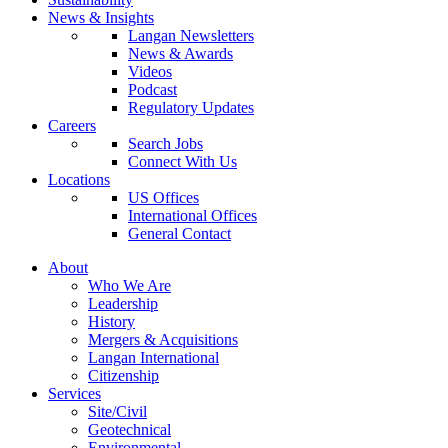
News & Insights
Langan Newsletters
News & Awards
Videos
Podcast
Regulatory Updates
Careers
Search Jobs
Connect With Us
Locations
US Offices
International Offices
General Contact
About
Who We Are
Leadership
History
Mergers & Acquisitions
Langan International
Citizenship
Services
Site/Civil
Geotechnical
Environmental