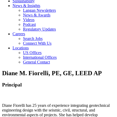
Sustainability
News & Insights
Langan Newsletters
News & Awards
Videos
Podcast
Regulatory Updates
Careers
Search Jobs
Connect With Us
Locations
US Offices
International Offices
General Contact
Diane M. Fiorelli, PE, GE, LEED AP
Principal
Diane Fiorelli has 25 years of experience integrating geotechnical
engineering design with the seismic, civil, structural, and
environmental aspects of projects. She has helped develop